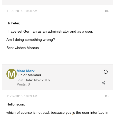
11-09-2016, 10:06 AM
#4
Hi Peter,
I have set German as an administrator and as a user.
Am I doing something wrong?
Best wishes Marcus
Marc Marx
Junior Member
Join Date:
Nov 2016
Posts:
8
11-09-2016, 10:09 AM
#5
Hello iscon,
which of course is not bad, because yes is the user interface in