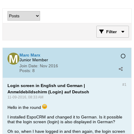
Filter
Marc Marx
Junior Member
Join Date:
Nov 2016
Posts:
8
#1
Login screen in English und German |
Anmeldebildschirm (Login) auf Deutsch
11-09-2016, 08:33 AM
Hello in the round
I installed EspoCRM and changed it to German. Is it possible
that the login screen (login) is also displayed in German?
Oh so, when I have logged in and then again, the login screen