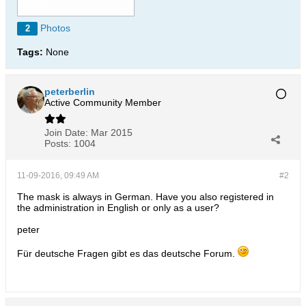
Photos
2
Tags:
None
peterberlin
Active Community Member
Join Date:
Mar 2015
Posts:
1004
11-09-2016, 09:49 AM
#2
The mask is always in German. Have you also registered in
the administration in English or only as a user?
peter
Für deutsche Fragen gibt es das deutsche Forum.