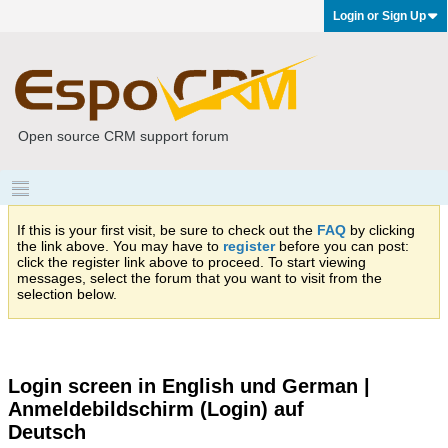
Login or Sign Up
Open source CRM support forum
If this is your first visit, be sure to check out the
FAQ
by clicking
the link above. You may have to
register
before you can post:
click the register link above to proceed. To start viewing
messages, select the forum that you want to visit from the
selection below.
Login screen in English und German |
Anmeldebildschirm (Login) auf
Deutsch