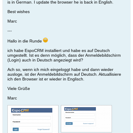
is in German. I update the browser he is back in English.
Best wishes
Marc
---
Hallo in die Runde
ich habe EspoCRM installiert und habe es auf Deutsch
umgestellt. Ist es denn möglich, dass der Anmeldebildschirm
(Login) auch in Deutsch angeziegt wird?
Ach so, wenn ich mich eingeloggt habe und dann wieder
ausloge, ist der Anmeldebildschirm auf Deutsch. Aktuallisiere
ich den Browser ist er wieder in Englisch.
Viele Grüße
Marc