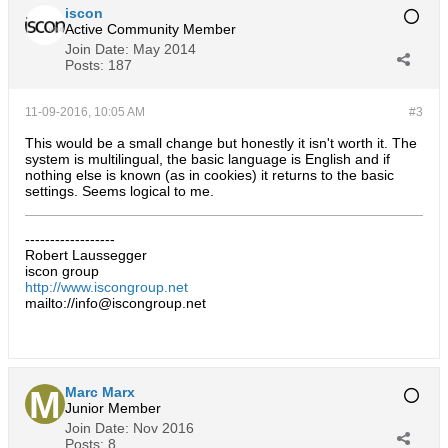
iscon
Active Community Member
Join Date:
May 2014
Posts:
187
11-09-2016, 10:05 AM
#3
This would be a small change but honestly it isn't worth it. The
system is multilingual, the basic language is English and if
nothing else is known (as in cookies) it returns to the basic
settings. Seems logical to me.
------------------
Robert Laussegger
iscon group
http://www.iscongroup.net
mailto://info@iscongroup.net
Marc Marx
Junior Member
Join Date:
Nov 2016
Posts:
8