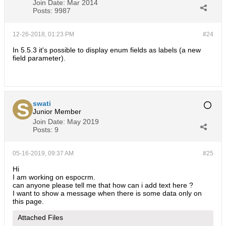
Join Date:
Mar 2014
Posts:
9987
12-26-2018, 01:23 PM
#24
In 5.5.3 it's possible to display enum fields as labels (a new
field parameter).
swati
Junior Member
Join Date:
May 2019
Posts:
9
05-16-2019, 09:37 AM
#25
Hi
I am working on espocrm.
can anyone please tell me that how can i add text here ?
I want to show a message when there is some data only on
this page.
Attached Files