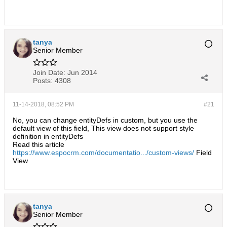
tanya
Senior Member
Join Date:
Jun 2014
Posts:
4308
11-14-2018, 08:52 PM
#21
No, you can change entityDefs in custom, but you use the
default view of this field, This view does not support style
definition in entityDefs
Read this article
https://www.espocrm.com/documentatio.../custom-views/
Field
View
tanya
Senior Member