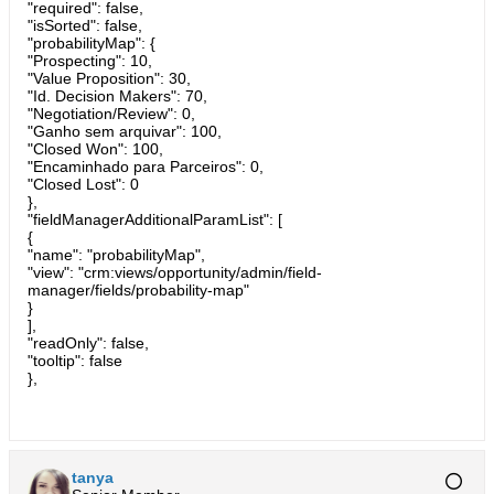
"required": false,
"isSorted": false,
"probabilityMap": {
"Prospecting": 10,
"Value Proposition": 30,
"Id. Decision Makers": 70,
"Negotiation/Review": 0,
"Ganho sem arquivar": 100,
"Closed Won": 100,
"Encaminhado para Parceiros": 0,
"Closed Lost": 0
},
"fieldManagerAdditionalParamList": [
{
"name": "probabilityMap",
"view": "crm:views/opportunity/admin/field-
manager/fields/probability-map"
}
],
"readOnly": false,
"tooltip": false
},
tanya