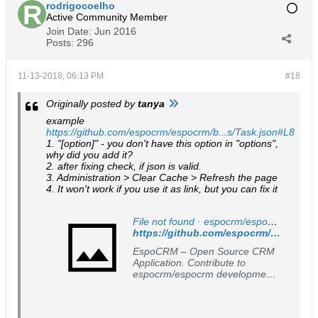
rodrigocoelho
Active Community Member
Join Date:
Jun 2016
Posts:
296
11-13-2018, 06:13 PM
#18
Originally posted by
tanya
example
https://github.com/espocrm/espocrm/b...s/Task.json#L8
1. "[option]" - you don't have this option in "options",
why did you add it?
2. after fixing check, if json is valid.
3. Administration > Clear Cache > Refresh the page
4. It won't work if you use it as link, but you can fix it
File not found · espocrm/espocrm
https://github.com/espocrm/espocrm/tree/master/client/res/templates/fields/enum-styled
EspoCRM – Open Source CRM
Application. Contribute to
espocrm/espocrm development
by creating an account on
GitHub.