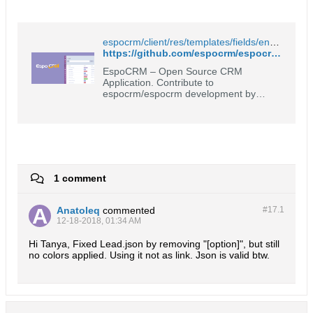
espocrm/client/res/templates/fields/enum/list-link.tpl at master · espocrm/espocrm
https://github.com/espocrm/espocrm/blob/master/client/res/templates/fields/enum/list-link.tpl
EspoCRM – Open Source CRM
Application. Contribute to
espocrm/espocrm development by
creating an account on GitHub.
1 comment
Anatoleq
commented
#17.
1
12-18-2018, 01:34 AM
Hi Tanya, Fixed Lead.json by removing "[option]", but still
no colors applied. Using it not as link. Json is valid btw.