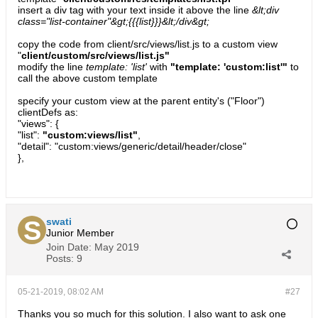
insert a div tag with your text inside it above the line
&lt;div
class="list-container"&gt;{{{list}}}&lt;/div&gt;
copy the code from client/src/views/list.js to a custom view
"
client/custom/src/views/list.js"
modify the line
template: 'list'
with
"template: 'custom:list'"
to
call the above custom template
specify your custom view at the parent entity's ("Floor")
clientDefs as:
"views": {
"list":
"custom:views/list"
,
"detail": "custom:views/generic/detail/header/close"
},
swati
Junior Member
Join Date:
May 2019
Posts:
9
05-21-2019, 08:02 AM
#27
Thanks you so much for this solution. I also want to ask one