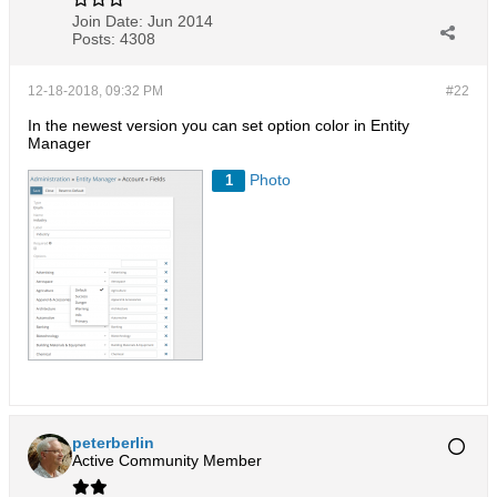
Join Date:
Jun 2014
Posts:
4308
12-18-2018, 09:32 PM
#22
In the newest version you can set option color in Entity
Manager
Photo
1
peterberlin
Active Community Member