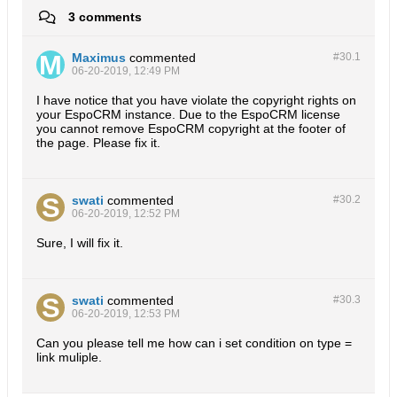
3 comments
Maximus
commented
#30.
1
06-20-2019, 12:49 PM
I have notice that you have violate the copyright rights on
your EspoCRM instance. Due to the EspoCRM license
you cannot remove EspoCRM copyright at the footer of
the page. Please fix it.
swati
commented
#30.
2
06-20-2019, 12:52 PM
Sure, I will fix it.
swati
commented
#30.
3
06-20-2019, 12:53 PM
Can you please tell me how can i set condition on type =
link muliple.