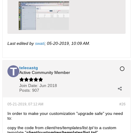
Last edited by
swati
;
05-20-2019, 10:09 AM
.
telecastg
Active Community Member
Join Date:
Jun 2018
Posts:
907
05-21-2019, 07:12 AM
#26
In order to make your customization "upgrade safe" you need
to:
copy the code from
client/res/templates/list.tpl
to a custom
template "
client/custom/res/templates/list.tpl
"