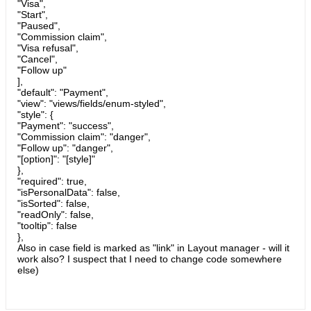
"Visa",
"Start",
"Paused",
"Commission claim",
"Visa refusal",
"Cancel",
"Follow up"
],
"default": "Payment",
"view": "views/fields/enum-styled",
"style": {
"Payment": "success",
"Commission claim": "danger",
"Follow up": "danger",
"[option]": "[style]"
},
"required": true,
"isPersonalData": false,
"isSorted": false,
"readOnly": false,
"tooltip": false
},
Also in case field is marked as "link" in Layout manager - will it
work also? I suspect that I need to change code somewhere
else)