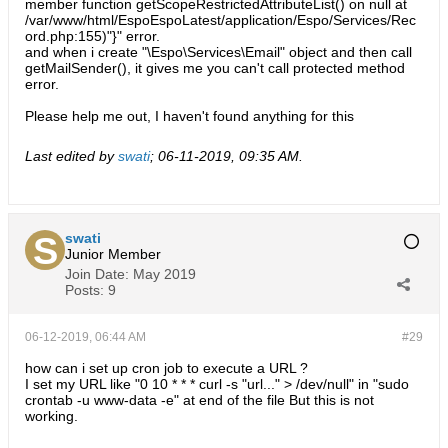
member function getScopeRestrictedAttributeList() on null at
/var/www/html/EspoEspoLatest/application/Espo/Services/Rec
ord.php:155)"}" error.
and when i create "\Espo\Services\Email" object and then call
getMailSender(), it gives me you can't call protected method
error.
Please help me out, I haven't found anything for this
Last edited by
swati
;
06-11-2019, 09:35 AM
.
swati
Junior Member
Join Date:
May 2019
Posts:
9
06-12-2019, 06:44 AM
#29
how can i set up cron job to execute a URL ?
I set my URL like "0 10 * * * curl -s "url..." > /dev/null" in "sudo
crontab -u www-data -e" at end of the file But this is not
working.