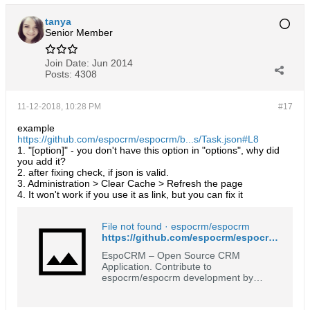
tanya
Senior Member
Join Date:
Jun 2014
Posts:
4308
11-12-2018, 10:28 PM
#17
example
https://github.com/espocrm/espocrm/b...s/Task.json#L8
1. "[option]" - you don't have this option in "options", why did
you add it?
2. after fixing check, if json is valid.
3. Administration > Clear Cache > Refresh the page
4. It won't work if you use it as link, but you can fix it
File not found · espocrm/espocrm
https://github.com/espocrm/espocrm/tree/master/client/res/templates/fields/enum-styled
EspoCRM – Open Source CRM
Application. Contribute to
espocrm/espocrm development by
creating an account on GitHub.