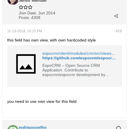
Senior Member
Join Date:
Jun 2014
Posts:
4308
11-13-2018, 10:15 PM
#19
this field has own view, with own hardcoded style
espocrm/client/modules/crm/src/views/opportunity/fields/stage.js at master · espocrm/espocrm
https://github.com/espocrm/espocrm/blob/master/client/modules/crm/src/views/opportunity/fields/stage.js#L37
EspoCRM – Open Source CRM
Application. Contribute to
espocrm/espocrm development by
creating an account on GitHub.
you need to use own view for this field
rodrigocoelho