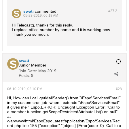
swati
commented
#27.
2
05-23-2019, 06:18 AM
Hi Telecastg, thanks for this reply.
I replace office number by name and it is working now.
Thank you so much.
swati
Junior Member
Join Date:
May 2019
Posts:
9
06-10-2019, 02:10 PM
#28
Hi, How can i call getMailSender() from "\Espo\Services\Email"
in my custom cron job. when I extends "\Espo\Services\Email"
it gives me " Espo.ERROR: Uncaught Exception Error: "Call to
a member function getScopeRestrictedAttributeList() on null"
at
/var/www/html/EspoEspoLatest/application/Espo/Services/Rec
ord.php line 155 {"exception":"[object] (Error(code: 0): Call to a