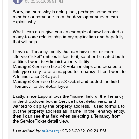
05-21-2019, 05:51 PM
Sorry, not sure why is doing that, perhaps some other
member or someone from the development team can
explain why.
What I can do is give you an example of how I created a
many-to-one relationship in my application and hopefully
that will help:
I have a "Tenancy" entity that can have one or more
"ServiceTicket" entities linked to it, so after I created both
entities I went to Administration>>Entity
Manager>>ServiceTicket>>Relationships and created a
link type many-to-one mapped to Tenancy. Then I went to
Administration>>Layout
Manager>>ServiceTickets>>Detail and added the field
"Tenancy" to the detail layout.
Lastly, since Espo shows the "name" field of the Tenancy
in the dropdown box in ServiceTicket detail view, and I
wanted to display the property address, I used formula to
put the property address as "name" in the Tenancy entity,
then I can see that field when selecting a Tenancy from
the ServiceTicket detail view.
Last edited by
telecastg
;
05-21-2019, 06:24 PM
.