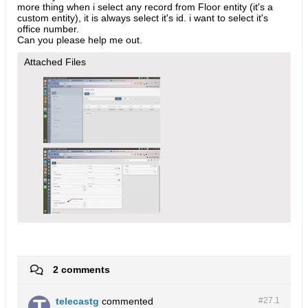
more thing when i select any record from Floor entity (it's a
custom entity), it is always select it's id. i want to select it's
office number.
Can you please help me out.
Attached Files
2 comments
telecastg
commented
#27.
1