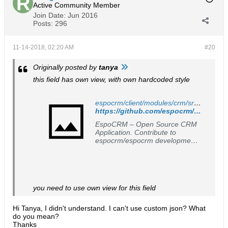
Active Community Member
Join Date:
Jun 2016
Posts:
296
11-14-2018, 02:20 AM
#20
Originally posted by
tanya
this field has own view, with own hardcoded style
espocrm/client/modules/crm/src/views/opportunity/fields/stage.js at master · espocrm/espocrm
https://github.com/espocrm/espocrm/blob/master/client/modules/crm/src/views/opportunity/fields/stage.js#L37
EspoCRM – Open Source CRM
Application. Contribute to
espocrm/espocrm development
by creating an account on
GitHub.
you need to use own view for this field
Hi Tanya, I didn't understand. I can't use custom json? What
do you mean?
​​​​​​Thanks