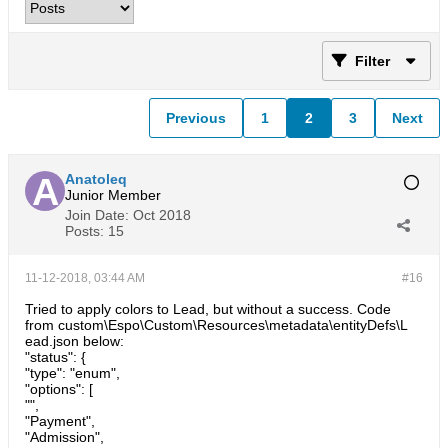
Filter
Previous
1
2
3
Next
Anatoleq
Junior Member
Join Date:
Oct 2018
Posts:
15
11-12-2018, 03:44 AM
#16
Tried to apply colors to Lead, but without a success. Code
from custom\Espo\Custom\Resources\metadata\entityDefs\L
ead.json below:
"status": {
"type": "enum",
"options": [
"",
"Payment",
"Admission",