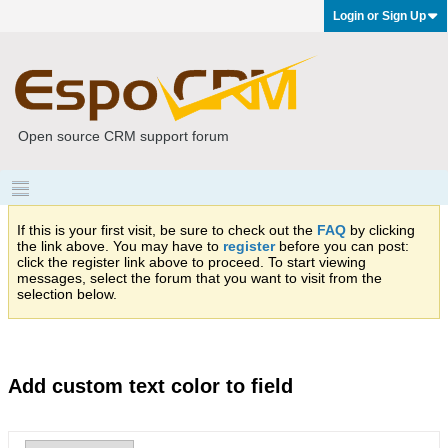
Login or Sign Up
Open source CRM support forum
If this is your first visit, be sure to check out the
FAQ
by clicking
the link above. You may have to
register
before you can post:
click the register link above to proceed. To start viewing
messages, select the forum that you want to visit from the
selection below.
Add custom text color to field