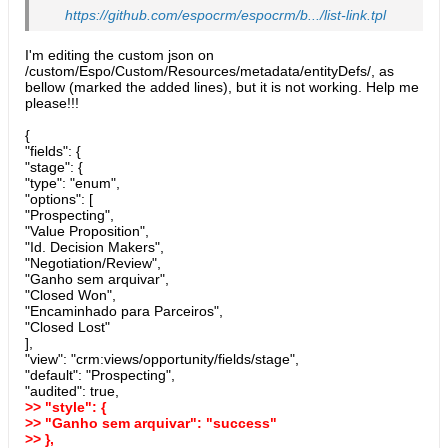
https://github.com/espocrm/espocrm/b.../list-link.tpl
I'm editing the custom json on
/custom/Espo/Custom/Resources/metadata/entityDefs/, as
bellow (marked the added lines), but it is not working. Help me
please!!!
{
"fields": {
"stage": {
"type": "enum",
"options": [
"Prospecting",
"Value Proposition",
"Id. Decision Makers",
"Negotiation/Review",
"Ganho sem arquivar",
"Closed Won",
"Encaminhado para Parceiros",
"Closed Lost"
],
"view": "crm:views/opportunity/fields/stage",
"default": "Prospecting",
"audited": true,
>> "style": {
>> "Ganho sem arquivar": "success"
>> },