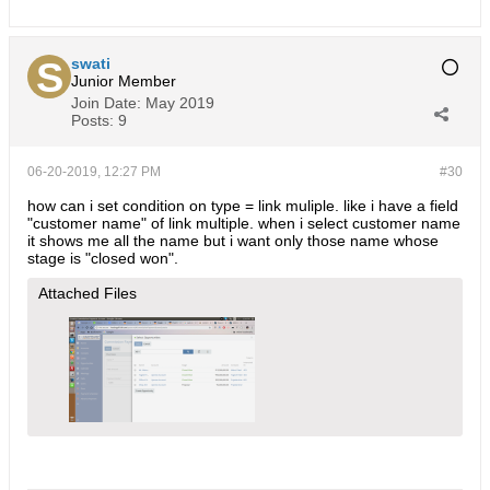
swati
Junior Member
Join Date:
May 2019
Posts:
9
06-20-2019, 12:27 PM
#30
how can i set condition on type = link muliple. like i have a field
"customer name" of link multiple. when i select customer name
it shows me all the name but i want only those name whose
stage is "closed won".
Attached Files