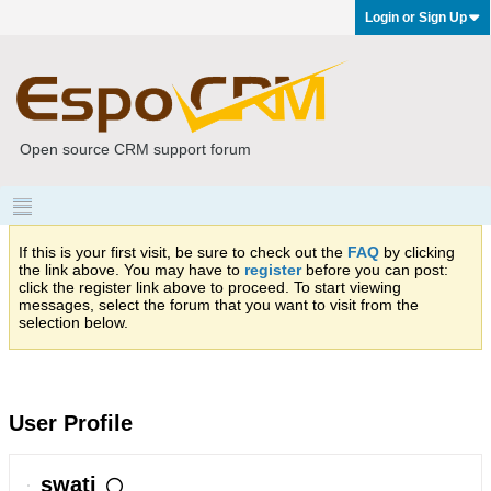
Login or Sign Up
Open source CRM support forum
If this is your first visit, be sure to check out the
FAQ
by clicking
the link above. You may have to
register
before you can post:
click the register link above to proceed. To start viewing
messages, select the forum that you want to visit from the
selection below.
User Profile
swati