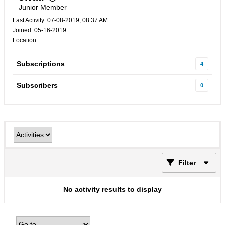
Junior Member
Last Activity: 07-08-2019, 08:37 AM
Joined: 05-16-2019
Location:
Subscriptions
4
Subscribers
0
Filter
No activity results to display