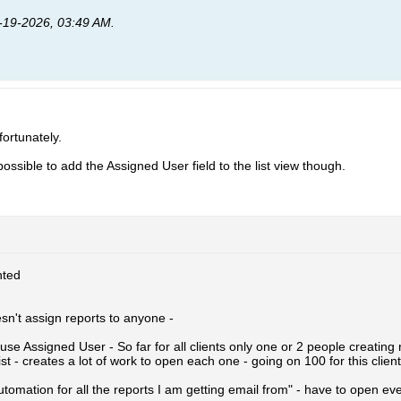
-19-2026, 03:49 AM
.
fortunately.
e possible to add the Assigned User field to the list view though.
ted
sn't assign reports to anyone -
use Assigned User - So far for all clients only one or 2 people creating 
ist - creates a lot of work to open each one - going on 100 for this client
utomation for all the reports I am getting email from" - have to open eve