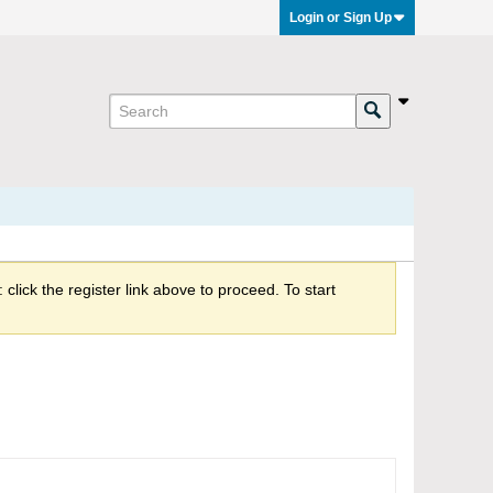
Login or Sign Up
click the register link above to proceed. To start