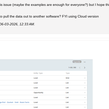
his issue (maybe the examples are enough for everyone?) but I hope th
o pull the data out to another software? FYI using Cloud version
06-03-2026, 12:33 AM
.