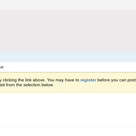
ar
 clicking the link above. You may have to
register
before you can post: 
sit from the selection below.