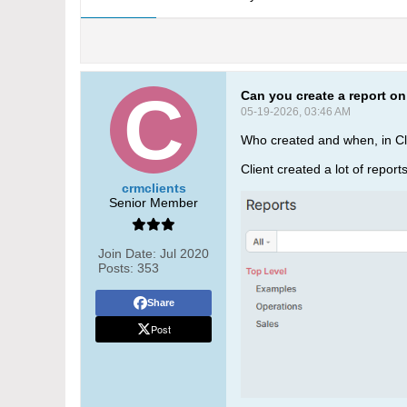
Can you create a report on
05-19-2026, 03:46 AM
Who created and when, in C
Client created a lot of repor
crmclients
Senior Member
Join Date:
Jul 2020
Posts:
353
Share
Post