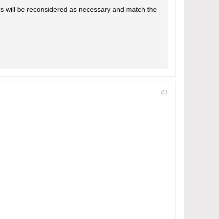
is will be reconsidered as necessary and match the
#3