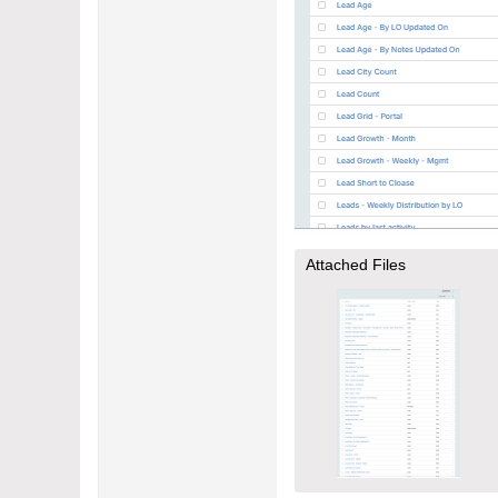
Attached Files