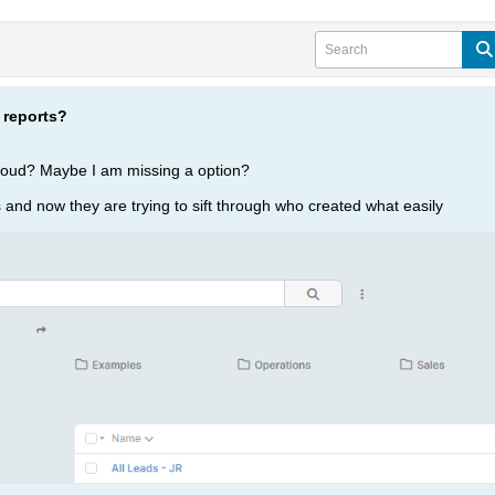
 reports?
loud? Maybe I am missing a option?
ts and now they are trying to sift through who created what easily