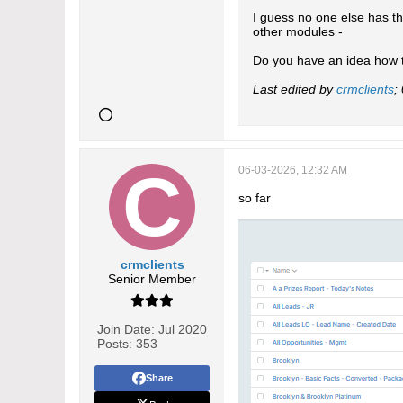
I guess no one else has t
other modules -
Do you have an idea how t
Last edited by
crmclients
;
06-03-2026, 12:32 AM
so far
crmclients
Senior Member
Join Date:
Jul 2020
Posts:
353
Share