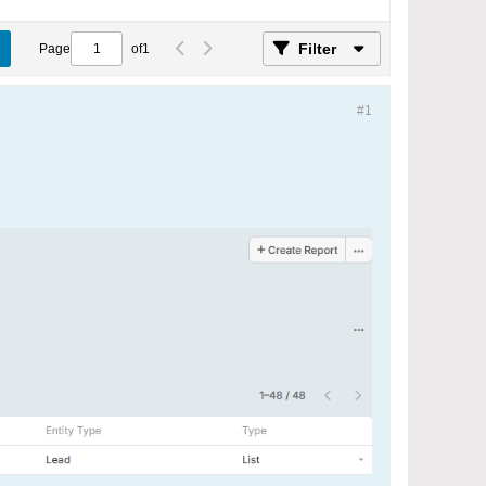
Filter
Page
of
1
#1