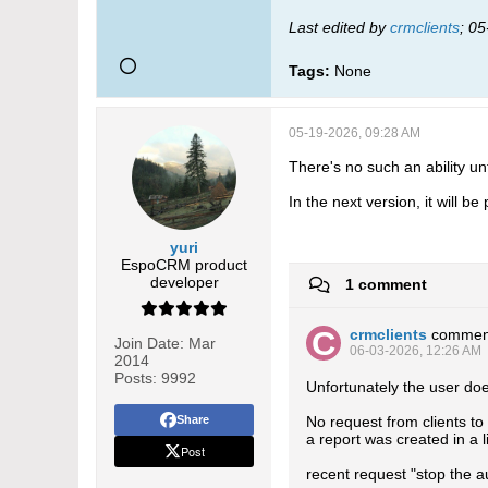
Last edited by
crmclients
;
05
Tags:
None
05-19-2026, 09:28 AM
There's no such an ability un
In the next version, it will b
yuri
EspoCRM product
developer
1 comment
crmclients
commen
Join Date:
Mar
06-03-2026, 12:26 AM
2014
Posts:
9992
Unfortunately the user doe
Share
No request from clients to 
a report was created in a l
Post
recent request "stop the a