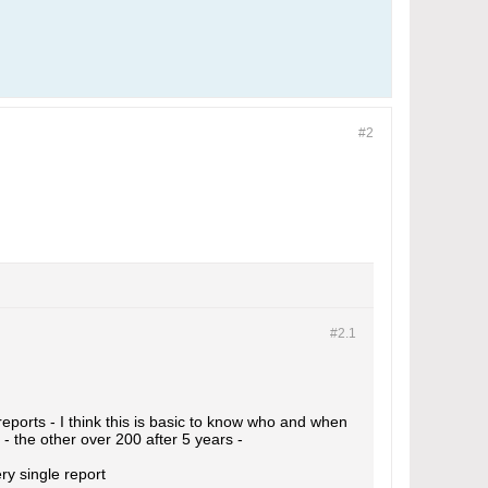
#2
#2.
1
reports - I think this is basic to know who and when
 - the other over 200 after 5 years -
ry single report