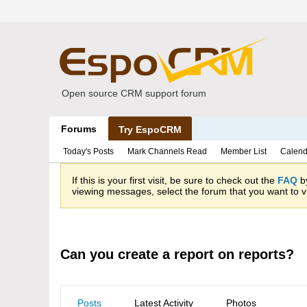
Open source CRM support forum
Forums
Try EspoCRM
Today's Posts
Mark Channels Read
Member List
Calend
If this is your first visit, be sure to check out the
FAQ
by
viewing messages, select the forum that you want to vi
Can you create a report on reports?
Posts
Latest Activity
Photos