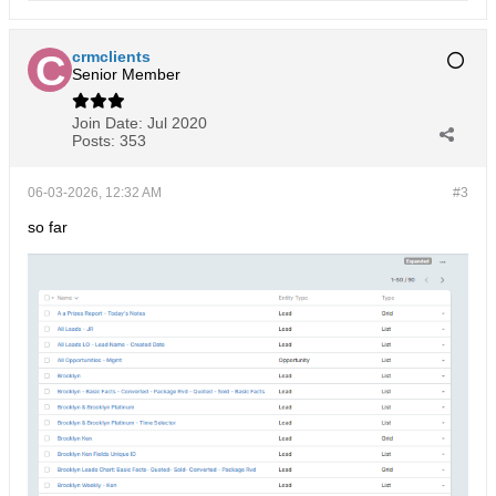
crmclients
Senior Member
Join Date:
Jul 2020
Posts:
353
06-03-2026, 12:32 AM
#3
so far