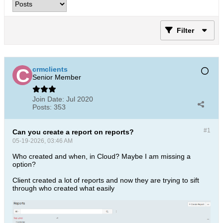
Filter
crmclients
Senior Member
Join Date:
Jul 2020
Posts:
353
#1
Can you create a report on reports?
05-19-2026, 03:46 AM
Who created and when, in Cloud? Maybe I am missing a
option?
Client created a lot of reports and now they are trying to sift
through who created what easily