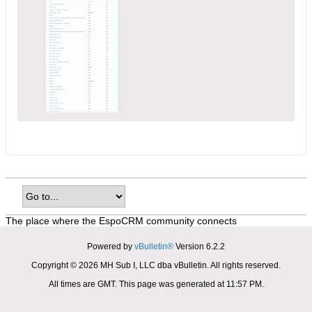
The place where the EspoCRM community connects
Powered by
vBulletin®
Version 6.2.2
Copyright © 2026 MH Sub I, LLC dba vBulletin. All rights reserved.
All times are GMT. This page was generated at 11:57 PM.