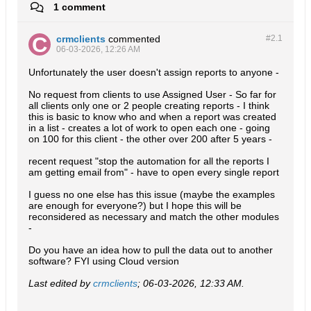
1 comment
crmclients
commented
#2.
1
06-03-2026, 12:26 AM
Unfortunately the user doesn't assign reports to anyone -
No request from clients to use Assigned User - So far for
all clients only one or 2 people creating reports - I think
this is basic to know who and when a report was created
in a list - creates a lot of work to open each one - going
on 100 for this client - the other over 200 after 5 years -
recent request "stop the automation for all the reports I
am getting email from" - have to open every single report
I guess no one else has this issue (maybe the examples
are enough for everyone?) but I hope this will be
reconsidered as necessary and match the other modules
-
Do you have an idea how to pull the data out to another
software? FYI using Cloud version
Last edited by
crmclients
;
06-03-2026, 12:33 AM
.