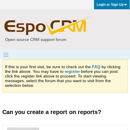
Login or Sign Up
Open source CRM support forum
If this is your first visit, be sure to check out the
FAQ
by clicking
the link above. You may have to
register
before you can post:
click the register link above to proceed. To start viewing
messages, select the forum that you want to visit from the
selection below.
Can you create a report on reports?