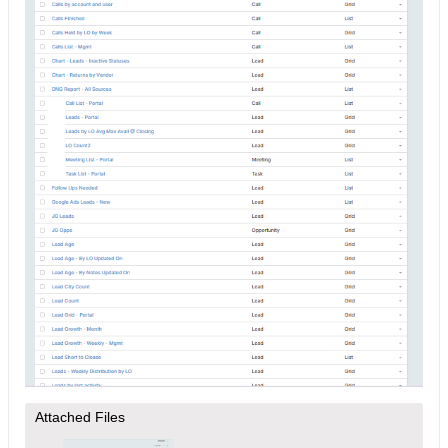
Attached Files