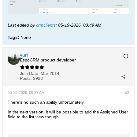
Last edited by
crmclients
;
05-19-2026, 03:49 AM
.
Tags:
None
yuri
EspoCRM product developer
Join Date:
Mar 2014
Posts:
9998
05-19-2026, 09:28 AM
#2
There's no such an ability unfortunately.
In the next version, it will be possible to add the Assigned User
field to the list view though.