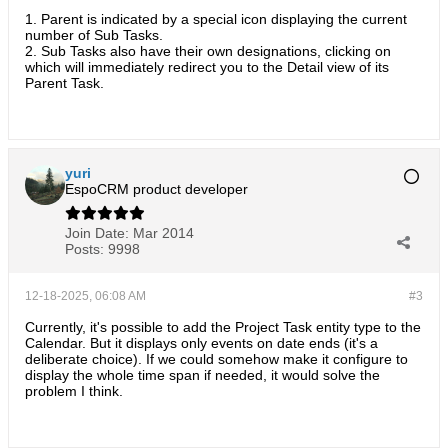
1. Parent is indicated by a special icon displaying the current
number of Sub Tasks.
2. Sub Tasks also have their own designations, clicking on
which will immediately redirect you to the Detail view of its
Parent Task.
yuri
EspoCRM product developer
Join Date:
Mar 2014
Posts:
9998
12-18-2025, 06:08 AM
#3
Currently, it's possible to add the Project Task entity type to the
Calendar. But it displays only events on date ends (it's a
deliberate choice). If we could somehow make it configure to
display the whole time span if needed, it would solve the
problem I think.