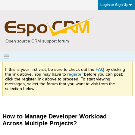
Login or Sign Up
Open source CRM support forum
If this is your first visit, be sure to check out the
FAQ
by clicking
the link above. You may have to
register
before you can post:
click the register link above to proceed. To start viewing
messages, select the forum that you want to visit from the
selection below.
How to Manage Developer Workload
Across Multiple Projects?