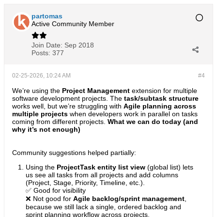
partomas
Active Community Member
Join Date:
Sep 2018
Posts:
377
02-25-2026, 10:24 AM
#4
We’re using the
Project Management
extension for multiple
software development projects. The
task/subtask structure
works well, but we’re struggling with
Agile planning across
multiple projects
when developers work in parallel on tasks
coming from different projects.
What we can do today (and
why it’s not enough)
Community suggestions helped partially:
Using the
ProjectTask entity list view
(global list) lets
us see all tasks from all projects and add columns
(Project, Stage, Priority, Timeline, etc.).
✅ Good for visibility
❌ Not good for
Agile backlog/sprint management
,
because we still lack a single, ordered backlog and
sprint planning workflow across projects.