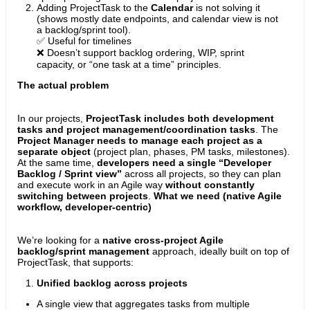
Adding ProjectTask to the
Calendar
is not solving it
(shows mostly date endpoints, and calendar view is not
a backlog/sprint tool).
✅ Useful for timelines
❌ Doesn’t support backlog ordering, WIP, sprint
capacity, or “one task at a time” principles.
The actual problem
In our projects,
ProjectTask includes both development
tasks and project management/coordination tasks
. The
Project Manager needs to manage each project as a
separate object
(project plan, phases, PM tasks, milestones).
At the same time,
developers need a single “Developer
Backlog / Sprint view”
across all projects, so they can plan
and execute work in an Agile way
without constantly
switching between projects
.
What we need (native Agile
workflow, developer-centric)
We’re looking for a
native cross-project Agile
backlog/sprint management
approach, ideally built on top of
ProjectTask, that supports:
Unified backlog across projects
A single view that aggregates tasks from multiple