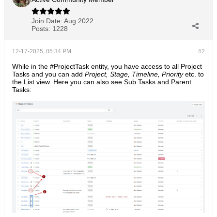
Join Date:
Aug 2022
Posts:
1228
12-17-2025, 05:34 PM
#2
While in the #ProjectTask entity, you have access to all Project
Tasks and you can add
Project, Stage, Timeline, Priority
etc. to
the List view. Here you can also see Sub Tasks and Parent
Tasks: