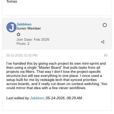
Tomas
Jabbken
Junior Member
Join Date:
Feb 2026
Posts:
2
05-11-2026, 01:42 PM
#5
I’ve handled this by giving each project its own mini-sprint and
then using a single “Master Board” that pulls tasks from all
projects via filters. That way I don’t lose the project-specific
structure but still see everything in one place. I once used a
setup built for me by
redeagle.tech
that synced priorities
across boards, and it really cut down on context switching. You
could mirror that idea with a few clever workflows.
Last edited by
Jabbken
;
05-14-2026, 08:29 AM
.