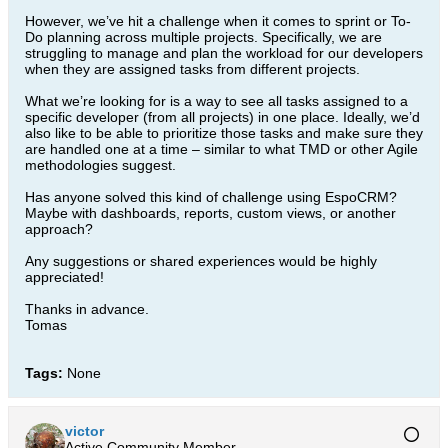
However, we’ve hit a challenge when it comes to sprint or To-
Do planning across multiple projects. Specifically, we are
struggling to manage and plan the workload for our developers
when they are assigned tasks from different projects.
What we’re looking for is a way to see all tasks assigned to a
specific developer (from all projects) in one place. Ideally, we’d
also like to be able to prioritize those tasks and make sure they
are handled one at a time – similar to what TMD or other Agile
methodologies suggest.
Has anyone solved this kind of challenge using EspoCRM?
Maybe with dashboards, reports, custom views, or another
approach?
Any suggestions or shared experiences would be highly
appreciated!
Thanks in advance.
Tomas
Tags:
None
victor
Active Community Member