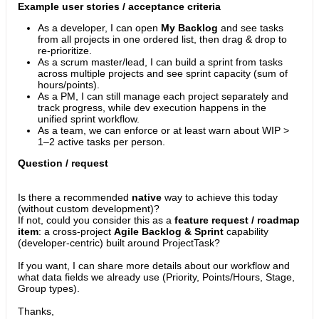
Example user stories / acceptance criteria
As a developer, I can open
My Backlog
and see tasks
from all projects in one ordered list, then drag & drop to
re-prioritize.
As a scrum master/lead, I can build a sprint from tasks
across multiple projects and see sprint capacity (sum of
hours/points).
As a PM, I can still manage each project separately and
track progress, while dev execution happens in the
unified sprint workflow.
As a team, we can enforce or at least warn about WIP >
1–2 active tasks per person.
Question / request
Is there a recommended
native
way to achieve this today
(without custom development)?
If not, could you consider this as a
feature request / roadmap
item
: a cross-project
Agile Backlog & Sprint
capability
(developer-centric) built around ProjectTask?
If you want, I can share more details about our workflow and
what data fields we already use (Priority, Points/Hours, Stage,
Group types).
Thanks,