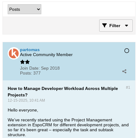
Filter
partomas
Active Community Member
Join Date:
Sep 2018
Posts:
377
#1
How to Manage Developer Workload Across Multiple
Projects?
12-15-2025, 10:41 AM
Hello everyone,
We’ve recently started using the Project Management
extension in EspoCRM for different development projects, and
so far it’s been great – especially the task and subtask
structure.