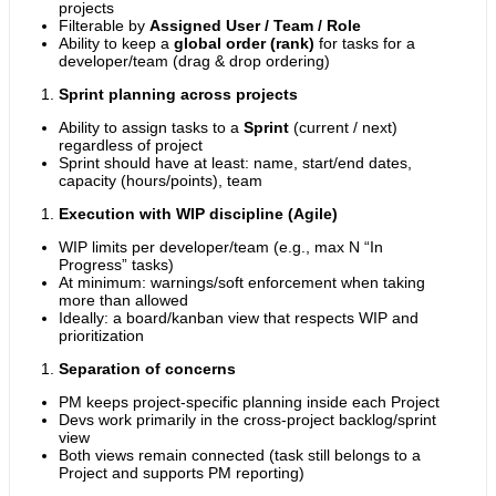
projects
Filterable by
Assigned User / Team / Role
Ability to keep a
global order (rank)
for tasks for a
developer/team (drag & drop ordering)
Sprint planning across projects
Ability to assign tasks to a
Sprint
(current / next)
regardless of project
Sprint should have at least: name, start/end dates,
capacity (hours/points), team
Execution with WIP discipline (Agile)
WIP limits per developer/team (e.g., max N “In
Progress” tasks)
At minimum: warnings/soft enforcement when taking
more than allowed
Ideally: a board/kanban view that respects WIP and
prioritization
Separation of concerns
PM keeps project-specific planning inside each Project
Devs work primarily in the cross-project backlog/sprint
view
Both views remain connected (task still belongs to a
Project and supports PM reporting)