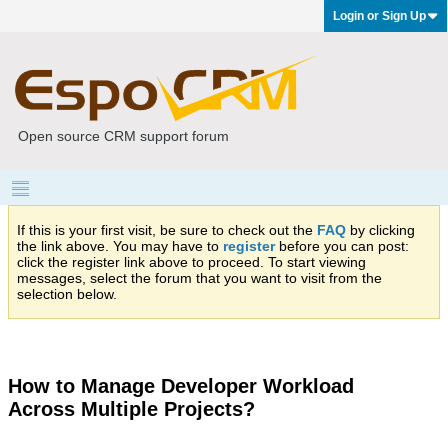
Login or Sign Up
Open source CRM support forum
If this is your first visit, be sure to check out the
FAQ
by clicking
the link above. You may have to
register
before you can post:
click the register link above to proceed. To start viewing
messages, select the forum that you want to visit from the
selection below.
How to Manage Developer Workload
Across Multiple Projects?