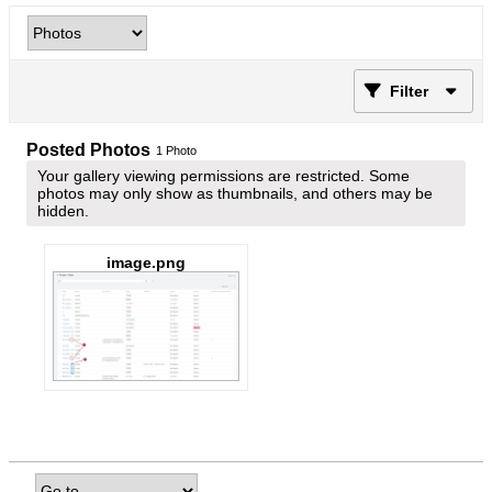
Filter
Posted Photos
1
Photo
Your gallery viewing permissions are restricted. Some
photos may only show as thumbnails, and others may be
hidden.
image.png