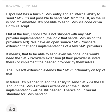
07-29-2025, 03:20 PM
#4
EspoCRM has a built-in SMS entity and an internal ability to
send SMS. It's not possible to send SMS from the UI, as the UI
is not implemented. It's possible to send SMS via code or via
Formula script.
Out of the box, EspoCRM is not shipped with any SMS
provider implementation (the logic that sends SMS using the
provider's API). We have an open source SMS Providers
extension that adds implementations of a few SMS providers.
It means, that to be able to send even via code, one would
need the SMS Providers extension (if their provider is listed
there) or implement the needed provider by themselves.
The Eblasoft extension extends the SMS functionality on top of
that.
In future, it's planned to add the ability to send SMS via the UI.
Though the SMS Providers extension (or the custom
implementation) will be still needed. There's no universal
standard for SMS sending.
👍
3