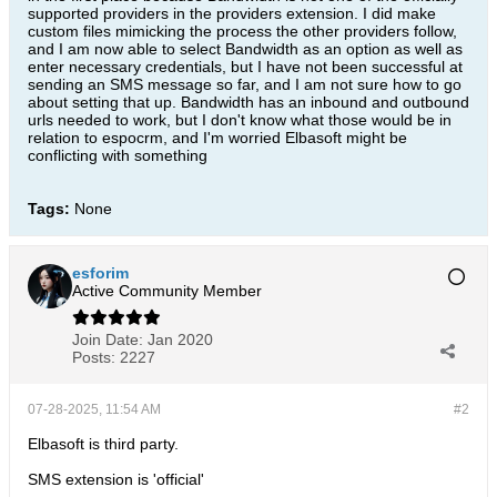
supported providers in the providers extension. I did make
custom files mimicking the process the other providers follow,
and I am now able to select Bandwidth as an option as well as
enter necessary credentials, but I have not been successful at
sending an SMS message so far, and I am not sure how to go
about setting that up. Bandwidth has an inbound and outbound
urls needed to work, but I don't know what those would be in
relation to espocrm, and I'm worried Elbasoft might be
conflicting with something
Tags:
None
esforim
Active Community Member
Join Date:
Jan 2020
Posts:
2227
07-28-2025, 11:54 AM
#2
Elbasoft is third party.
SMS extension is 'official'