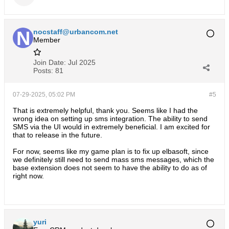
nocstaff@urbancom.net
Member
Join Date:
Jul 2025
Posts:
81
07-29-2025, 05:02 PM
#5
That is extremely helpful, thank you. Seems like I had the
wrong idea on setting up sms integration. The ability to send
SMS via the UI would in extremely beneficial. I am excited for
that to release in the future.
For now, seems like my game plan is to fix up elbasoft, since
we definitely still need to send mass sms messages, which the
base extension does not seem to have the ability to do as of
right now.
yuri