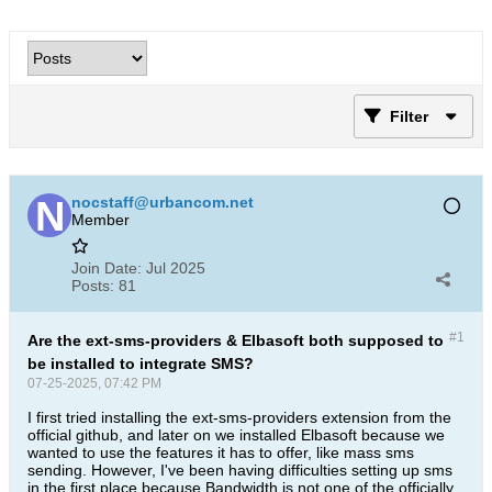
Filter
nocstaff@urbancom.net
Member
Join Date:
Jul 2025
Posts:
81
#1
Are the ext-sms-providers & Elbasoft both supposed to
be installed to integrate SMS?
07-25-2025, 07:42 PM
I first tried installing the ext-sms-providers extension from the
official github, and later on we installed Elbasoft because we
wanted to use the features it has to offer, like mass sms
sending. However, I've been having difficulties setting up sms
in the first place because Bandwidth is not one of the officially