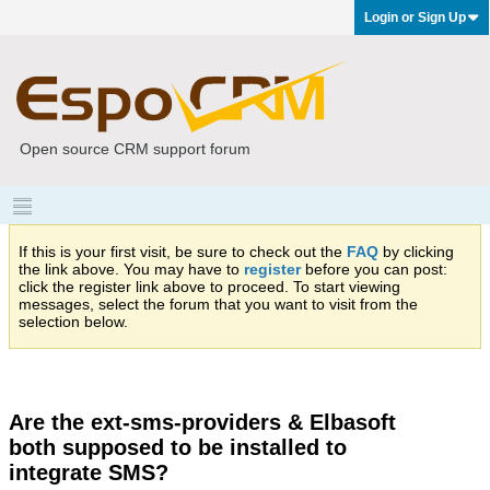
Login or Sign Up
Open source CRM support forum
If this is your first visit, be sure to check out the
FAQ
by clicking
the link above. You may have to
register
before you can post:
click the register link above to proceed. To start viewing
messages, select the forum that you want to visit from the
selection below.
Are the ext-sms-providers & Elbasoft
both supposed to be installed to
integrate SMS?