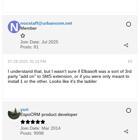
nocstaff@urbancom.net
Member
Join Date:
Jul 2025
Posts:
81
07-29-2025, 02:19 PM
#3
I understand that, but I wasn't sure if Elbasoft was a sort of 3rd
party "add on" to SMS extension, or if you were only meant to
install 1 or the other. Looks like it's the ladder
yuri
EspoCRM product developer
Join Date:
Mar 2014
Posts:
9998