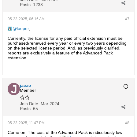
Posts:
1233
05-23-2025, 06:16 AM
#7
looper
,
Currently, the license for any paid official extension must be
purchased/renewed every year or every two years depending
on the selected license period. And, as previously clarified,
reports are exclusively a feature of the Advanced Pack
extension.
jacao
Member
Join Date:
Mar 2024
Posts:
65
05-23-2025, 11:47 PM
#8
Come on! The cost of the Advanced Pack is ridiculously low