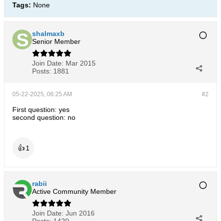
Tags:
None
shalmaxb
Senior Member
Join Date:
Mar 2015
Posts:
1881
05-22-2025, 06:25 AM
#2
First question: yes
second question: no
👍
1
rabii
Active Community Member
Join Date:
Jun 2016