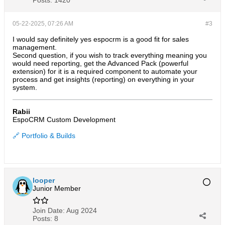
Posts:
1420
05-22-2025, 07:26 AM
#3
I would say definitely yes espocrm is a good fit for sales
management.
Second question, if you wish to track everything meaning you
would need reporting, get the Advanced Pack (powerful
extension) for it is a required component to automate your
process and get insights (reporting) on everything in your
system.
Rabii
EspoCRM Custom Development
🔗 Portfolio & Builds
looper
Junior Member
Join Date:
Aug 2024
Posts:
8