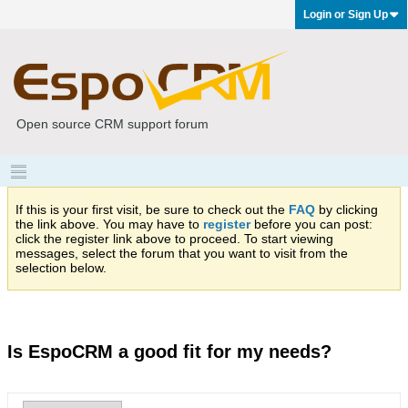
Login or Sign Up
Open source CRM support forum
If this is your first visit, be sure to check out the
FAQ
by clicking
the link above. You may have to
register
before you can post:
click the register link above to proceed. To start viewing
messages, select the forum that you want to visit from the
selection below.
Is EspoCRM a good fit for my needs?