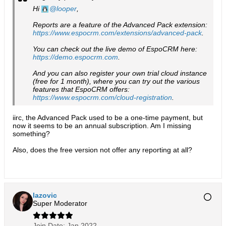
Hi
looper
,
Reports are a feature of the Advanced Pack extension:
https://www.espocrm.com/extensions/advanced-pack
.
You can check out the live demo of EspoCRM here:
https://demo.espocrm.com
.
And you can also register your own trial cloud instance
(free for 1 month), where you can try out the various
features that EspoCRM offers:
https://www.espocrm.com/cloud-registration
.
iirc, the Advanced Pack used to be a one-time payment, but
now it seems to be an annual subscription. Am I missing
something?
Also, does the free version not offer any reporting at all?
lazovic
Super Moderator
Join Date:
Jan 2022