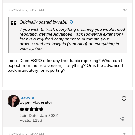
05-22-2025, 08:51 AM
#4
Originally posted by
rabii
if you wish to track everything meaning you would need
reporting, get the Advanced Pack (powerful extension)
for it is a required component to automate your
process and get insights (reporting) on everything in
your system.
I see. Does ESPO offer any free basic reporting? What can I
expect from the free version, if anything? Or is the advanced
pack mandatory for reporting?
lazovic
Super Moderator
Join Date:
Jan 2022
Posts:
1233
05-22-2025, 09:22 AM
#5