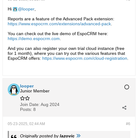
Hi
looper
,
Reports are a feature of the Advanced Pack extension:
https://www.espocrm.com/extensions/advanced-pack
.
You can check out the live demo of EspoCRM here:
https://demo.espocrm.com
.
And you can also register your own trial cloud instance (free
for 1 month), where you can try out the various features that
EspoCRM offers:
https://www.espocrm.com/cloud-registration
.
looper
Junior Member
Join Date:
Aug 2024
Posts:
8
05-23-2025, 02:44 AM
#6
Originally posted by
lazovic