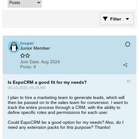
Filter
looper
Junior Member
Join Date:
Aug 2024
Posts:
8
#1
Is EspoCRM a good fit for my needs?
05-22-2025, 04:28 AM
I plan to hire a marketing team to generate leads, which will
then be passed on to the sales team for conversion. I want to
track the entire process through a CRM, with the ability to
define specific roles and permissions for each user.
Could EspoCRM be a good option for my needs? Also, do I
need any extension packs for this purpose? Thanks!