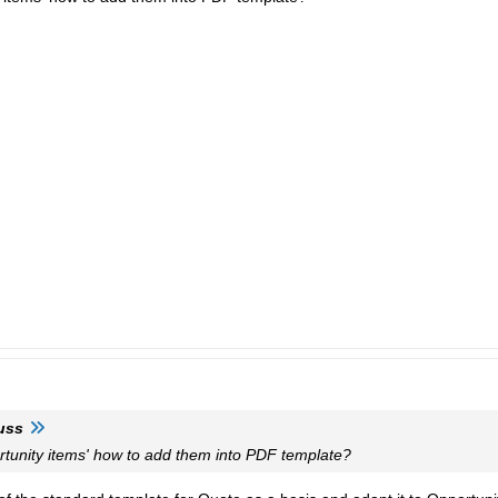
uss
rtunity items' how to add them into PDF template?