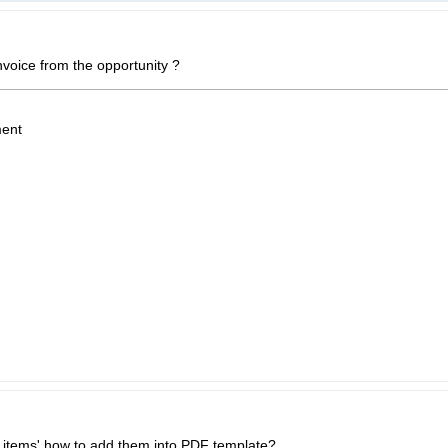
voice from the opportunity ?
ent
y items' how to add them into PDF template?