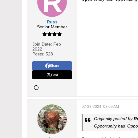
Russ
Senior Member
Join Date:
Feb
2022
Posts:
528
Share
Post
07-28-2024, 08:09 AM
Originally posted by
R
Opportunity has 'Oppo