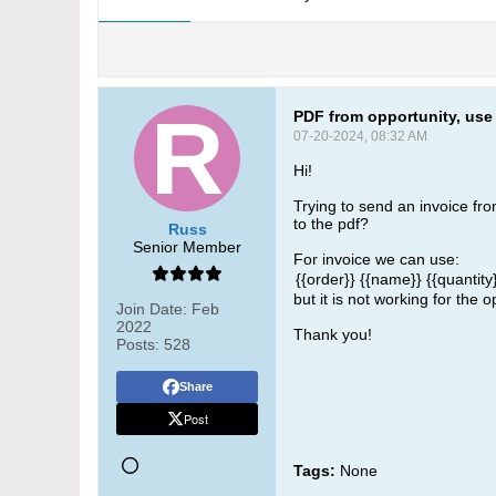
PDF from opportunity, use 
07-20-2024, 08:32 AM
Hi!
Trying to send an invoice from
to the pdf?
Russ
Senior Member
For invoice we can use:
{{order}}
{{name}}
{{quantity
​but it is not working for the o
Join Date:
Feb
2022
Thank you!
Posts:
528
Share
Post
Tags:
None