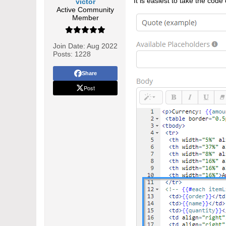
It is easiest to take the cod
victor
Active Community
Member
Join Date:
Aug 2022
Posts:
1228
Share
Post