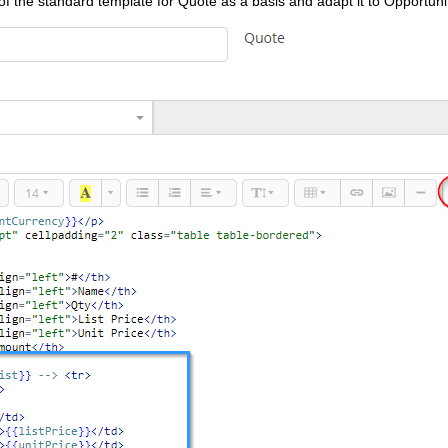
e of the standard template for Quote as a basis and adapt it to Opportuni