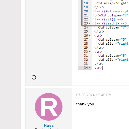
07-30-2024, 09:40 PM
thank you
Russ