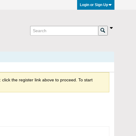
Login or Sign Up
click the register link above to proceed. To start