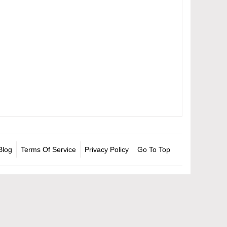
Blog
Terms Of Service
Privacy Policy
Go To Top