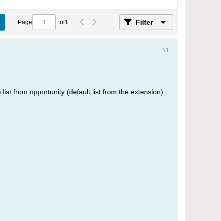
Filter
Page
of
1
#1
 list from opportunity (default list from the extension)