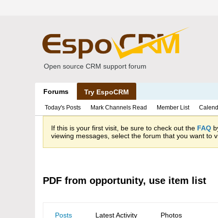
Open source CRM support forum
Forums
Try EspoCRM
Today's Posts
Mark Channels Read
Member List
Calend
If this is your first visit, be sure to check out the
FAQ
by
viewing messages, select the forum that you want to vi
PDF from opportunity, use item list
Posts
Latest Activity
Photos