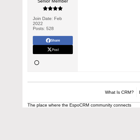
Senior Member
Join Date:
Feb
2022
Posts:
528
Share
Post
What Is CRM?
The place where the EspoCRM community connects