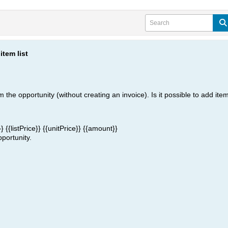
item list
 the opportunity (without creating an invoice). Is it possible to add item
}}
{{listPrice}}
{{unitPrice}}
{{amount}}
pportunity.