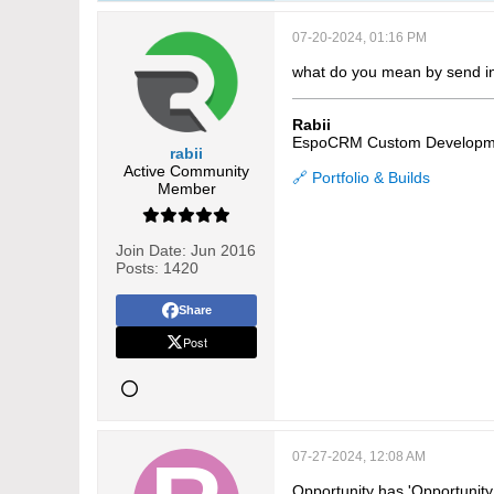
07-20-2024, 01:16 PM
what do you mean by send in
Rabii
EspoCRM Custom Developm
rabii
Active Community
🔗 Portfolio & Builds
Member
Join Date:
Jun 2016
Posts:
1420
Share
Post
07-27-2024, 12:08 AM
Opportunity has 'Opportunit