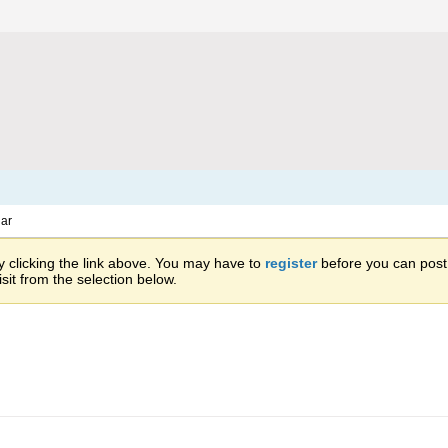
ar
 clicking the link above. You may have to
register
before you can post: 
sit from the selection below.