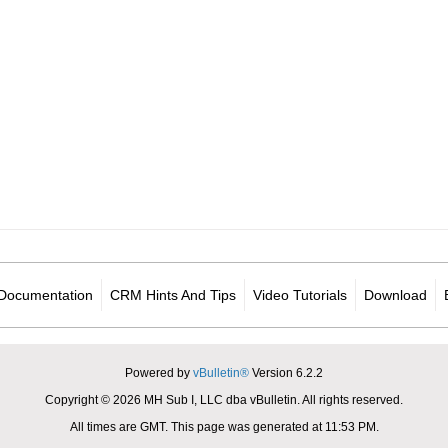
Documentation
CRM Hints And Tips
Video Tutorials
Download
Powered by
vBulletin®
Version 6.2.2
Copyright © 2026 MH Sub I, LLC dba vBulletin. All rights reserved.
All times are GMT. This page was generated at 11:53 PM.