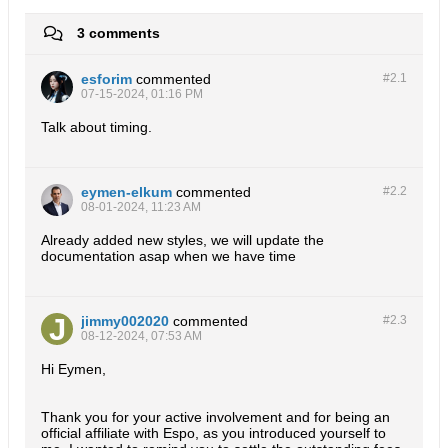
3 comments
esforim
commented
#2.
1
07-15-2024, 01:16 PM
Talk about timing.
eymen-elkum
commented
#2.
2
08-01-2024, 11:23 AM
Already added new styles, we will update the
documentation asap when we have time
jimmy002020
commented
#2.
3
08-12-2024, 07:53 AM
Hi Eymen,
Thank you for your active involvement and for being an
official affiliate with Espo, as you introduced yourself to