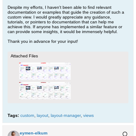
Despite my efforts, I haven't been able to find relevant
documentation or examples that guide the creation of such a
custom view. I would greatly appreciate any guidance,
tutorials, or pointers to documentation that can help me
achieve this. If anyone has implemented a similar feature or
can provide some insights, it would be immensely helpful.
Thank you in advance for your input!
Attached Files
Tags:
custom
,
layout
,
layout-manager
,
views
eymen-elkum