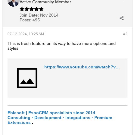
Active Community Member
Join Date:
Nov 2014
Posts:
495
07-12-2024, 10:25 AM
#2
This is fresh feature on its way to have more options and
styles:
https://www.youtube.com/watch?v=w9Of1F59YXA
Eblasoft | EspoCRM specialists since 2014
Consulting · Development · Integrations · Premium
Extensions
.