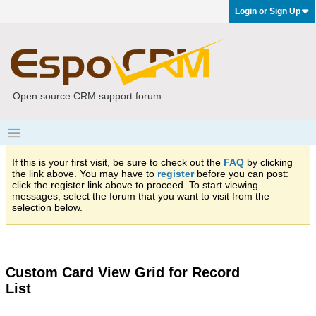
Login or Sign Up
Open source CRM support forum
If this is your first visit, be sure to check out the
FAQ
by clicking
the link above. You may have to
register
before you can post:
click the register link above to proceed. To start viewing
messages, select the forum that you want to visit from the
selection below.
Custom Card View Grid for Record
List