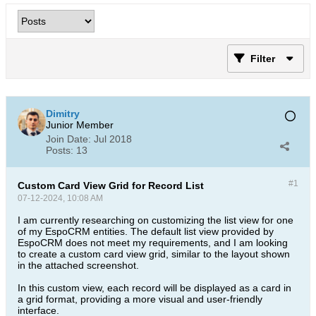
Filter
Dimitry
Junior Member
Join Date:
Jul 2018
Posts:
13
#1
Custom Card View Grid for Record List
07-12-2024, 10:08 AM
I am currently researching on customizing the list view for one
of my EspoCRM entities. The default list view provided by
EspoCRM does not meet my requirements, and I am looking
to create a custom card view grid, similar to the layout shown
in the attached screenshot.
In this custom view, each record will be displayed as a card in
a grid format, providing a more visual and user-friendly
interface.