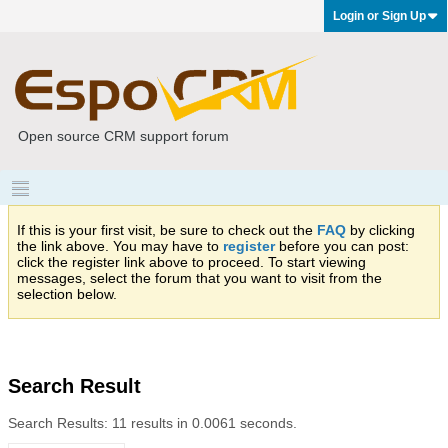
Login or Sign Up
Open source CRM support forum
If this is your first visit, be sure to check out the
FAQ
by clicking
the link above. You may have to
register
before you can post:
click the register link above to proceed. To start viewing
messages, select the forum that you want to visit from the
selection below.
Search Result
Search Results:
11 results in 0.0061 seconds.