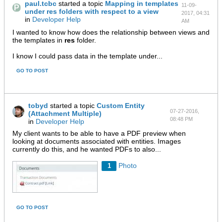
paul.tcbc
started a topic
Mapping in templates
11-09-
under res folders with respect to a view
2017, 04:31
in
Developer Help
AM
I wanted to know how does the relationship between views and
the templates in
res
folder.
I know I could pass data in the template under...
GO TO POST
tobyd
started a topic
Custom Entity
07-27-2016,
(Attachment Multiple)
08:48 PM
in
Developer Help
My client wants to be able to have a PDF preview when
looking at documents associated with entities. Images
currently do this, and he wanted PDFs to also...
Photo
1
GO TO POST