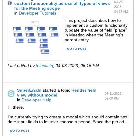
03-25-
custom functionality across all types of views
2023,
for the Meeting scope
04:17 AM
in
Developer Tutorials
This project describes how to
implement a custom functionality
(update the value of field "place"
in Meeting when the Meeting's
parent entity...
GO TO POST
Last edited by
telecastg
;
04-03-2023, 06:15 PM
.
SuperEwald
started a topic
Render field
07-11-2022,
view without model
02:00 PM
in
Developer Help
Hi there,
I'm currently trying to create a modal which should contain two
date input fields to let user choose a period. Since the period...
GO TO POST