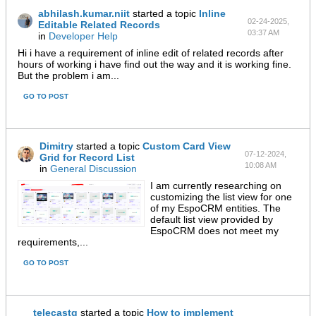
abhilash.kumar.niit
started a topic
Inline
02-24-2025,
Editable Related Records
03:37 AM
in
Developer Help
Hi i have a requirement of inline edit of related records after
hours of working i have find out the way and it is working fine.
But the problem i am...
GO TO POST
Dimitry
started a topic
Custom Card View
07-12-2024,
Grid for Record List
10:08 AM
in
General Discussion
I am currently researching on
customizing the list view for one
of my EspoCRM entities. The
default list view provided by
EspoCRM does not meet my
requirements,...
GO TO POST
telecastg
started a topic
How to implement