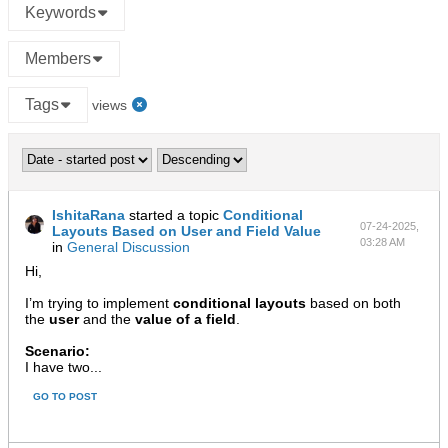
Keywords
Members
Tags
views
IshitaRana
started a topic
Conditional
07-24-2025,
Layouts Based on User and Field Value
03:28 AM
in
General Discussion
Hi,
I’m trying to implement
conditional layouts
based on both
the
user
and the
value of a field
.
Scenario:
I have two...
GO TO POST