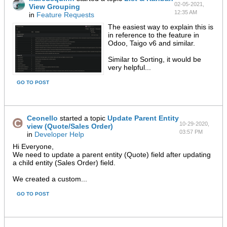
02-05-2021,
View Grouping
12:35 AM
in
Feature Requests
The easiest way to explain this is
in reference to the feature in
Odoo, Taigo v6 and similar.
Similar to Sorting, it would be
very helpful...
GO TO POST
Ceonello
started a topic
Update Parent Entity
10-29-2020,
view (Quote/Sales Order)
03:57 PM
in
Developer Help
Hi Everyone,
We need to update a parent entity (Quote) field after updating
a child entity (Sales Order) field.
We created a custom...
GO TO POST