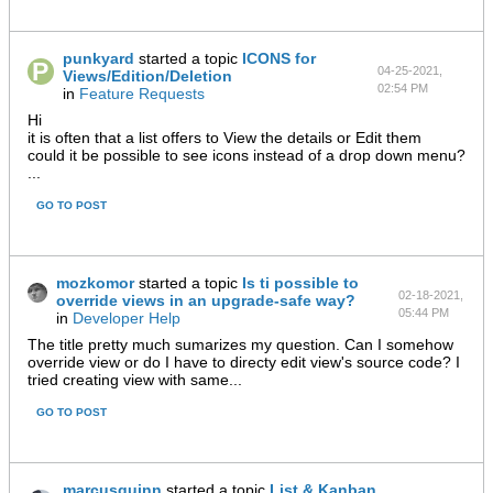
punkyard
started a topic
ICONS for
04-25-2021,
Views/Edition/Deletion
02:54 PM
in
Feature Requests
Hi
it is often that a list offers to View the details or Edit them
could it be possible to see icons instead of a drop down menu?
...
GO TO POST
mozkomor
started a topic
Is ti possible to
02-18-2021,
override views in an upgrade-safe way?
05:44 PM
in
Developer Help
The title pretty much sumarizes my question. Can I somehow
override view or do I have to directy edit view's source code? I
tried creating view with same...
GO TO POST
marcusquinn
started a topic
List & Kanban