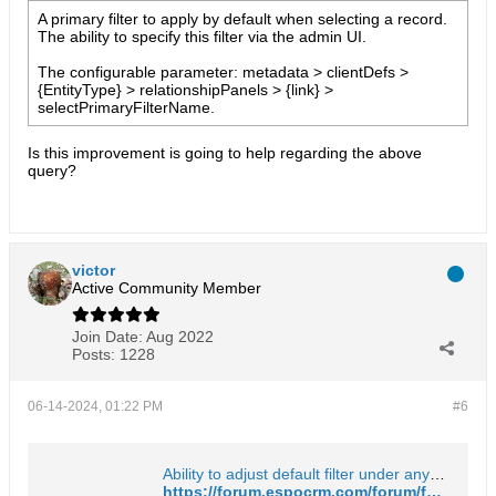
A primary filter to apply by default when selecting a record.
The ability to specify this filter via the admin UI.
The configurable parameter: metadata > clientDefs >
{EntityType} > relationshipPanels > {link} >
selectPrimaryFilterName.
Is this improvement is going to help regarding the above
query?​
victor
Active Community Member
Join Date:
Aug 2022
Posts:
1228
06-14-2024, 01:22 PM
#6
Ability to adjust default filter under any entity - EspoCRM Open Source Community Forum
https://forum.espocrm.com/forum/feature-requests/39874-ability-to-adjust-default-filter-under-any-entity?p=92689#post92689