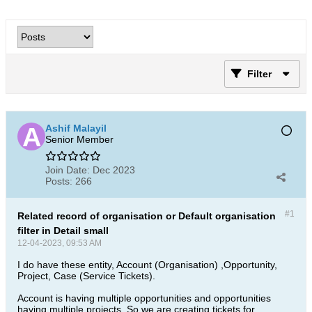
Filter
Ashif Malayil
Senior Member
Join Date:
Dec 2023
Posts:
266
#1
Related record of organisation or Default organisation
filter in Detail small
12-04-2023, 09:53 AM
I do have these entity, Account (Organisation) ,Opportunity,
Project, Case (Service Tickets).
Account is having multiple opportunities and opportunities
having multiple projects. So we are creating tickets for