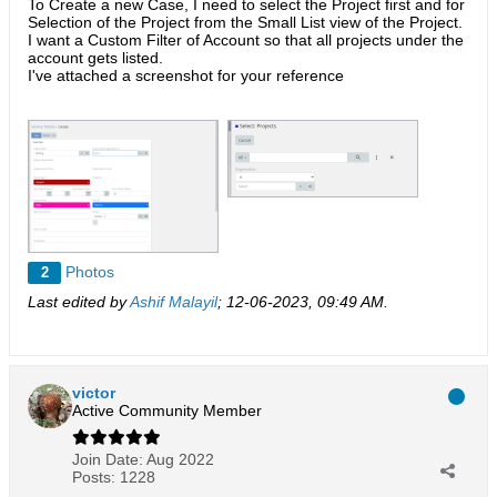
To Create a new Case, I need to select the Project first and for
Selection of the Project from the Small List view of the Project.
I want a Custom Filter of Account so that all projects under the
account gets listed.
I've attached a screenshot for your reference
Photos
2
Last edited by
Ashif Malayil
;
12-06-2023, 09:49 AM
.
victor
Active Community Member
Join Date:
Aug 2022
Posts:
1228