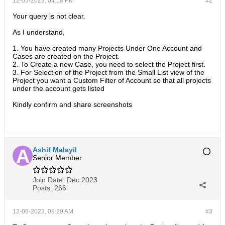
12-05-2023, 04:18 PM
#2
Your query is not clear.
As I understand,
1. You have created many Projects Under One Account and
Cases are created on the Project.
2. To Create a new Case, you need to select the Project first.
3. For Selection of the Project from the Small List view of the
Project you want a Custom Filter of Account so that all projects
under the account gets listed
Kindly confirm and share screenshots
Ashif Malayil
Senior Member
Join Date:
Dec 2023
Posts:
266
12-06-2023, 09:29 AM
#3