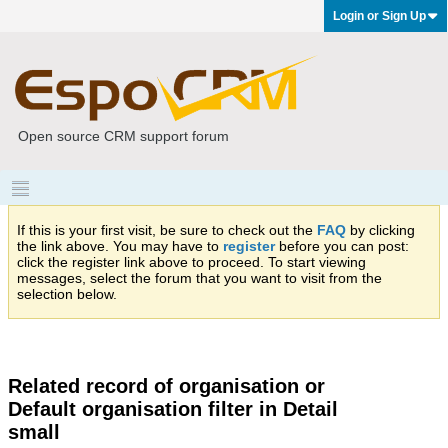
Login or Sign Up
Open source CRM support forum
If this is your first visit, be sure to check out the
FAQ
by clicking
the link above. You may have to
register
before you can post:
click the register link above to proceed. To start viewing
messages, select the forum that you want to visit from the
selection below.
Related record of organisation or
Default organisation filter in Detail
small