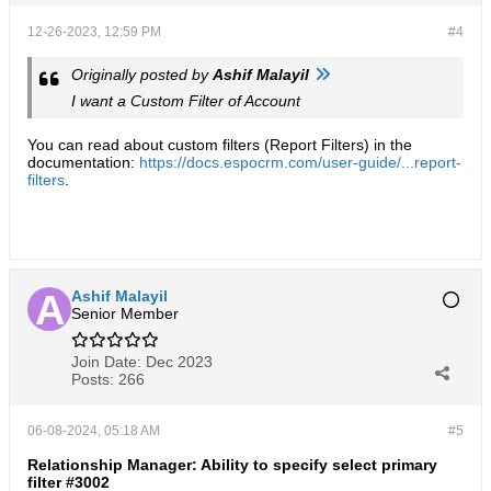
12-26-2023, 12:59 PM
#4
Originally posted by
Ashif Malayil
I want a Custom Filter of Account​
You can read about custom filters (Report Filters) in the
documentation:
https://docs.espocrm.com/user-guide/...report-
filters
.
Ashif Malayil
Senior Member
Join Date:
Dec 2023
Posts:
266
06-08-2024, 05:18 AM
#5
Relationship Manager: Ability to specify select primary
filter #3002