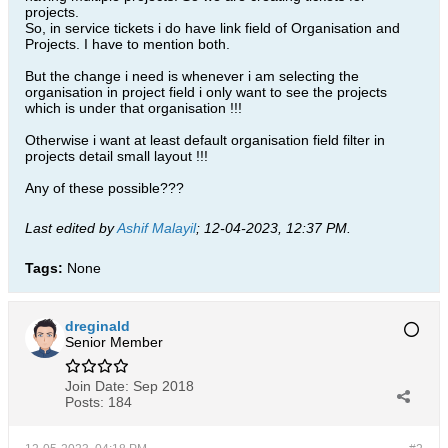
projects.
So, in service tickets i do have link field of Organisation and
Projects. I have to mention both.
But the change i need is whenever i am selecting the
organisation in project field i only want to see the projects
which is under that organisation !!!
Otherwise i want at least default organisation field filter in
projects detail small layout !!!
Any of these possible???
Last edited by
Ashif Malayil
;
12-04-2023, 12:37 PM
.
Tags:
None
dreginald
Senior Member
Join Date:
Sep 2018
Posts:
184