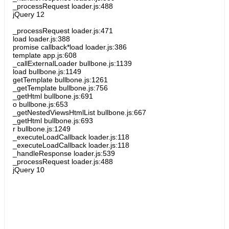
_processRequest loader.js:488
jQuery 12
_processRequest loader.js:471
load loader.js:388
promise callback*load loader.js:386
template app.js:608
_callExternalLoader bullbone.js:1139
load bullbone.js:1149
getTemplate bullbone.js:1261
_getTemplate bullbone.js:756
_getHtml bullbone.js:691
o bullbone.js:653
_getNestedViewsHtmlList bullbone.js:667
_getHtml bullbone.js:693
r bullbone.js:1249
_executeLoadCallback loader.js:118
_executeLoadCallback loader.js:118
_handleResponse loader.js:539
_processRequest loader.js:488
jQuery 10