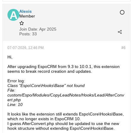
Alexis
Member
Join Date:
Apr 2025
Posts:
33
07-07-2026, 12:46 PM
#6
Hi,
After upgrading EspoCRM from 9.3 to 10.0.1, this extension
seems to break record creation and updates.
Error log:
Class "Espo\Core\Hooks\Base" not found
File:
custom/Espo/Modules/CopyLeadNotes/Hooks/Lead/AfterConv
ert.php
Line: 10
It looks like the extension still extends Espo\Core\Hooks\Base,
which no longer exists in EspoCRM 10.
I guess AfterConvert.php should be updated to use the new
hook structure without extending Espo\Core\Hooks\Base.