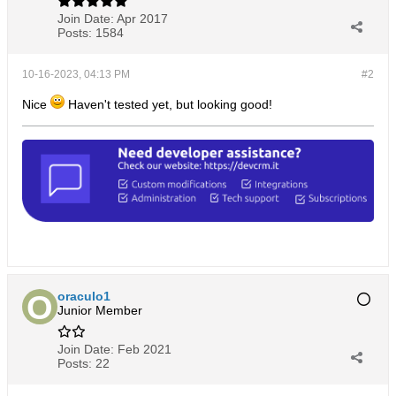
Join Date:
Apr 2017
Posts:
1584
10-16-2023, 04:13 PM
#2
Nice
Haven't tested yet, but looking good!
oraculo1
Junior Member
Join Date:
Feb 2021
Posts:
22