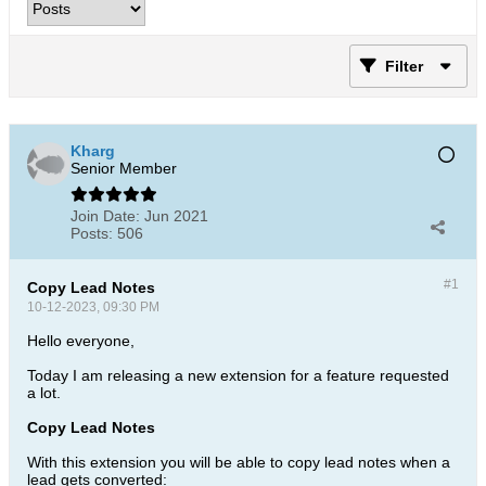
Filter
Kharg
Senior Member
Join Date:
Jun 2021
Posts:
506
#1
Copy Lead Notes
10-12-2023, 09:30 PM
Hello everyone,
Today I am releasing a new extension for a feature requested
a lot.
Copy Lead Notes
With this extension you will be able to copy lead notes when a
lead gets converted: