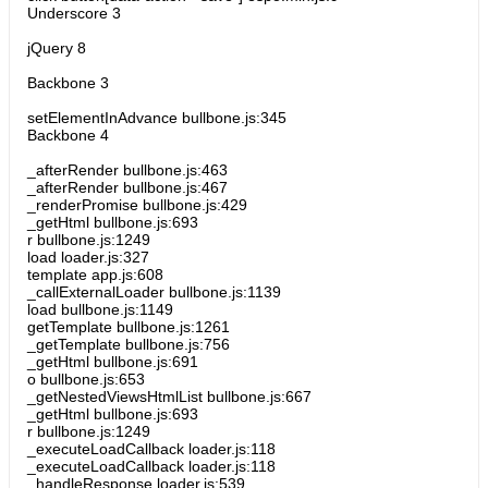
Underscore 3
jQuery 8
Backbone 3
setElementInAdvance bullbone.js:345
Backbone 4
_afterRender bullbone.js:463
_afterRender bullbone.js:467
_renderPromise bullbone.js:429
_getHtml bullbone.js:693
r bullbone.js:1249
load loader.js:327
template app.js:608
_callExternalLoader bullbone.js:1139
load bullbone.js:1149
getTemplate bullbone.js:1261
_getTemplate bullbone.js:756
_getHtml bullbone.js:691
o bullbone.js:653
_getNestedViewsHtmlList bullbone.js:667
_getHtml bullbone.js:693
r bullbone.js:1249
_executeLoadCallback loader.js:118
_executeLoadCallback loader.js:118
_handleResponse loader.js:539