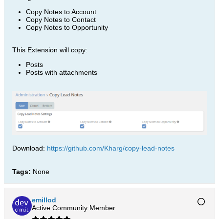
Copy Notes to Account
Copy Notes to Contact
Copy Notes to Opportunity
This Extension will copy:
Posts
Posts with attachments
Download:
https://github.com/Kharg/copy-lead-notes
Tags:
None
emillod
Active Community Member