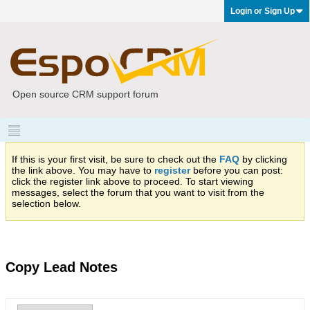
Login or Sign Up
Open source CRM support forum
If this is your first visit, be sure to check out the
FAQ
by clicking
the link above. You may have to
register
before you can post:
click the register link above to proceed. To start viewing
messages, select the forum that you want to visit from the
selection below.
Copy Lead Notes