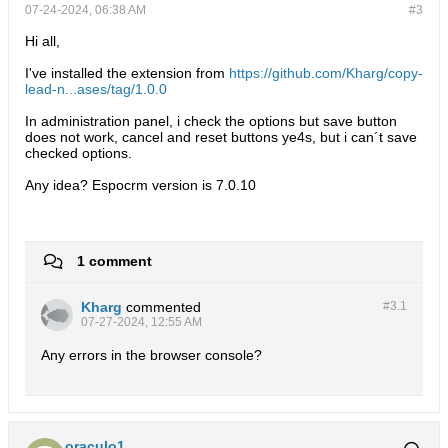
07-24-2024, 06:38 AM
#3
Hi all,
I've installed the extension from
https://github.com/Kharg/copy-
lead-n...ases/tag/1.0.0
In administration panel, i check the options but save button
does not work, cancel and reset buttons ye4s, but i can´t save
checked options.
Any idea? Espocrm version is 7.0.10
1 comment
Kharg
commented
#3.
1
07-27-2024, 12:55 AM
Any errors in the browser console?
oraculo1