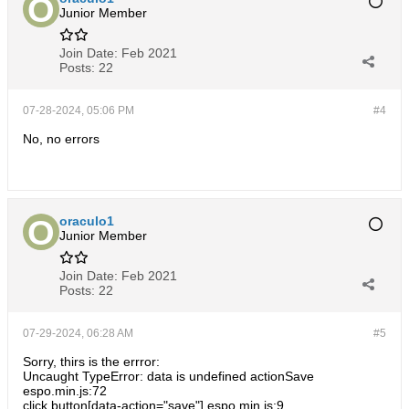
Junior Member
Join Date:
Feb 2021
Posts:
22
07-28-2024, 05:06 PM
#4
No, no errors
oraculo1
Junior Member
Join Date:
Feb 2021
Posts:
22
07-29-2024, 06:28 AM
#5
Sorry, thirs is the errror:
Uncaught TypeError: data is undefined actionSave
espo.min.js:72
click button[data-action="save"] espo.min.js:9