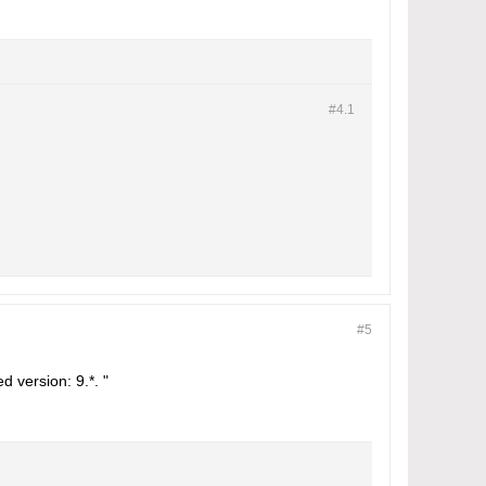
#4.
1
#5
d version: 9.*. "