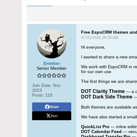
Free EspoCRM themes and 
07-03-2026, 09:36 AM
Hi everyone,
I wanted to share a new sm
Emmker
We work with EspoCRM in real
Senior Member
for our own use.
The first things we are sha
Join Date:
Nov
2023
DOT Clarity Theme
— a cl
Posts:
110
DOT Dark Side Theme
— 
Both themes are available a
Share
Post
We have also started a smal
QuickList Pro
— inline editi
DOT Calendar Feed
— secur
Dashboard Transfer Pro
— 