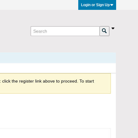
Login or Sign Up
click the register link above to proceed. To start