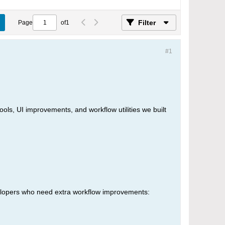
Filter
Page
of
1
#1
ls, UI improvements, and workflow utilities we built
elopers who need extra workflow improvements: