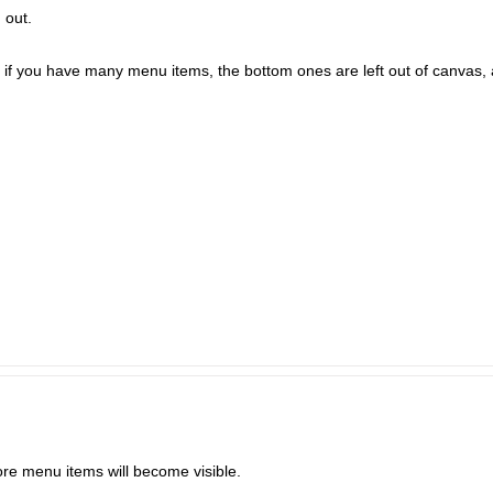
 out.
, if you have many menu items, the bottom ones are left out of canvas,
ore menu items will become visible.