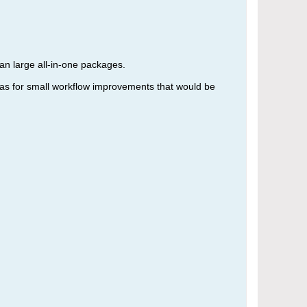
an large all-in-one packages.
deas for small workflow improvements that would be