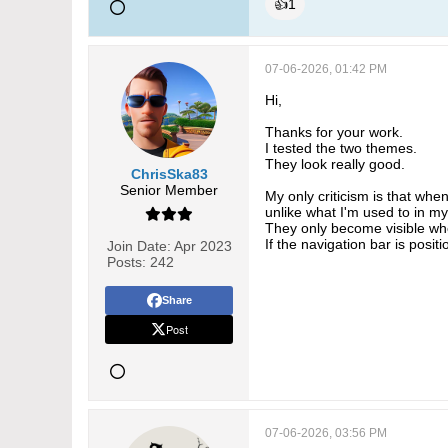
👍
1
07-06-2026, 01:42 PM
Hi,
Thanks for your work.
I tested the two themes.
They look really good.
ChrisSka83
Senior Member
My only criticism is that when
unlike what I'm used to in m
They only become visible whe
If the navigation bar is posit
Join Date:
Apr 2023
Posts:
242
Share
Post
07-06-2026, 03:56 PM