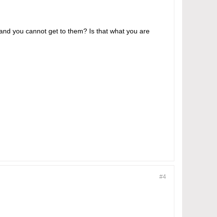
 and you cannot get to them? Is that what you are
#4