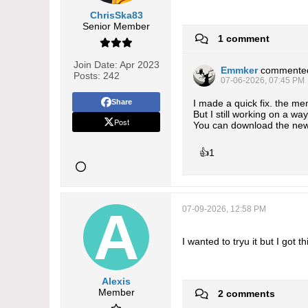
ChrisSka83
Senior Member
1 comment
Join Date:
Apr 2023
Emmker
commente
Posts:
242
07-06-2026, 07:45 PM
Share
I made a quick fix. the me
But I still working on a w
Post
You can download the new
👍
1
07-09-2026, 12:58 PM
I wanted to tryu it but I got
Alexis
Member
2 comments