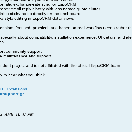
omatic exchange-rate sync for EspoCRM
aner email reply history with less nested quote clutter
able sticky notes directly on the dashboard
ve-style editing in EspoCRM detail views
tensions focused, practical, and based on real workflow needs rather th
ecially about compatibility, installation experience, UI details, and i
ps.
fort community support.
ive maintenance and support.
dent project and is not affiliated with the official EspoCRM team.
 to hear what you think.
DOT Extensions
otsupport.gr
3-2026, 10:07 PM
.