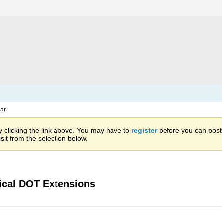
ar
 clicking the link above. You may have to
register
before you can post: 
sit from the selection below.
ical DOT Extensions