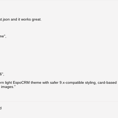
t.json and it works great.
me",
6",
rn light EspoCRM theme with safer 9.x-compatible styling, card-based l
 images."
d