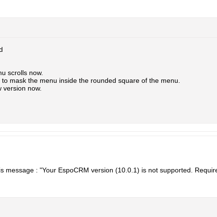
d
nu scrolls now.
ay to mask the menu inside the rounded square of the menu.
 version now.
 this message : "Your EspoCRM version (10.0.1) is not supported. Require