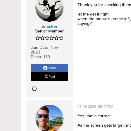
Thank you for checking them
let me get it right.
when the menu is on the left
saying?
Emmker
Senior Member
Join Date:
Nov
2023
Posts:
110
Share
Post
07-06-2026, 05:47 PM
Yes, that's correct.
As the screen gets larger, m