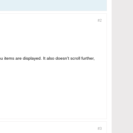
#2
u items are displayed. It also doesn't scroll further,
#3