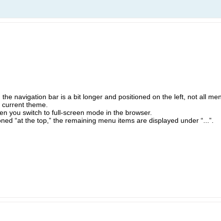
 the navigation bar is a bit longer and positioned on the left, not all men
y current theme.
n you switch to full-screen mode in the browser.
ioned “at the top,” the remaining menu items are displayed under “...”.