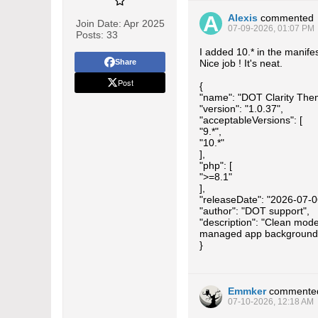
Alexis
commented
Join Date:
Apr 2025
07-09-2026, 01:07 PM
Posts:
33
I added 10.* in the manifes
Share
Nice job ! It's neat.
Post
{
"name": "DOT Clarity The
"version": "1.0.37",
"acceptableVersions": [
"9.*",
"10.*"
],
"php": [
">=8.1"
],
"releaseDate": "2026-07-0
"author": "DOT support",
"description": "Clean mode
managed app background
}
Emmker
commente
07-10-2026, 12:18 AM