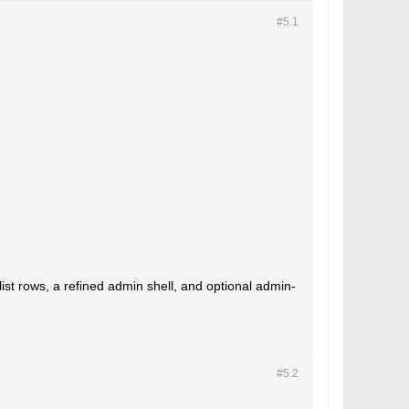
#5.
1
ist rows, a refined admin shell, and optional admin-
#5.
2