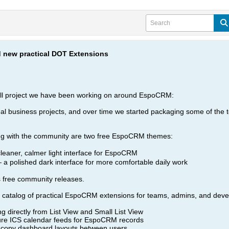
new practical DOT Extensions
all project we have been working on around EspoCRM:
 business projects, and over time we started packaging some of the too
ring with the community are two free EspoCRM themes:
eaner, calmer light interface for EspoCRM
a polished dark interface for more comfortable daily work
s free community releases.
l catalog of practical EspoCRM extensions for teams, admins, and dev
ng directly from List View and Small List View
e ICS calendar feeds for EspoCRM records
copy dashboard layouts between users