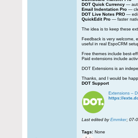
DOT Quick Currency
— aut
Email Indentation Pro
— cle
DOT Live Notes PRO
— edit
QuickEdit Pro
— faster nati
The idea is to keep these ex
Feedback is very welcome, esp
useful in real EspoCRM setu
Free themes include best-ef
Paid extensions include act
DOT Extensions is an indepen
Thanks, and I would be happy
DOT Support
Extensions – 
https://exte.d
Last edited by
Emmker
;
07-0
Tags:
None