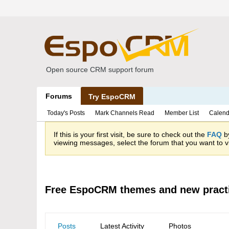
Open source CRM support forum
Forums
Try EspoCRM
Today's Posts
Mark Channels Read
Member List
Calend
If this is your first visit, be sure to check out the
FAQ
by
viewing messages, select the forum that you want to vi
Free EspoCRM themes and new pract
Posts
Latest Activity
Photos