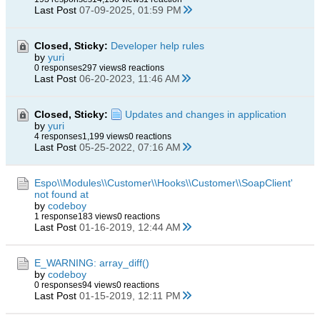
Last Post
07-09-2025, 01:59 PM
Closed, Sticky:
Developer help rules
by
yuri
0 responses
297 views
8 reactions
Last Post
06-20-2023, 11:46 AM
Closed, Sticky:
Updates and changes in application
by
yuri
4 responses
1,199 views
0 reactions
Last Post
05-25-2022, 07:16 AM
Espo\\Modules\\Customer\\Hooks\\Customer\\SoapClient'
not found at
by
codeboy
1 response
183 views
0 reactions
Last Post
01-16-2019, 12:44 AM
E_WARNING: array_diff()
by
codeboy
0 responses
94 views
0 reactions
Last Post
01-15-2019, 12:11 PM