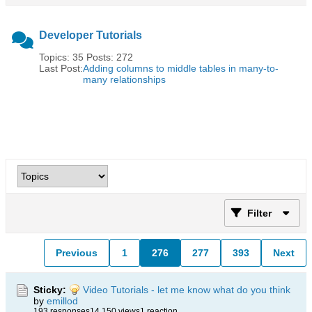
Developer Tutorials
Topics: 35 Posts: 272
Last Post:
Adding columns to middle tables in many-to-
many relationships
Filter
Previous
1
276
277
393
Next
Sticky:
Video Tutorials - let me know what do you think
by
emillod
193 responses
14,150 views
1 reaction