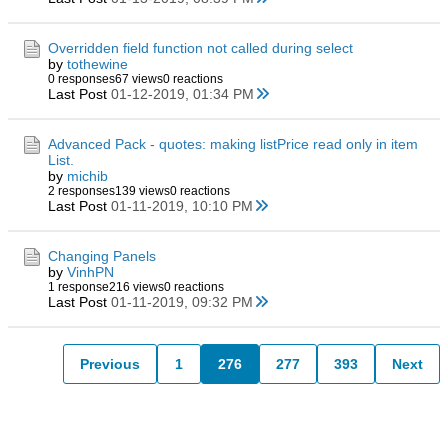
Overridden field function not called during select
by
tothewine
0 responses
67 views
0 reactions
Last Post
01-12-2019, 01:34 PM
Advanced Pack - quotes: making listPrice read only in item
List.
by
michib
2 responses
139 views
0 reactions
Last Post
01-11-2019, 10:10 PM
Changing Panels
by
VinhPN
1 response
216 views
0 reactions
Last Post
01-11-2019, 09:32 PM
Previous
1
276
277
393
Next