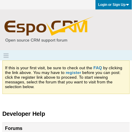
Login or Sign Up
Open source CRM support forum
If this is your first visit, be sure to check out the
FAQ
by clicking
the link above. You may have to
register
before you can post:
click the register link above to proceed. To start viewing
messages, select the forum that you want to visit from the
selection below.
Developer Help
Forums