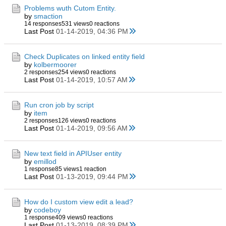
Problems wuth Cutom Entity.
by
smaction
14 responses
531 views
0 reactions
Last Post
01-14-2019, 04:36 PM
Check Duplicates on linked entity field
by
kolbermoorer
2 responses
254 views
0 reactions
Last Post
01-14-2019, 10:57 AM
Run cron job by script
by
item
2 responses
126 views
0 reactions
Last Post
01-14-2019, 09:56 AM
New text field in APIUser entity
by
emillod
1 response
85 views
1 reaction
Last Post
01-13-2019, 09:44 PM
How do I custom view edit a lead?
by
codeboy
1 response
409 views
0 reactions
Last Post
01-13-2019, 08:39 PM