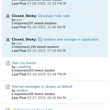
Last Post
07-09-2025, 01:59 PM
Closed, Sticky:
Developer help rules
by
yuri
0 responses
297 views
8 reactions
Last Post
06-20-2023, 11:46 AM
Closed, Sticky:
Updates and changes in application
by
yuri
4 responses
1,199 views
0 reactions
Last Post
05-25-2022, 07:16 AM
Own css theme
by
LukeKing
0 responses
320 views
1 reaction
Last Post
03-28-2019, 01:58 PM
Internal messages in stream as default
by
emillod
6 responses
295 views
1 reaction
Last Post
03-27-2019, 09:05 AM