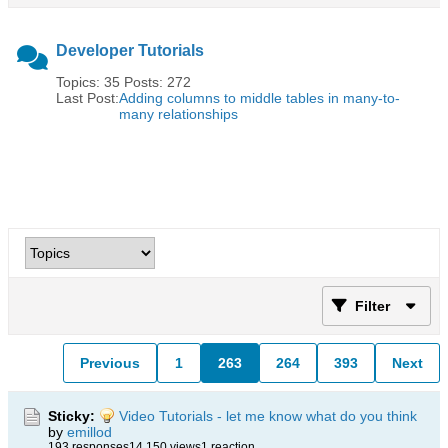
Developer Tutorials
Topics: 35 Posts: 272
Last Post:
Adding columns to middle tables in many-to-
many relationships
Filter
Previous
1
263
264
393
Next
Sticky:
Video Tutorials - let me know what do you think
by
emillod
193 responses
14,150 views
1 reaction