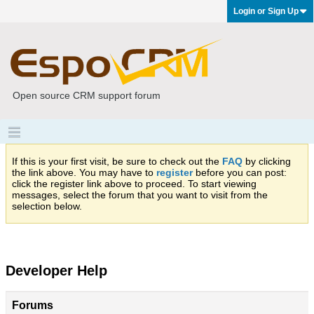
Login or Sign Up
Open source CRM support forum
If this is your first visit, be sure to check out the
FAQ
by clicking
the link above. You may have to
register
before you can post:
click the register link above to proceed. To start viewing
messages, select the forum that you want to visit from the
selection below.
Developer Help
Forums