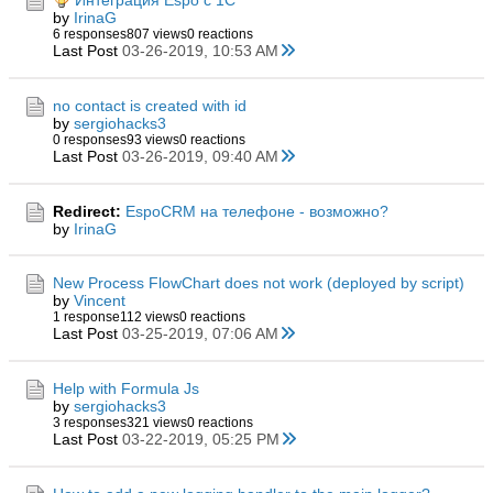
Интеграция Espo с 1C
by
IrinaG
6 responses
807 views
0 reactions
Last Post
03-26-2019, 10:53 AM
no contact is created with id
by
sergiohacks3
0 responses
93 views
0 reactions
Last Post
03-26-2019, 09:40 AM
Redirect:
EspoCRM на телефоне - возможно?
by
IrinaG
New Process FlowChart does not work (deployed by script)
by
Vincent
1 response
112 views
0 reactions
Last Post
03-25-2019, 07:06 AM
Help with Formula Js
by
sergiohacks3
3 responses
321 views
0 reactions
Last Post
03-22-2019, 05:25 PM