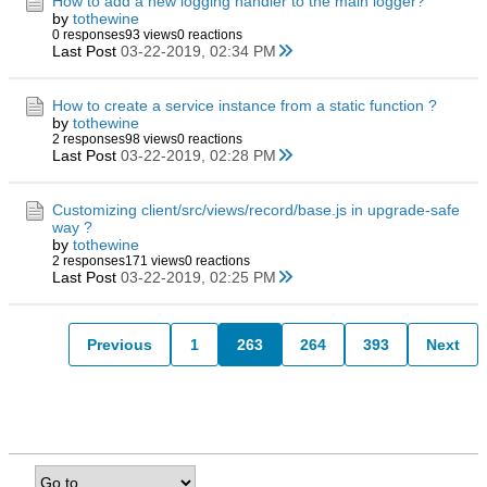
How to add a new logging handler to the main logger?
by
tothewine
0 responses
93 views
0 reactions
Last Post
03-22-2019, 02:34 PM
How to create a service instance from a static function ?
by
tothewine
2 responses
98 views
0 reactions
Last Post
03-22-2019, 02:28 PM
Customizing client/src/views/record/base.js in upgrade-safe
way ?
by
tothewine
2 responses
171 views
0 reactions
Last Post
03-22-2019, 02:25 PM
Previous
1
263
264
393
Next