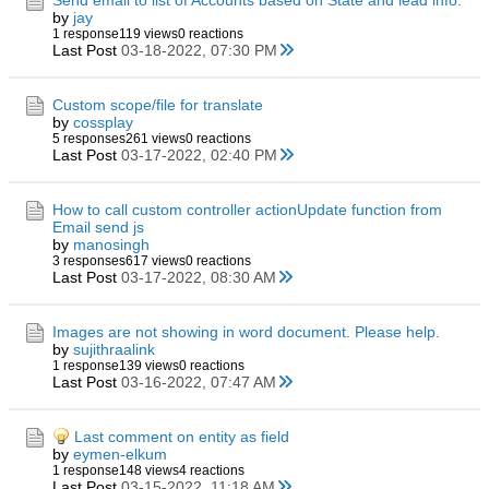
Send email to list of Accounts based on State and lead info.
by
jay
1 response
119 views
0 reactions
Last Post
03-18-2022, 07:30 PM
Custom scope/file for translate
by
cossplay
5 responses
261 views
0 reactions
Last Post
03-17-2022, 02:40 PM
How to call custom controller actionUpdate function from
Email send js
by
manosingh
3 responses
617 views
0 reactions
Last Post
03-17-2022, 08:30 AM
Images are not showing in word document. Please help.
by
sujithraalink
1 response
139 views
0 reactions
Last Post
03-16-2022, 07:47 AM
Last comment on entity as field
by
eymen-elkum
1 response
148 views
4 reactions
Last Post
03-15-2022, 11:18 AM