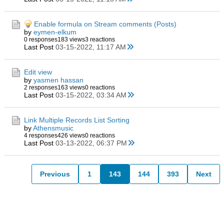
Enable formula on Stream comments (Posts)
by
eymen-elkum
0 responses
183 views
3 reactions
Last Post
03-15-2022, 11:17 AM
Edit view
by
yasmen hassan
2 responses
163 views
0 reactions
Last Post
03-15-2022, 03:34 AM
Link Multiple Records List Sorting
by
Athensmusic
4 responses
426 views
0 reactions
Last Post
03-13-2022, 06:37 PM
Previous
1
143
144
393
Next