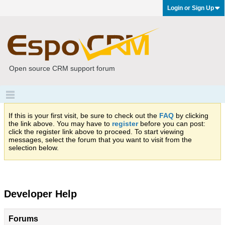
Login or Sign Up
Open source CRM support forum
If this is your first visit, be sure to check out the
FAQ
by clicking
the link above. You may have to
register
before you can post:
click the register link above to proceed. To start viewing
messages, select the forum that you want to visit from the
selection below.
Developer Help
Forums