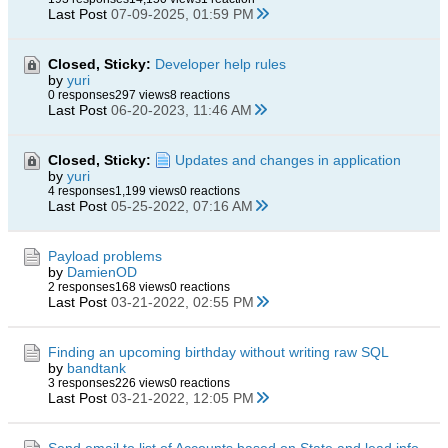
Last Post
07-09-2025, 01:59 PM
Closed, Sticky:
Developer help rules
by
yuri
0 responses
297 views
8 reactions
Last Post
06-20-2023, 11:46 AM
Closed, Sticky:
Updates and changes in application
by
yuri
4 responses
1,199 views
0 reactions
Last Post
05-25-2022, 07:16 AM
Payload problems
by
DamienOD
2 responses
168 views
0 reactions
Last Post
03-21-2022, 02:55 PM
Finding an upcoming birthday without writing raw SQL
by
bandtank
3 responses
226 views
0 reactions
Last Post
03-21-2022, 12:05 PM