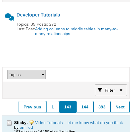
Developer Tutorials
Topics: 35 Posts: 272
Last Post:
Adding columns to middle tables in many-to-
many relationships
Filter
Previous
1
143
144
393
Next
Sticky:
Video Tutorials - let me know what do you think
by
emillod
193 responses
14,150 views
1 reaction