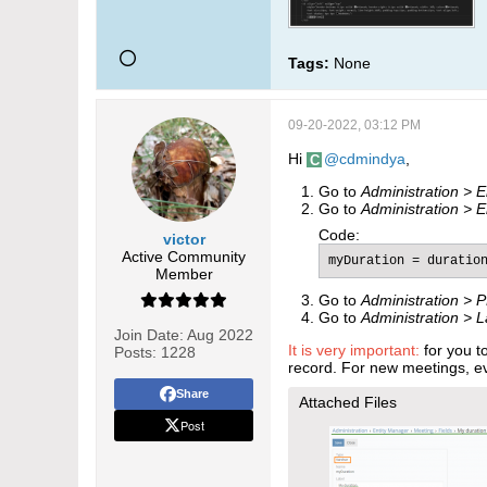
Tags:
None
09-20-2022, 03:12 PM
Hi
cdmindya
,
Go to
Administration > 
Go to
Administration > 
Code:
victor
Active Community
myDuration = duratio
Member
Go to ​
Administration >
​
P
Go to
Administration > 
Join Date:
Aug 2022
It is very important:
for you t
Posts:
1228
record. For new meetings, ev
Share
Attached Files
Post