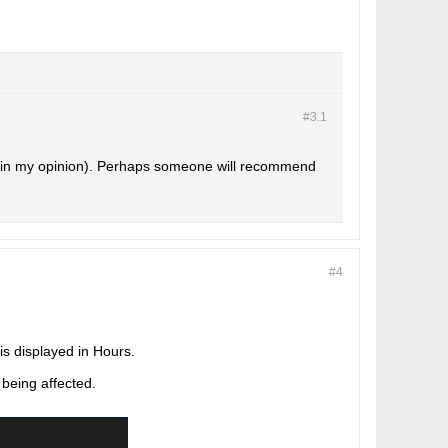
#3.
1
s (in my opinion). Perhaps someone will recommend
#4
 displayed in Hours.
 being affected.