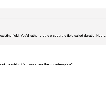
 existing field. You'd rather create a separate field called durationHours
 look beautiful. Can you share the code/template?