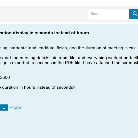
ation display in seconds instead of hours
g 'startdate' and 'enddate' fields, and the duration of meeting is calcul
xport the meeting details into a pdf file, and everything worked perfect
s gets exported to seconds in the PDF file, I have attached the screens
 3600
e duration in hours instead of seconds?
Photo
1