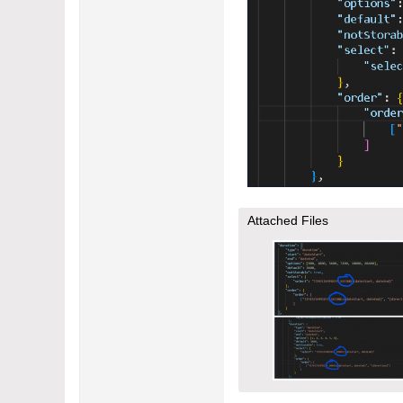
Attached Files