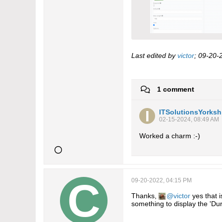
Last edited by
victor
;
09-20-
1 comment
ITSolutionsYorksh
02-15-2024, 08:49 AM
Worked a charm :-)
09-20-2022, 04:15 PM
Thanks,
victor
yes that i
something to display the 'Dur