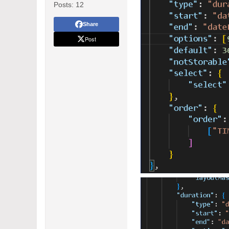
Posts:
12
Share
Post