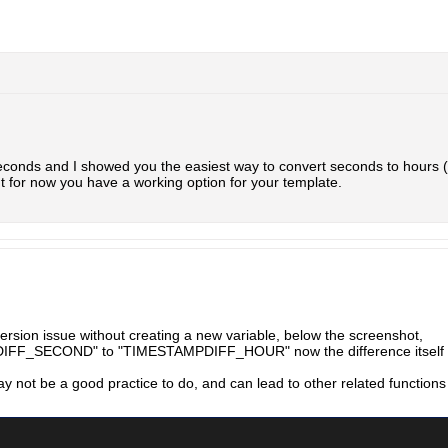
 seconds and I showed you the easiest way to convert seconds to hour
t for now you have a working option for your template.
version issue without creating a new variable, below the screenshot,
FF_SECOND" to "TIMESTAMPDIFF_HOUR" now the difference itself is
ay not be a good practice to do, and can lead to other related functions