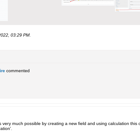
2022, 03:29 PM
.
ire
commented
s very much possible by creating a new field and using calculation this
ation'.