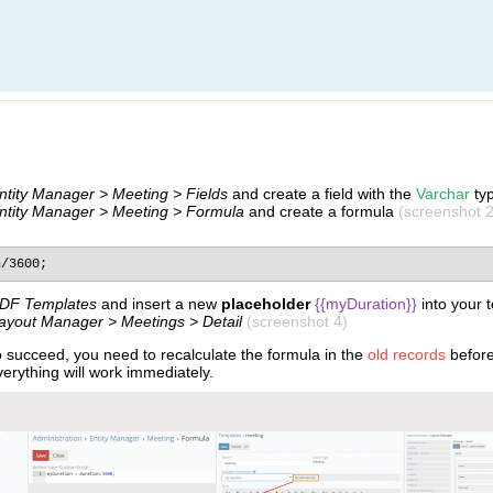
Entity Manager > Meeting > Fields
and create a field with the
Varchar
ty
Entity Manager > Meeting > Formula
and create a formula
(screenshot 2
n/3600;
DF Templates
and insert a new
placeholder
{{myDuration}}
​ into your
Layout Manager > Meetings > Detail
(screenshot 4)
o succeed, you need to recalculate the formula in the
old records
befor
erything will work immediately.