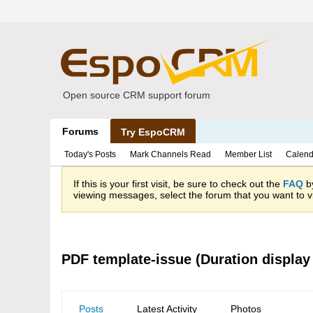
Open source CRM support forum
Forums
Try EspoCRM
Today's Posts
Mark Channels Read
Member List
Calend
If this is your first visit, be sure to check out the
FAQ
by
viewing messages, select the forum that you want to vi
PDF template-issue (Duration display
Posts
Latest Activity
Photos