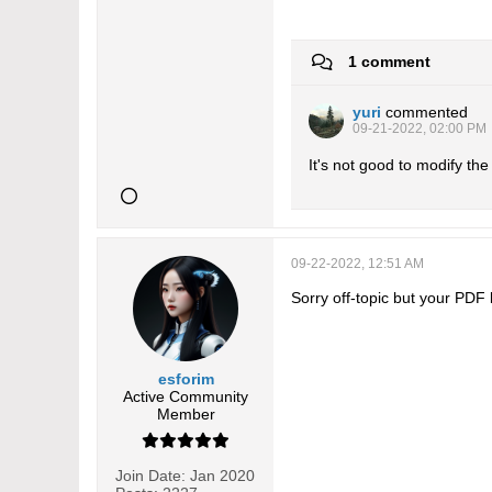
1 comment
yuri
commented
09-21-2022, 02:00 PM
It's not good to modify the
09-22-2022, 12:51 AM
Sorry off-topic but your PDF
esforim
Active Community
Member
Join Date:
Jan 2020