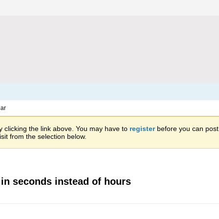
ar
 clicking the link above. You may have to
register
before you can post: 
sit from the selection below.
 in seconds instead of hours