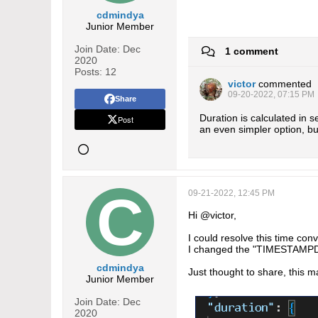
cdmindya
Junior Member
Join Date:
Dec
1 comment
2020
Posts:
12
victor
commented
09-20-2022, 07:15 PM
Share
Duration is calculated in
Post
an even simpler option, bu
09-21-2022, 12:45 PM
Hi @victor,
I could resolve this time con
I changed the "TIMESTAMPDI
cdmindya
Just thought to share, this m
Junior Member
Join Date:
Dec
2020