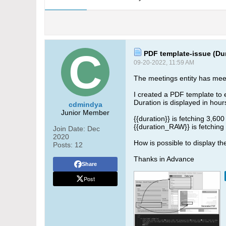
PDF template-issue (Dur
09-20-2022, 11:59 AM
The meetings entity has meetin
I created a PDF template to e
Duration is displayed in hour
cdmindya
Junior Member
{{duration}} is fetching 3,600
{{duration_RAW}} is fetching
Join Date:
Dec
2020
How is possible to display th
Posts:
12
Thanks in Advance
Share
Post