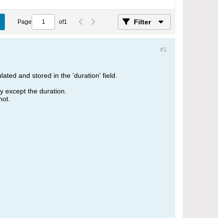
Filter
Page
of
1
#1
ated and stored in the 'duration' field.
ly except the duration.
hot.