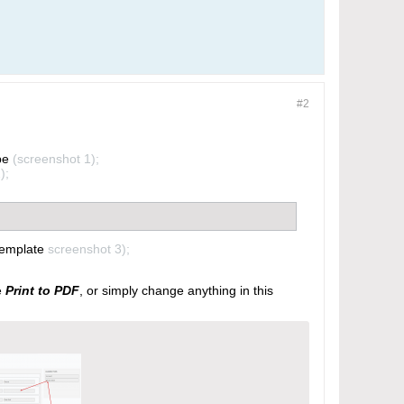
#2
pe
(screenshot 1);
);
 template
screenshot 3);
e
Print to PDF
, or simply change anything in this