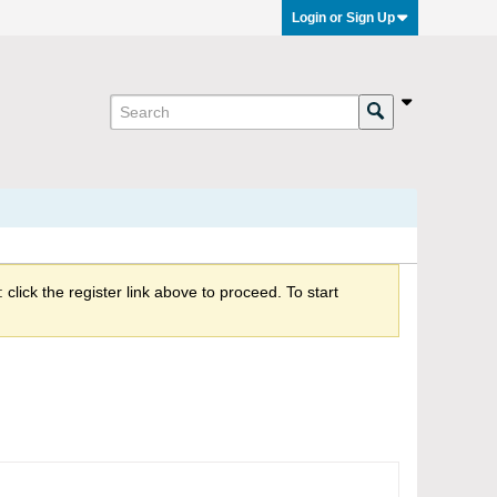
Login or Sign Up
click the register link above to proceed. To start