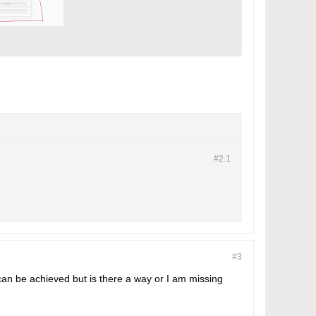
#2.
1
#3
 can be achieved but is there a way or I am missing