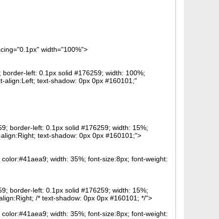
pacing="0.1px" width="100%">
; border-left: 0.1px solid #176259; width: 100%;
-align:Left; text-shadow: 0px 0px #160101;"
59; border-left: 0.1px solid #176259; width: 15%;
-align:Right; text-shadow: 0px 0px #160101;">
; color:#41aea9; width: 35%; font-size:8px; font-weight:
59; border-left: 0.1px solid #176259; width: 15%;
ign:Right; /* text-shadow: 0px 0px #160101; */">
; color:#41aea9; width: 35%; font-size:8px; font-weight: