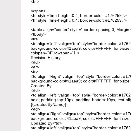
<br>
</span>
<hr style="line-height: 0.4; border-color: #176259;">
<hr style="line-height: 0.4; border-color: #176259;">
<table align="center" style="border-spacing:0; Margi
<tbody>
<tr>
<td align="left" valign="top" style="border-color: #176
background-color:#41aea9; color:#FFFFFF; font-size:1
colspan="4" rowspan="1">
Revision History:
</td>
</tr>
<tr>
<td align="Right" valign="top" style="border-color: #1
background-color:#41aea9; color:#FFFFFF; font-size:8
Created By:
</td>
<td align="left" valign="top" style="border-color: #176
bold; padding-top:10px; padding-bottom:10px; text-ali
{{createdByName}}
</td>
<td align="Right" valign="top" style="border-color: #1
background-color:#41aea9; color:#FFFFFF; font-size:8
Updated By</td>
<td align="left" valign="top" style="border-color: #176