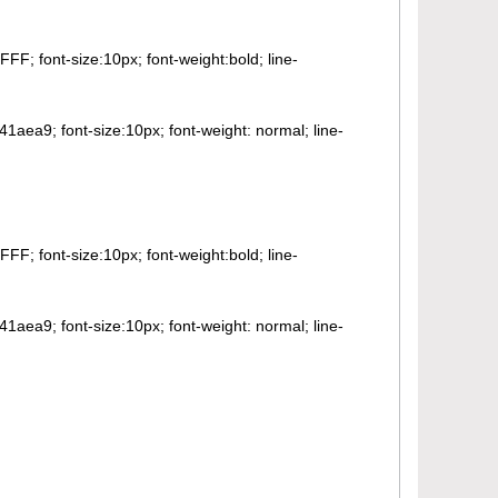
FF; font-size:10px; font-weight:bold; line-
41aea9; font-size:10px; font-weight: normal; line-
FF; font-size:10px; font-weight:bold; line-
41aea9; font-size:10px; font-weight: normal; line-