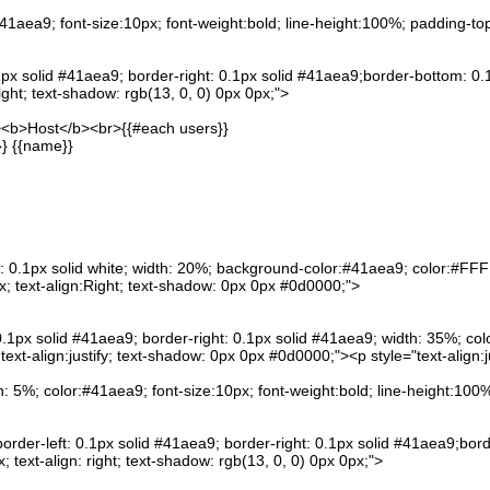
:#41aea9; font-size:10px; font-weight:bold; line-height:100%; padding-to
.1px solid #41aea9; border-right: 0.1px solid #41aea9;border-bottom: 0.
ight; text-shadow: rgb(13, 0, 0) 0px 0px;">
"><b>Host</b><br>{{#each users}}
}} {{name}}
: 0.1px solid white; width: 20%; background-color:#41aea9; color:#FFFF
; text-align:Right; text-shadow: 0px 0px #0d0000;">
0.1px solid #41aea9; border-right: 0.1px solid #41aea9; width: 35%; col
xt-align:justify; text-shadow: 0px 0px #0d0000;"><p style="text-align:ju
h: 5%; color:#41aea9; font-size:10px; font-weight:bold; line-height:10
order-left: 0.1px solid #41aea9; border-right: 0.1px solid #41aea9;bor
 text-align: right; text-shadow: rgb(13, 0, 0) 0px 0px;">