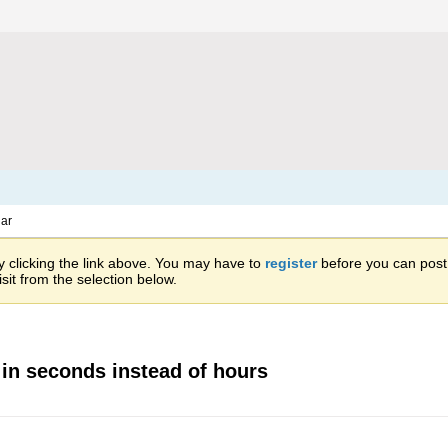
ar
 clicking the link above. You may have to
register
before you can post: 
sit from the selection below.
 in seconds instead of hours