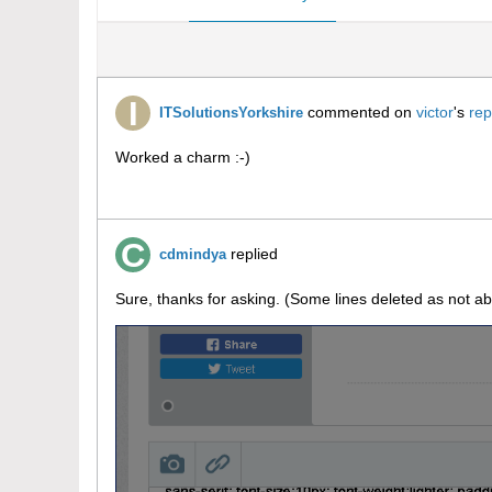
commented on
victor
's
rep
ITSolutionsYorkshire
Worked a charm :-)
replied
cdmindya
Sure, thanks for asking. (Some lines deleted as not ab