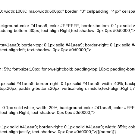
n:0; width:100%; max-width:600px;" border="0" cellpadding="4px" cells
background-color:#41aea9; color:#FFFFFF; border-bottom: 0.1px solid wh
padding-bottom: 30px; text-align:Right;text-shadow: 0px 0px #0d0000;">
or:#41aea9; border-top: 0.1px solid #41aea9; border-right: 0.1px solid #
ext-align:left; text-shadow: 0px 0px #0d0000;">
th: 5%; font-size:10px; font-weight:bold; padding-top:10px; padding-bott
 0.1px solid #41aea9; border-right: 0.1px solid #41aea9; width: 40%; ba
-top:20px; padding-bottom:20px; vertical-align: middle;text-align:Right;
: 0.1px solid white; width: 20%; background-color:#41aea9; color:#FFFF
text-align:Right; text-shadow: 0px 0px #0d0000;">
0.1px solid #41aea9; border-right: 0.1px solid #41aea9; width: 35%; col
ext-align:justify; text-shadow: 0px 0px #0d0000;">{{{name}}}