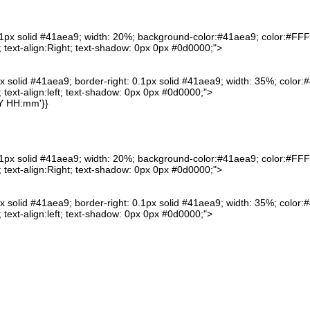
0.1px solid #41aea9; width: 20%; background-color:#41aea9; color:#FFFF
text-align:Right; text-shadow: 0px 0px #0d0000;">
px solid #41aea9; border-right: 0.1px solid #41aea9; width: 35%; color:#
text-align:left; text-shadow: 0px 0px #0d0000;">
Y HH:mm'}}
0.1px solid #41aea9; width: 20%; background-color:#41aea9; color:#FFFF
text-align:Right; text-shadow: 0px 0px #0d0000;">
px solid #41aea9; border-right: 0.1px solid #41aea9; width: 35%; color:#
text-align:left; text-shadow: 0px 0px #0d0000;">