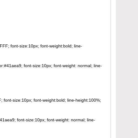
FF; font-size:10px; font-weight:bold; line-
or:#41aea9; font-size:10px; font-weight: normal; line-
 font-size:10px; font-weight:bold; line-height:100%;
41aea9; font-size:10px; font-weight: normal; line-