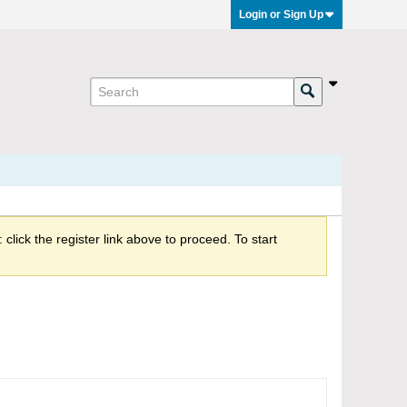
Login or Sign Up
click the register link above to proceed. To start