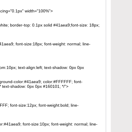
pacing="0.1px" width="100%">
ite; border-top: 0.1px solid #41aea9;font-size: 18px;
41aea9; font-size:18px; font-weight: normal; line-
om:10px; text-align:left; text-shadow: 0px 0px
ckground-color:#41aea9; color:#FFFFFF; font-
 /* text-shadow: 0px 0px #160101; */">
FF; font-size:12px; font-weight:bold; line-
or:#41aea9; font-size:10px; font-weight: normal; line-