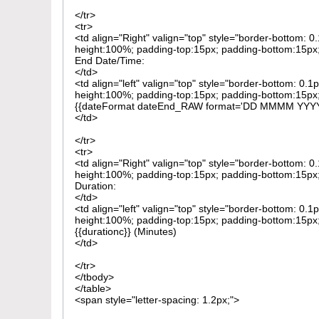
</tr>
<tr>
<td align="Right" valign="top" style="border-bottom: 
height:100%; padding-top:15px; padding-bottom:15px; 
End Date/Time:
</td>
<td align="left" valign="top" style="border-bottom: 0.1
height:100%; padding-top:15px; padding-bottom:15px; 
{{dateFormat dateEnd_RAW format='DD MMMM YYY
</td>
</tr>
<tr>
<td align="Right" valign="top" style="border-bottom: 
height:100%; padding-top:15px; padding-bottom:15px; 
Duration:
</td>
<td align="left" valign="top" style="border-bottom: 0.1
height:100%; padding-top:15px; padding-bottom:15px; 
{{durationc}} (Minutes)
</td>
</tr>
</tbody>
</table>
<span style="letter-spacing: 1.2px;">