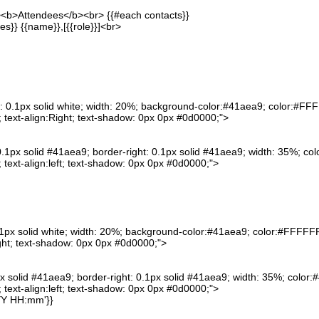
"><b>Attendees</b><br> {{#each contacts}}
es}} {{name}},[{{role}}]<br>
: 0.1px solid white; width: 20%; background-color:#41aea9; color:#FFFF
text-align:Right; text-shadow: 0px 0px #0d0000;">
0.1px solid #41aea9; border-right: 0.1px solid #41aea9; width: 35%; col
text-align:left; text-shadow: 0px 0px #0d0000;">
0.1px solid white; width: 20%; background-color:#41aea9; color:#FFFFFF;
ght; text-shadow: 0px 0px #0d0000;">
px solid #41aea9; border-right: 0.1px solid #41aea9; width: 35%; color:#
text-align:left; text-shadow: 0px 0px #0d0000;">
YY HH:mm'}}