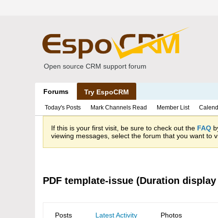
Open source CRM support forum
Forums
Try EspoCRM
Today's Posts
Mark Channels Read
Member List
Calend
If this is your first visit, be sure to check out the
FAQ
by
viewing messages, select the forum that you want to vi
PDF template-issue (Duration display
Posts
Latest Activity
Photos