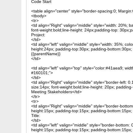
Code Start
<table align="center" style="border-spacing:0; Margi
<tbody>
<tr>
<td align="Right" valign="middle" style="width: 20%; 
font-weight:bold;line-height: 24px;padding-top: 30px;
Project:
</td>
<td align="left" valign="middle" style="width: 35%; col
height:24px; padding-top:30px; padding-bottom:30px; t
{{parentName}}
</td>
<td align="left" valign="top" style="color:#41aea9; wid
#160101;">
</td>
<td align="Right" valign="middle" style="border-left:
size:14px; font-weight:bold;line-height: 20px; padding
Meeting Stakeholders</td>
</tr>
<tr>
<td align="Right" valign="middle" style="border-bottom
height:15px; padding-top:15px; padding-bottom:15px; 
Title:
</td>
<td align="left" valign="middle" style="border-bottom: 
height:15px; padding-top:15px; padding-bottom:15px; t