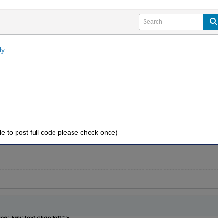
ly
le to post full code please check once)