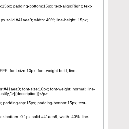
p:15px; padding-bottom:15px; text-align:Right; text-
1px solid #41aea9; width: 40%; line-height: 15px;
FF; font-size:10px; font-weight:bold; line-
or:#41aea9; font-size:10px; font-weight: normal; line-
stify;">{{description}}</p>
0%; padding-top:15px; padding-bottom:15px; text-
der-bottom: 0.1px solid #41aea9; width: 40%; line-