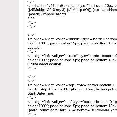
<p>
<font color="#41aea9"><span style="font-size: 10px;
{{#ifMultipleOf @key 3}}{{/ifMultipleOf}} {{contactsNam
{{/each}}</span></font>
</p>
</td>
</tr>
<tr>
<td align="Right" valign="middle" style="border-bottom
height:100%; padding-top:15px; padding-bottom:15px; 
Location
</td>
<td align="left" valign="middle" style="border-bottom: 
height:100%; padding-top:15px; padding-bottom:15px; 
Online web/Location
</td>
</tr>
<tr>
<td align="Right" valign="top" style="border-bottom: 
padding-top:15px; padding-bottom:15px; text-align:Ri
Start Date/Time:
</td>
<td align="left" valign="top" style="border-bottom: 0.1
height:100%; padding-top:15px; padding-bottom:15px; 
{{dateFormat dateStart_RAW format='DD MMMM YY
</td>