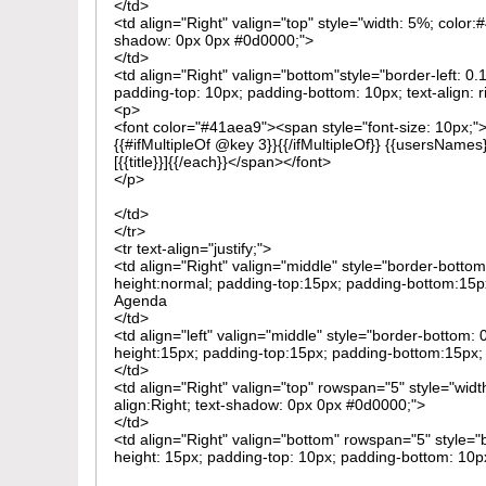
</td>
<td align="Right" valign="top" style="width: 5%; color
shadow: 0px 0px #0d0000;">
</td>
<td align="Right" valign="bottom"style="border-left: 0
padding-top: 10px; padding-bottom: 10px; text-align: r
<p>
<font color="#41aea9"><span style="font-size: 10px;
{{#ifMultipleOf @key 3}}{{/ifMultipleOf}} {{usersNames
[{{title}}]{{/each}}</span></font>
</p>
</td>
</tr>
<tr text-align="justify;">
<td align="Right" valign="middle" style="border-bottom
height:normal; padding-top:15px; padding-bottom:15px
Agenda
</td>
<td align="left" valign="middle" style="border-bottom: 
height:15px; padding-top:15px; padding-bottom:15px; te
</td>
<td align="Right" valign="top" rowspan="5" style="widt
align:Right; text-shadow: 0px 0px #0d0000;">
</td>
<td align="Right" valign="bottom" rowspan="5" style="b
height: 15px; padding-top: 10px; padding-bottom: 10px;