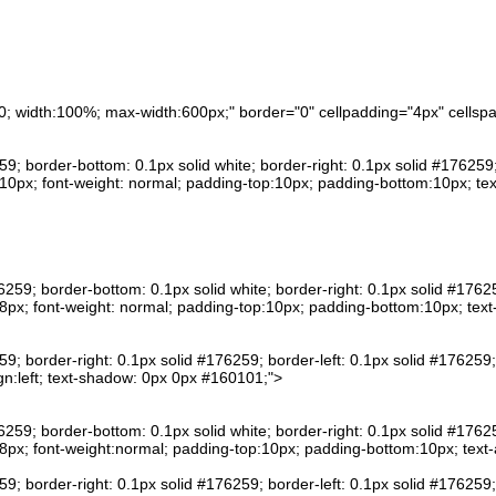
n:0; width:100%; max-width:600px;" border="0" cellpadding="4px" cells
259; border-bottom: 0.1px solid white; border-right: 0.1px solid #176259
0px; font-weight: normal; padding-top:10px; padding-bottom:10px; text
76259; border-bottom: 0.1px solid white; border-right: 0.1px solid #1762
px; font-weight: normal; padding-top:10px; padding-bottom:10px; text
259; border-right: 0.1px solid #176259; border-left: 0.1px solid #176259
gn:left; text-shadow: 0px 0px #160101;">
76259; border-bottom: 0.1px solid white; border-right: 0.1px solid #1762
px; font-weight:normal; padding-top:10px; padding-bottom:10px; text-al
259; border-right: 0.1px solid #176259; border-left: 0.1px solid #176259