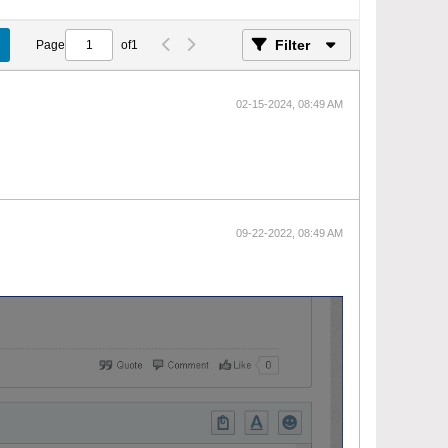
Filter
Page
of
1
02-15-2024, 08:49 AM
09-22-2022, 08:49 AM