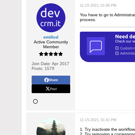
11-15-2021, 01:06 PM
You have to go to Administrat
process.
emillod
Active Community
Member
Join Date:
Apr 2017
Posts:
1579
Share
Post
11-15-2021, 01:41 PM
1. Try inactivate the workflow
2. Try removing a correspondin