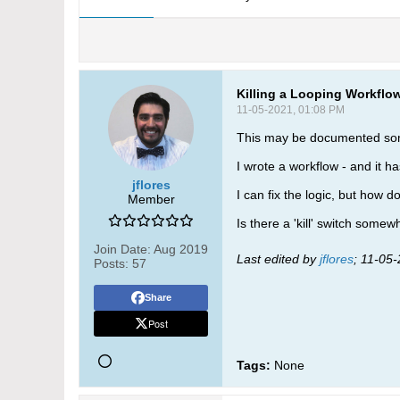
Killing a Looping Workflo
11-05-2021, 01:08 PM
This may be documented some
I wrote a workflow - and it has
jflores
I can fix the logic, but how d
Member
Is there a 'kill' switch some
Join Date:
Aug 2019
Last edited by
jflores
;
11-05-
Posts:
57
Share
Post
Tags:
None