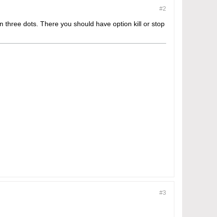
#2
 three dots. There you should have option kill or stop
#3