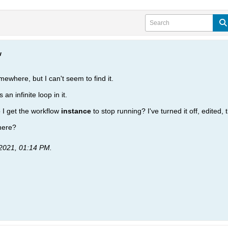
w
where, but I can't seem to find it.
 an infinite loop in it.
o I get the workflow
instance
to stop running? I've turned it off, edited, 
where?
2021, 01:14 PM
.