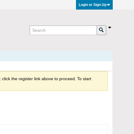
Login or Sign Up
click the register link above to proceed. To start