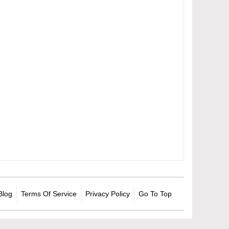
Blog
Terms Of Service
Privacy Policy
Go To Top