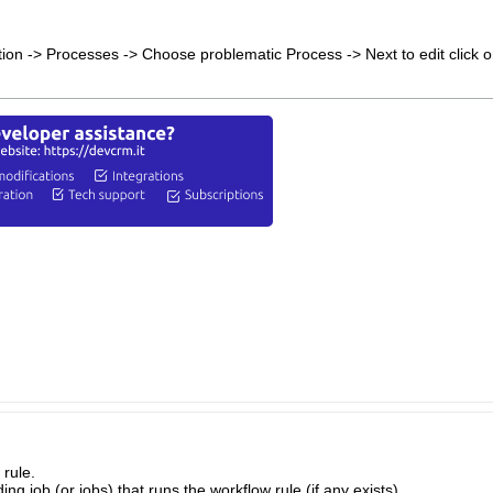
ion -> Processes -> Choose problematic Process -> Next to edit click on
 rule.
g job (or jobs) that runs the workflow rule (if any exists).