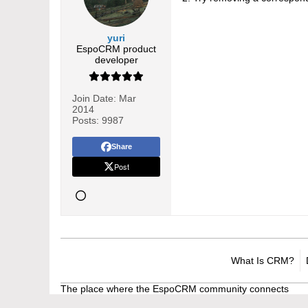
yuri
EspoCRM product
developer
Join Date:
Mar
2014
Posts:
9987
Share
Post
What Is CRM?
The place where the EspoCRM community connects