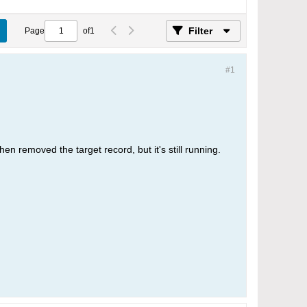
Filter
Page
of
1
#1
then removed the target record, but it's still running.