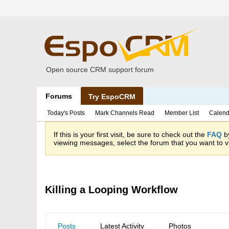
Open source CRM support forum
Forums
Try EspoCRM
Today's Posts
Mark Channels Read
Member List
Calend
If this is your first visit, be sure to check out the
FAQ
by
viewing messages, select the forum that you want to vi
Killing a Looping Workflow
Posts
Latest Activity
Photos