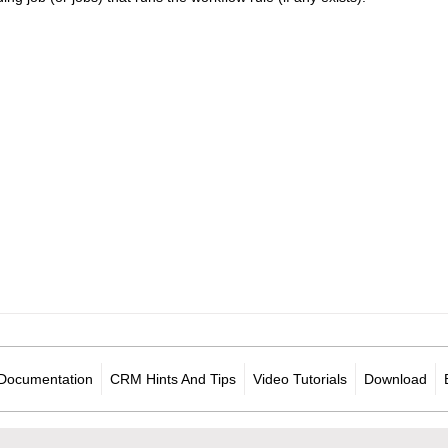
Documentation
CRM Hints And Tips
Video Tutorials
Download