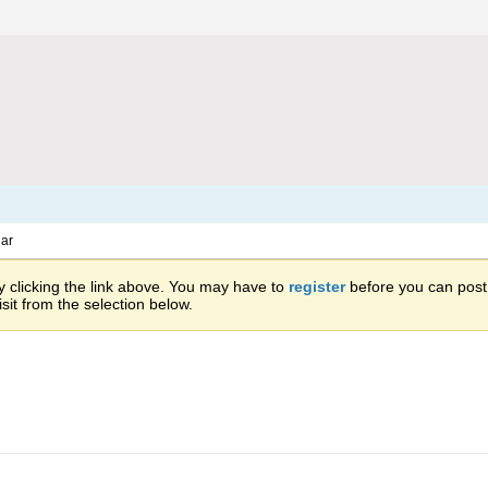
ar
 clicking the link above. You may have to
register
before you can post: 
sit from the selection below.