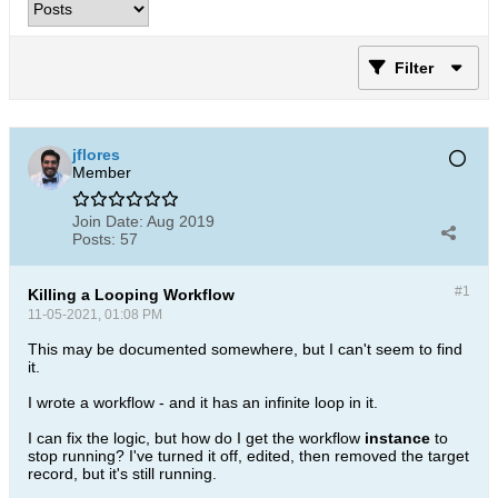
Filter
jflores
Member
Join Date:
Aug 2019
Posts:
57
#1
Killing a Looping Workflow
11-05-2021, 01:08 PM
This may be documented somewhere, but I can't seem to find
it.
I wrote a workflow - and it has an infinite loop in it.
I can fix the logic, but how do I get the workflow
instance
to
stop running? I've turned it off, edited, then removed the target
record, but it's still running.