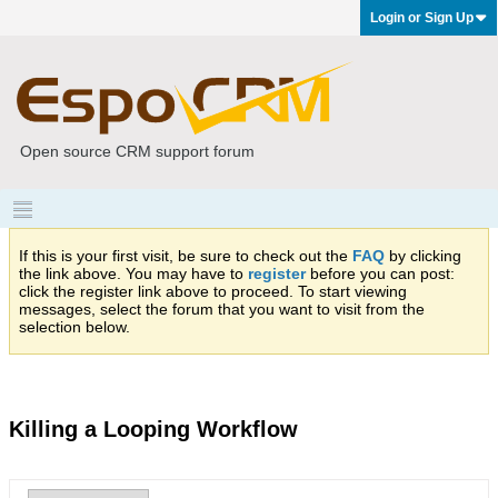
Login or Sign Up
Open source CRM support forum
If this is your first visit, be sure to check out the
FAQ
by clicking
the link above. You may have to
register
before you can post:
click the register link above to proceed. To start viewing
messages, select the forum that you want to visit from the
selection below.
Killing a Looping Workflow