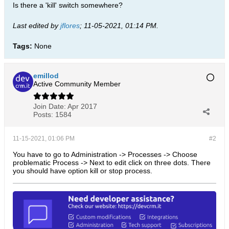
Is there a 'kill' switch somewhere?
Last edited by
jflores
;
11-05-2021, 01:14 PM
.
Tags:
None
emillod
Active Community Member
Join Date:
Apr 2017
Posts:
1584
11-15-2021, 01:06 PM
#2
You have to go to Administration -> Processes -> Choose
problematic Process -> Next to edit click on three dots. There
you should have option kill or stop process.