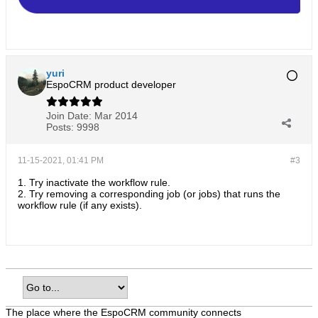
yuri
EspoCRM product developer
Join Date:
Mar 2014
Posts:
9998
11-15-2021, 01:41 PM
#3
1. Try inactivate the workflow rule.
2. Try removing a corresponding job (or jobs) that runs the
workflow rule (if any exists).
The place where the EspoCRM community connects