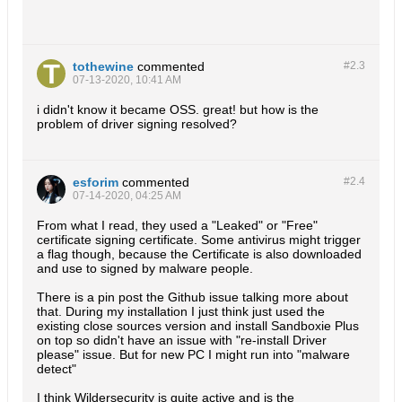
tothewine
commented
#2.
3
07-13-2020, 10:41 AM
i didn't know it became OSS. great! but how is the
problem of driver signing resolved?
esforim
commented
#2.
4
07-14-2020, 04:25 AM
From what I read, they used a "Leaked" or "Free"
certificate signing certificate. Some antivirus might trigger
a flag though, because the Certificate is also downloaded
and use to signed by malware people.
There is a pin post the Github issue talking more about
that. During my installation I just think just used the
existing close sources version and install Sandboxie Plus
on top so didn't have an issue with "re-install Driver
please" issue. But for new PC I might run into "malware
detect"
I think Wildersecurity is quite active and is the