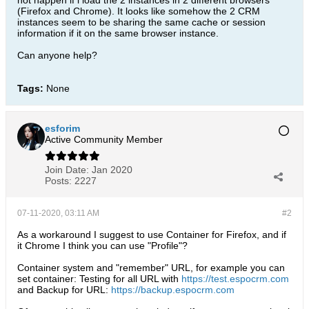
not happen if i load the 2 instances in 2 different browsers
(Firefox and Chrome). It looks like somehow the 2 CRM
instances seem to be sharing the same cache or session
information if it on the same browser instance.
Can anyone help?
Tags:
None
esforim
Active Community Member
Join Date:
Jan 2020
Posts:
2227
07-11-2020, 03:11 AM
#2
As a workaround I suggest to use Container for Firefox, and if
it Chrome I think you can use "Profile"?
Container system and "remember" URL, for example you can
set container: Testing for all URL with
https://test.espocrm.com
and Backup for URL:
https://backup.espocrm.com