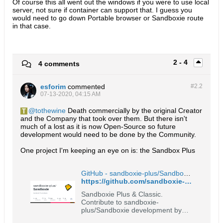
Of course this all went out the windows if you were to use local
server, not sure if container can support that. I guess you
would need to go down Portable browser or Sandboxie route
in that case.
2 - 4
4 comments
esforim
commented
#2.
2
07-13-2020, 04:15 AM
tothewine
Death commercially by the original Creator
and the Company that took over them. But there isn't
much of a lost as it is now Open-Source so future
development would need to be done by the Community.
One project I'm keeping an eye on is: the Sandbox Plus
GitHub - sandboxie-plus/Sandboxie: Sandboxie Plus & Classic
https://github.com/sandboxie-plus/Sandboxie
Sandboxie Plus & Classic.
Contribute to sandboxie-
plus/Sandboxie development by
creating an account on GitHub.