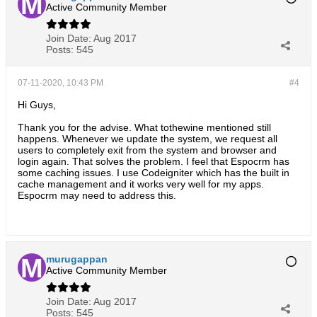
Active Community Member
Join Date:
Aug 2017
Posts:
545
07-11-2020, 10:43 PM
#4
Hi Guys,
Thank you for the advise. What tothewine mentioned still
happens. Whenever we update the system, we request all
users to completely exit from the system and browser and
login again. That solves the problem. I feel that Espocrm has
some caching issues. I use Codeigniter which has the built in
cache management and it works very well for my apps.
Espocrm may need to address this.
murugappan
Active Community Member
Join Date:
Aug 2017
Posts:
545