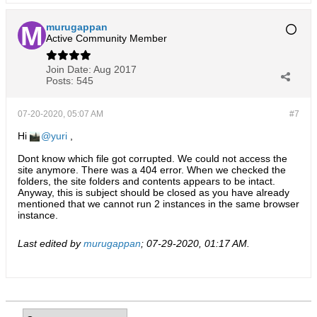
murugappan
Active Community Member
Join Date:
Aug 2017
Posts:
545
07-20-2020, 05:07 AM
#7
Hi
yuri
,
Dont know which file got corrupted. We could not access the
site anymore. There was a 404 error. When we checked the
folders, the site folders and contents appears to be intact.
Anyway, this is subject should be closed as you have already
mentioned that we cannot run 2 instances in the same browser
instance.
Last edited by
murugappan
;
07-29-2020, 01:17 AM
.