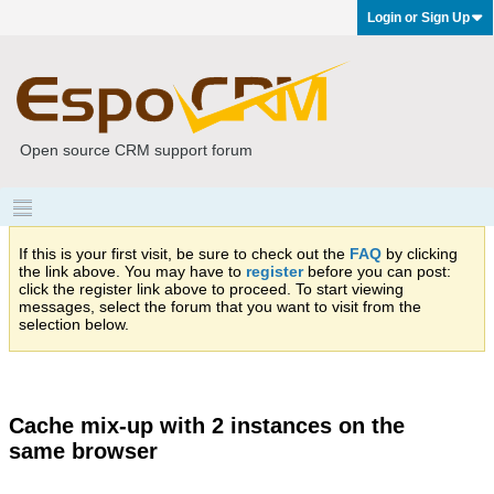
Login or Sign Up
Open source CRM support forum
If this is your first visit, be sure to check out the
FAQ
by clicking
the link above. You may have to
register
before you can post:
click the register link above to proceed. To start viewing
messages, select the forum that you want to visit from the
selection below.
Cache mix-up with 2 instances on the
same browser