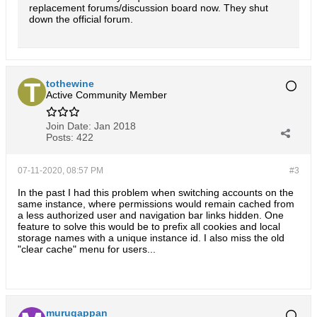
replacement forums/discussion board now. They shut
down the official forum.
tothewine
Active Community Member
Join Date:
Jan 2018
Posts:
422
07-11-2020, 08:57 PM
#3
In the past I had this problem when switching accounts on the
same instance, where permissions would remain cached from
a less authorized user and navigation bar links hidden. One
feature to solve this would be to prefix all cookies and local
storage names with a unique instance id. I also miss the old
"clear cache" menu for users...
murugappan