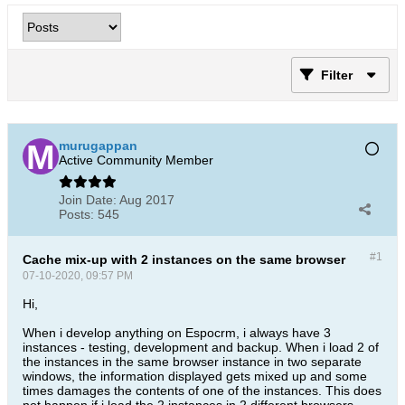
Filter
murugappan
Active Community Member
Join Date:
Aug 2017
Posts:
545
#1
Cache mix-up with 2 instances on the same browser
07-10-2020, 09:57 PM
Hi,
When i develop anything on Espocrm, i always have 3
instances - testing, development and backup. When i load 2 of
the instances in the same browser instance in two separate
windows, the information displayed gets mixed up and some
times damages the contents of one of the instances. This does