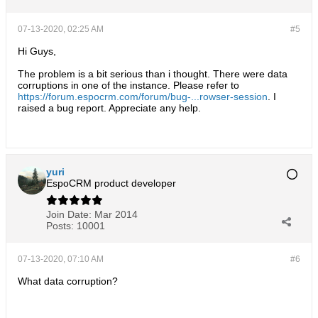
07-13-2020, 02:25 AM
#5
Hi Guys,
The problem is a bit serious than i thought. There were data
corruptions in one of the instance. Please refer to
https://forum.espocrm.com/forum/bug-...rowser-session
. I
raised a bug report. Appreciate any help.
yuri
EspoCRM product developer
Join Date:
Mar 2014
Posts:
10001
07-13-2020, 07:10 AM
#6
What data corruption?