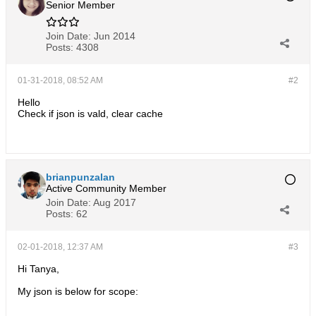
Senior Member
Join Date:
Jun 2014
Posts:
4308
01-31-2018, 08:52 AM
#2
Hello
Check if json is vald, clear cache
brianpunzalan
Active Community Member
Join Date:
Aug 2017
Posts:
62
02-01-2018, 12:37 AM
#3
Hi Tanya,
My json is below for scope: