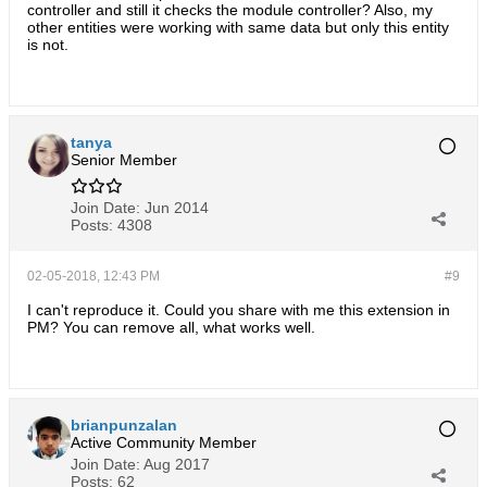
controller and still it checks the module controller? Also, my
other entities were working with same data but only this entity
is not.
tanya
Senior Member
Join Date:
Jun 2014
Posts:
4308
02-05-2018, 12:43 PM
#9
I can't reproduce it. Could you share with me this extension in
PM? You can remove all, what works well.
brianpunzalan
Active Community Member
Join Date:
Aug 2017
Posts:
62