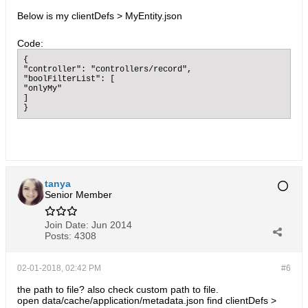
Below is my clientDefs > MyEntity.json
Code:
{

"controller": "controllers/record",

"boolFilterList": [

"onlyMy"

]

}
tanya
Senior Member
Join Date:
Jun 2014
Posts:
4308
02-01-2018, 02:42 PM
#6
the path to file? also check custom path to file.
open data/cache/application/metadata.json find clientDefs >