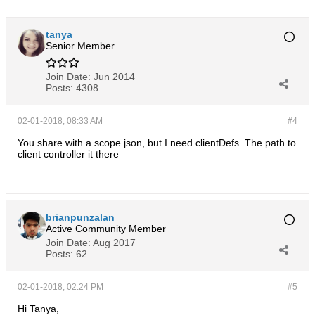
tanya
Senior Member
Join Date:
Jun 2014
Posts:
4308
02-01-2018, 08:33 AM
#4
You share with a scope json, but I need clientDefs. The path to
client controller it there
brianpunzalan
Active Community Member
Join Date:
Aug 2017
Posts:
62
02-01-2018, 02:24 PM
#5
Hi Tanya,