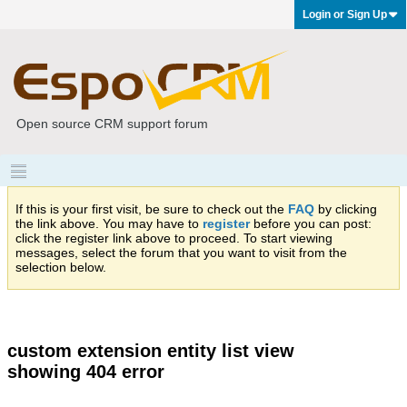
Login or Sign Up
Open source CRM support forum
If this is your first visit, be sure to check out the
FAQ
by clicking
the link above. You may have to
register
before you can post:
click the register link above to proceed. To start viewing
messages, select the forum that you want to visit from the
selection below.
custom extension entity list view
showing 404 error