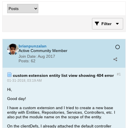
Filter
brianpunzalan
Active Community Member
Join Date:
Aug 2017
Posts:
62
#1
custom extension entity list view showing 404 error
01-31-2018, 03:19 AM
Hi,
Good day!
I have a custom extension and I tried to create a new base
entity with Entities, Repositories, Services, Controllers, etc. I
also put the module name on the scope of the entity.
On the clientDefs, I already attached the default controller