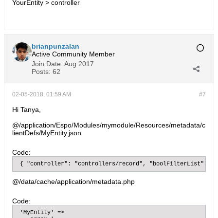
YourEntity > controller
brianpunzalan
Active Community Member
Join Date:
Aug 2017
Posts:
62
02-05-2018, 01:59 AM
#7
Hi Tanya,
@/application/Espo/Modules/mymodule/Resources/metadata/c
lientDefs/MyEntity.json
Code:
 { "controller": "controllers/record", "boolFilterList": [ 
@/data/cache/application/metadata.php
Code:
 'MyEntity' =>
