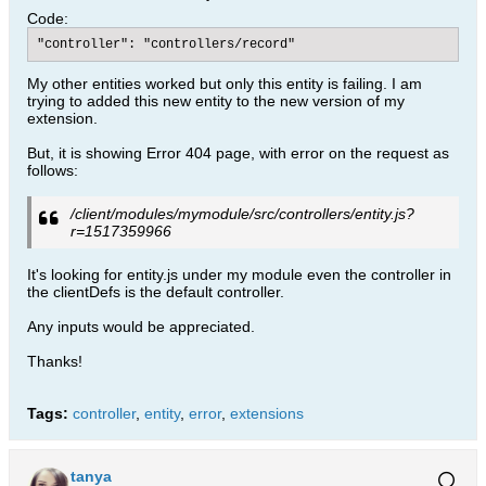
Code:
"controller": "controllers/record"
My other entities worked but only this entity is failing. I am
trying to added this new entity to the new version of my
extension.
But, it is showing Error 404 page, with error on the request as
follows:
/client/modules/mymodule/src/controllers/entity.js?
r=1517359966
It's looking for entity.js under my module even the controller in
the clientDefs is the default controller.
Any inputs would be appreciated.
Thanks!
Tags:
controller
,
entity
,
error
,
extensions
tanya