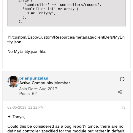
    array (

       'controller' => 'controllers/record',

      'boolFilterList' => array (

        0 => 'onlyMy',

      ),

    ),
@/custom/Espo/Custom/Resources/metadata/clientDefs/MyEn
tity.json
No MyEntity.json file.
brianpunzalan
Active Community Member
Join Date:
Aug 2017
Posts:
62
02-05-2018, 12:22 PM
#8
Hi Tanya,
Could this be considered as a bug report? Since, there are no
defined controller specified for the module but rather in default