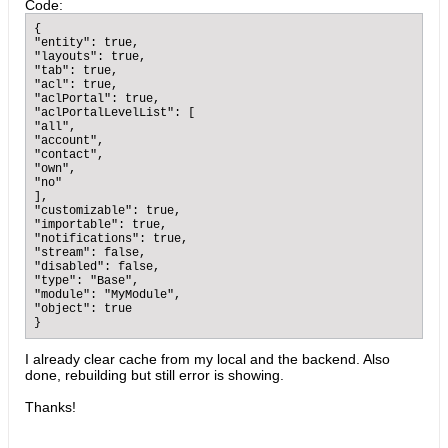
Code:
{

"entity": true,

"layouts": true,

"tab": true,

"acl": true,

"aclPortal": true,

"aclPortalLevelList": [

"all",

"account",

"contact",

"own",

"no"

],

"customizable": true,

"importable": true,

"notifications": true,

"stream": false,

"disabled": false,

"type": "Base",

"module": "MyModule",

"object": true

}
I already clear cache from my local and the backend. Also
done, rebuilding but still error is showing.
Thanks!