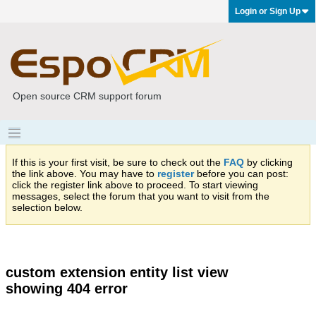
Login or Sign Up
Open source CRM support forum
If this is your first visit, be sure to check out the
FAQ
by clicking
the link above. You may have to
register
before you can post:
click the register link above to proceed. To start viewing
messages, select the forum that you want to visit from the
selection below.
custom extension entity list view
showing 404 error