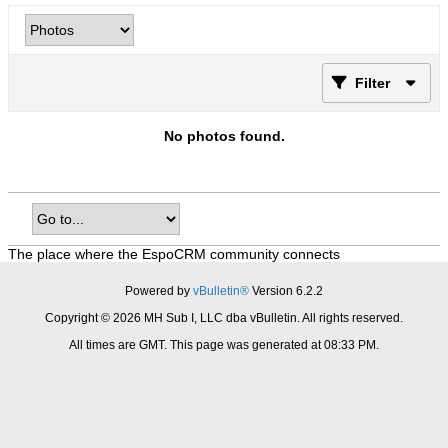
Filter
No photos found.
The place where the EspoCRM community connects
Powered by
vBulletin®
Version 6.2.2
Copyright © 2026 MH Sub I, LLC dba vBulletin. All rights reserved.
All times are GMT. This page was generated at 08:33 PM.