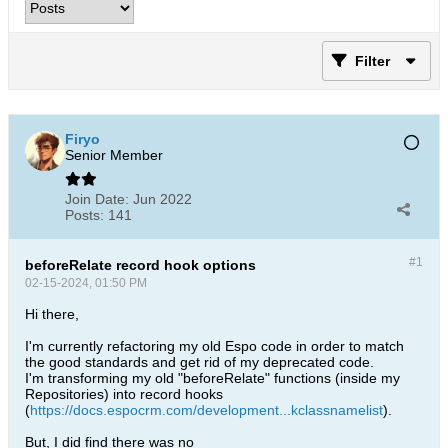
Filter
Firyo
Senior Member
Join Date:
Jun 2022
Posts:
141
#1
beforeRelate record hook options
02-15-2024, 01:50 PM
Hi there,
I'm currently refactoring my old Espo code in order to match
the good standards and get rid of my deprecated code.
I'm transforming my old "beforeRelate" functions (inside my
Repositories) into record hooks
(
https://docs.espocrm.com/development...kclassnamelist
).
But, I did find there was no