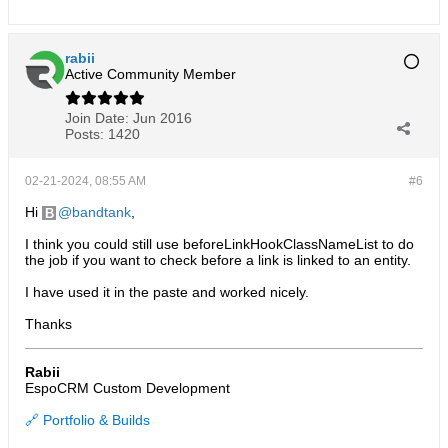
rabii
Active Community Member
Join Date:
Jun 2016
Posts:
1420
02-21-2024, 08:55 AM
#6
Hi
bandtank
,
I think you could still use beforeLinkHookClassNameList to do
the job if you want to check before a link is linked to an entity.
I have used it in the paste and worked nicely.
Thanks
Rabii
EspoCRM Custom Development
🔗 Portfolio & Builds