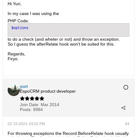
Hi Yuri,
In my case I was using the
PHP Code:
to do a check (and wheter or not) and throw an exception.
So I guess the afterRelate hook won't be suited for this.
Regards,
Firyo.
yuri
EspoCRM product developer
Join Date:
Mar 2014
Posts:
9984
02-15-2024, 03:52 PM
#4
For throwing exceptions the Record BeforeRelate hook usually