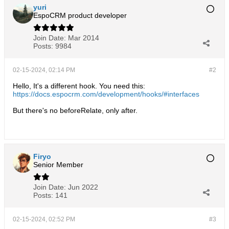
yuri
EspoCRM product developer
Join Date:
Mar 2014
Posts:
9984
02-15-2024, 02:14 PM
#2
Hello, It's a different hook. You need this:
https://docs.espocrm.com/development/hooks/#interfaces
But there's no beforeRelate, only after.
Firyo
Senior Member
Join Date:
Jun 2022
Posts:
141
02-15-2024, 02:52 PM
#3