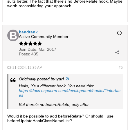
suits better. The fact that there's no BeforeRelate hook. Maybe
worth reconsidering your approach.
bandtank
Active Community Member
Join Date:
Mar 2017
Posts:
435
02-21-2024, 12:39 AM
#5
Originally posted by
yuri
Hello, It's a different hook. You need this:
https://docs.espocrm.com/development/hooks/#interfac
es
But there's no beforeRelate, only after.
Would it be possible to add beforeRelate? Or should I use
beforeUpdateHookClassNameList?