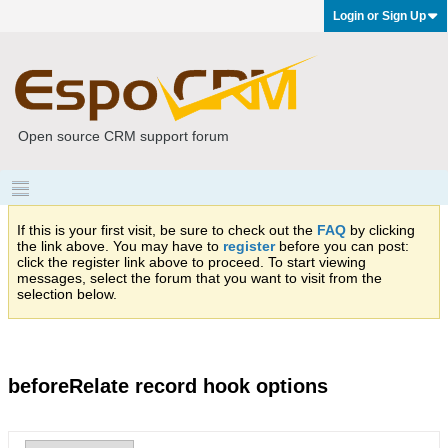
Login or Sign Up
Open source CRM support forum
If this is your first visit, be sure to check out the
FAQ
by clicking
the link above. You may have to
register
before you can post:
click the register link above to proceed. To start viewing
messages, select the forum that you want to visit from the
selection below.
beforeRelate record hook options