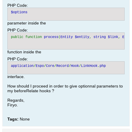
PHP Code:
parameter inside the
PHP Code:
public function 
process
(
Entity $entity
, 
string $link
, 
Enti
function inside the
PHP Code:
application
/
Espo
/
Core
/
Record
/
Hook
/
LinkHook
.
interface.
How should I proceed in order to give optionnal parameters to
my beforeRelate hooks ?
Regards,
Firyo.
Tags:
None