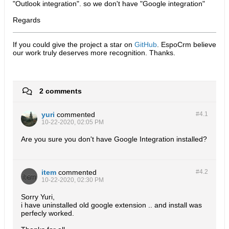
"Outlook integration". so we don't have "Google integration"
Regards
If you could give the project a star on
GitHub
. EspoCrm believe
our work truly deserves more recognition. Thanks.​
2 comments
yuri
commented
#4.
1
10-22-2020, 02:05 PM
Are you sure you don't have Google Integration installed?
item
commented
#4.
2
10-22-2020, 02:30 PM
Sorry Yuri,
i have uninstalled old google extension .. and install was
perfecly worked.