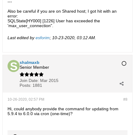
---
Also be careful if you are on Shared host; I got hit with an
error:
SQLState[HY000] [1226] User has exceeded the
'max_user_connection".
Last edited by
esforim
;
10-23-2020, 03:12 AM
.
shalmaxb
Senior Member
Join Date:
Mar 2015
Posts:
1881
10-26-2020, 02:57 PM
#8
Hi, could anybody provide the command for updating from
5.9.4 to 6.0.0 via cron (one-time)?