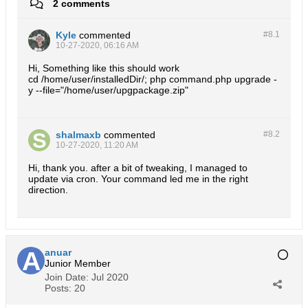
2 comments
Kyle
commented
#8.
1
10-27-2020, 06:16 AM
Hi, Something like this should work
cd /home/user/installedDir/; php command.php upgrade -
y --file="/home/user/upgpackage.zip"
shalmaxb
commented
#8.
2
10-27-2020, 11:20 AM
Hi, thank you. after a bit of tweaking, I managed to
update via cron. Your command led me in the right
direction.
anuar
Junior Member
Join Date:
Jul 2020
Posts:
20