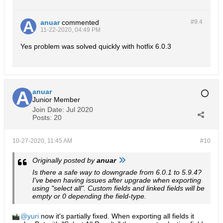
anuar
commented
#9.
4
11-22-2020, 04:49 PM
Yes problem was solved quickly with hotfix 6.0.3
anuar
Junior Member
Join Date:
Jul 2020
Posts:
20
10-27-2020, 11:45 AM
#10
Originally posted by
anuar
Is there a safe way to downgrade from 6.0.1 to 5.9.4?
I've been having issues after upgrade when exporting
using "select all". Custom fields and linked fields will be
empty or 0 depending the field-type.
yuri
now it's partially fixed. When exporting all fields it