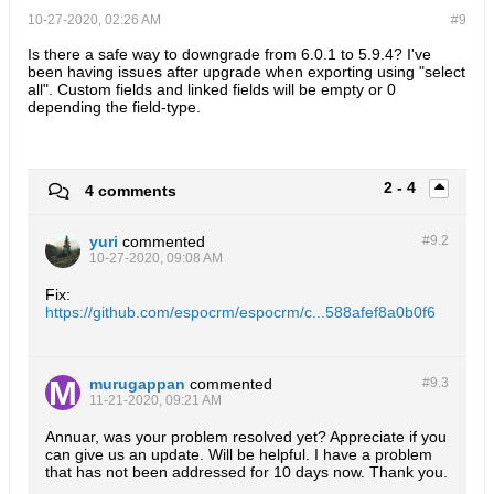
10-27-2020, 02:26 AM
#9
Is there a safe way to downgrade from 6.0.1 to 5.9.4? I've
been having issues after upgrade when exporting using "select
all". Custom fields and linked fields will be empty or 0
depending the field-type.
2 - 4
4 comments
yuri
commented
#9.
2
10-27-2020, 09:08 AM
Fix:
https://github.com/espocrm/espocrm/c...588afef8a0b0f6
murugappan
commented
#9.
3
11-21-2020, 09:21 AM
Annuar, was your problem resolved yet? Appreciate if you
can give us an update. Will be helpful. I have a problem
that has not been addressed for 10 days now. Thank you.