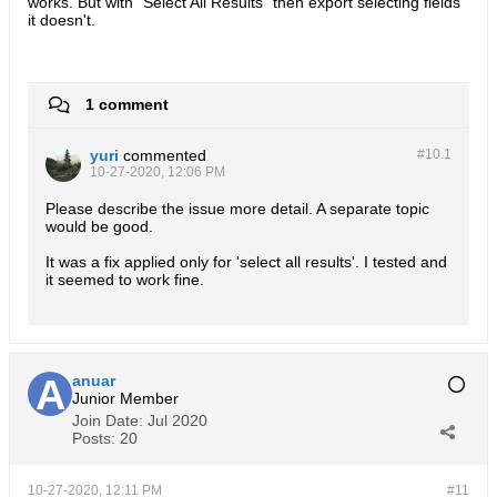
works. But with "Select All Results" then export selecting fields
it doesn't.
1 comment
yuri
commented
#10.
1
10-27-2020, 12:06 PM
Please describe the issue more detail. A separate topic
would be good.
It was a fix applied only for 'select all results'. I tested and
it seemed to work fine.
anuar
Junior Member
Join Date:
Jul 2020
Posts:
20
10-27-2020, 12:11 PM
#11