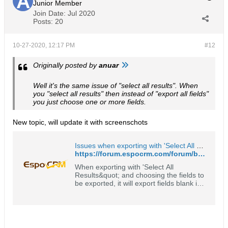
Junior Member
Join Date:
Jul 2020
Posts:
20
10-27-2020, 12:17 PM
#12
Originally posted by
anuar
Well it's the same issue of "select all results". When
you "select all results" then instead of "export all fields"
you just choose one or more fields.
New topic, will update it with screenschots
Issues when exporting with 'Select All Results' - EspoCRM Open Source Community Forum
https://forum.espocrm.com/forum/bug-reports/63972-issues-when-exporting-with-select-all-results
When exporting with 'Select All
Results&quot; and choosing the fields to
be exported, it will export fields blank if
it's custom or a linked field. In
screenshot 'Total Households' is a
custom field. When exported it will show
0 as value in the Excel file.