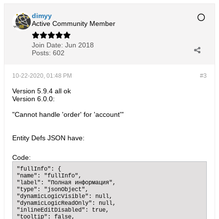
dimyy
Active Community Member
Join Date:
Jun 2018
Posts:
602
10-22-2020, 01:48 PM
#3
Version 5.9.4 all ok
Version 6.0.0:
"Cannot handle 'order' for 'account'"
Entity Defs JSON have:
Code:
"fullInfo": {

"name": "fullInfo",

"label": "Полная информация",

"type": "jsonObject",

"dynamicLogicVisible": null,

"dynamicLogicReadOnly": null,

"inlineEditDisabled": true,

"tooltip": false,
