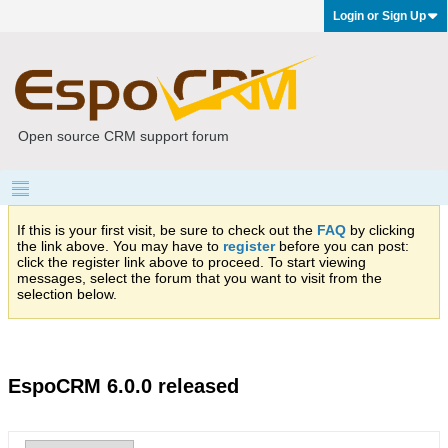
Login or Sign Up
Open source CRM support forum
If this is your first visit, be sure to check out the
FAQ
by clicking
the link above. You may have to
register
before you can post:
click the register link above to proceed. To start viewing
messages, select the forum that you want to visit from the
selection below.
EspoCRM 6.0.0 released