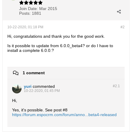
Join Date:
Mar 2015
Posts:
1881
10-22-2020, 01:18 PM
#2
Hi, congratulations and thank you for the good work.
Is it possible to update from 6.0.0_beta4? or do I have to
install a complete 6.0.0.?
1 comment
yuri
commented
#2.
1
10-22-2020, 01:45 PM
Hi,
Yes, it's possible. See post #8
https://forum.espocrm.com/forum/anno...beta4-released