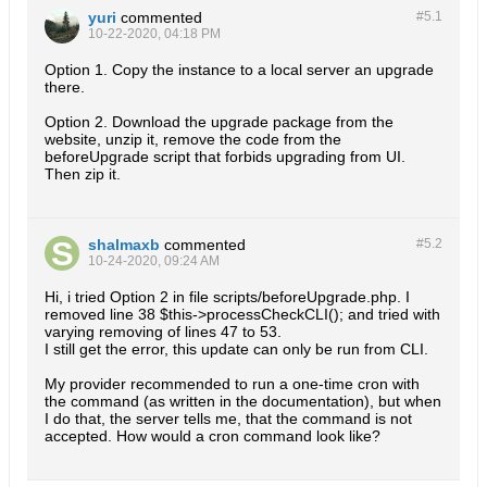
yuri
commented
#5.
1
10-22-2020, 04:18 PM
Option 1. Copy the instance to a local server an upgrade
there.
Option 2. Download the upgrade package from the
website, unzip it, remove the code from the
beforeUpgrade script that forbids upgrading from UI.
Then zip it.
shalmaxb
commented
#5.
2
10-24-2020, 09:24 AM
Hi, i tried Option 2 in file scripts/beforeUpgrade.php. I
removed line 38 $this->processCheckCLI(); and tried with
varying removing of lines 47 to 53.
I still get the error, this update can only be run from CLI.
My provider recommended to run a one-time cron with
the command (as written in the documentation), but when
I do that, the server tells me, that the command is not
accepted. How would a cron command look like?