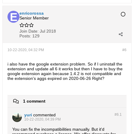
enricorossa
Senior Member
Join Date:
Jul 2018
Posts:
129
10-22-2020, 04:32 PM
#6
i also have the google extension problem. So if I uninstall the
extension and update all 6 it works but then I have to buy the
google extension again because 1.4.2 is not compatible and
the extension's aggs expired on 2020-06-26 Right?
1 comment
yuri
commented
#6.
1
10-22-2020, 04:39 PM
You can fix the incompatibilities manually. But it'd