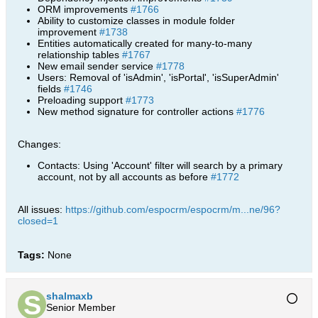
ORM improvements
#1766
Ability to customize classes in module folder
improvement
#1738
Entities automatically created for many-to-many
relationship tables
#1767
New email sender service
#1778
Users: Removal of 'isAdmin', 'isPortal', 'isSuperAdmin'
fields
#1746
Preloading support
#1773
New method signature for controller actions
#1776
Changes:
Contacts: Using 'Account' filter will search by a primary
account, not by all accounts as before
#1772
All issues:
https://github.com/espocrm/espocrm/m...ne/96?
closed=1
Tags:
None
shalmaxb
Senior Member