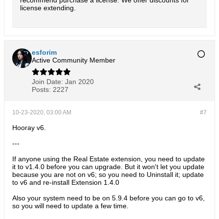
recommend purchase a license. We offer discounts for
license extending.
esforim
Active Community Member
Join Date:
Jan 2020
Posts:
2227
10-23-2020, 03:00 AM
#7
Hooray v6.
---
If anyone using the Real Estate extension, you need to update
it to v1.4.0 before you can upgrade. But it won't let you update
because you are not on v6; so you need to Uninstall it; update
to v6 and re-install Extension 1.4.0
Also your system need to be on 5.9.4 before you can go to v6,
so you will need to update a few time.