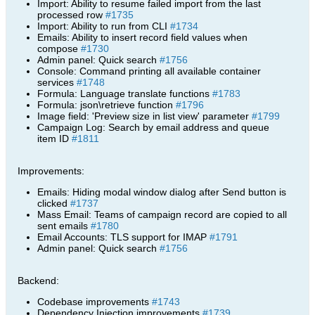
Import: Ability to resume failed import from the last
processed row
#1735
Import: Ability to run from CLI
#1734
Emails: Ability to insert record field values when
compose
#1730
Admin panel: Quick search
#1756
Console: Command printing all available container
services
#1748
Formula: Language translate functions
#1783
Formula: json\retrieve function
#1796
Image field: 'Preview size in list view' parameter
#1799
Campaign Log: Search by email address and queue
item ID
#1811
Improvements:
Emails: Hiding modal window dialog after Send button is
clicked
#1737
Mass Email: Teams of campaign record are copied to all
sent emails
#1780
Email Accounts: TLS support for IMAP
#1791
Admin panel: Quick search
#1756
Backend:
Codebase improvements
#1743
Dependency Injection improvements
#1739