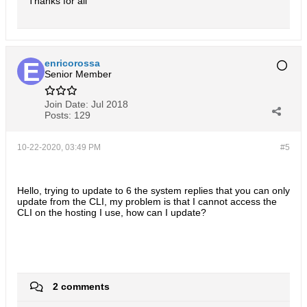
Thanks for all
enricorossa
Senior Member
Join Date:
Jul 2018
Posts:
129
10-22-2020, 03:49 PM
#5
Hello, trying to update to 6 the system replies that you can only
update from the CLI, my problem is that I cannot access the
CLI on the hosting I use, how can I update?
2 comments