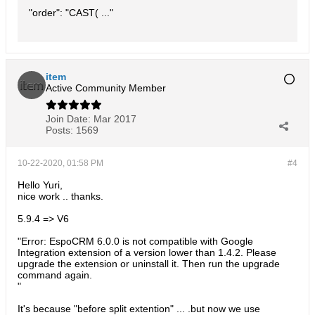
"order": "CAST( ..."
item
Active Community Member
Join Date:
Mar 2017
Posts:
1569
10-22-2020, 01:58 PM
#4
Hello Yuri,
nice work .. thanks.
5.9.4 => V6
"Error: EspoCRM 6.0.0 is not compatible with Google
Integration extension of a version lower than 1.4.2. Please
upgrade the extension or uninstall it. Then run the upgrade
command again.
"
It's because "before split extention" ... .but now we use