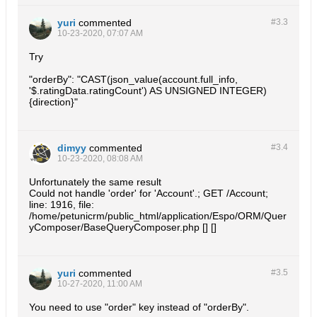
yuri
commented
#3.
3
10-23-2020, 07:07 AM
Try
"orderBy": "CAST(json_value(account.full_info,
'$.ratingData.ratingCount') AS UNSIGNED INTEGER)
{direction}"
dimyy
commented
#3.
4
10-23-2020, 08:08 AM
Unfortunately the same result
Could not handle 'order' for 'Account'.; GET /Account;
line: 1916, file:
/home/petunicrm/public_html/application/Espo/ORM/Quer
yComposer/BaseQueryComposer.php [] []
yuri
commented
#3.
5
10-27-2020, 11:00 AM
You need to use "order" key instead of "orderBy".