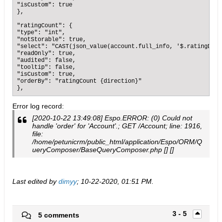
"isCustom": true

},

"ratingCount": {

"type": "int",

"notStorable": true,

"select": "CAST(json_value(account.full_info, '$.ratingData
"readOnly": true,

"audited": false,

"tooltip": false,

"isCustom": true,

"orderBy": "ratingCount {direction}"

},
Error log record:
[2020-10-22 13:49:08] Espo.ERROR: (0) Could not
handle 'order' for 'Account'.; GET /Account; line: 1916,
file:
/home/petunicrm/public_html/application/Espo/ORM/Q
ueryComposer/BaseQueryComposer.php [] []
Last edited by
dimyy
;
10-22-2020, 01:51 PM
.
3 - 5
5 comments