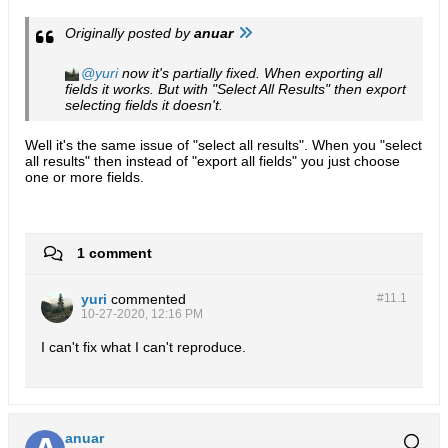
Originally posted by
anuar
yuri
now it's partially fixed. When exporting all
fields it works. But with "Select All Results" then export
selecting fields it doesn't.
Well it's the same issue of "select all results". When you "select
all results" then instead of "export all fields" you just choose
one or more fields.
1 comment
yuri
commented
#11.
1
10-27-2020, 12:16 PM
I can't fix what I can't reproduce.
anuar