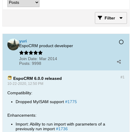
Filter
yuri
EspoCRM product developer
Join Date:
Mar 2014
Posts:
9998
#1
EspoCRM 6.0.0 released
10-22-2020, 12:50 PM
Compatibility:
Dropped MyISAM support
#1775
Enhancements:
Import: Ability to run import with parameters of a
previously run import
#1736