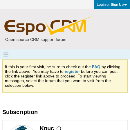
Login or Sign Up
Open source CRM support forum
If this is your first visit, be sure to check out the
FAQ
by clicking
the link above. You may have to
register
before you can post:
click the register link above to proceed. To start viewing
messages, select the forum that you want to visit from the
selection below.
Subscription
Kpuc