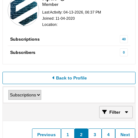
Member
Last Activity: 04-13-2026, 06:37 PM
Joined: 11-04-2020
Location:
Subscriptions
40
Subscribers
0
Back to Profile
Filter
Previous
1
2
3
4
Next