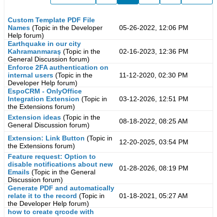
Custom Template PDF File
Names
(Topic in the
Developer
05-26-2022, 12:06 PM
Help
forum)
Earthquake in our city
Kahramanmaraş
(Topic in the
02-16-2023, 12:36 PM
General Discussion
forum)
Enforce 2FA authentication on
internal users
(Topic in the
11-12-2020, 02:30 PM
Developer Help
forum)
EspoCRM - OnlyOffice
Integration Extension
(Topic in
03-12-2026, 12:51 PM
the
Extensions
forum)
Extension ideas
(Topic in the
08-18-2022, 08:25 AM
General Discussion
forum)
Extension: Link Button
(Topic in
12-20-2025, 03:54 PM
the
Extensions
forum)
Feature request: Option to
disable notifications about new
01-28-2026, 08:19 PM
Emails
(Topic in the
General
Discussion
forum)
Generate PDF and automatically
relate it to the record
(Topic in
01-18-2021, 05:27 AM
the
Developer Help
forum)
how to create qrcode with