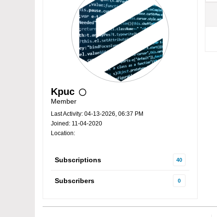
Kpuc
Member
Last Activity: 04-13-2026, 06:37 PM
Joined: 11-04-2020
Location:
Subscriptions
40
Subscribers
0