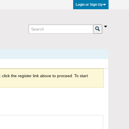
Login or Sign Up
click the register link above to proceed. To start