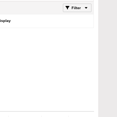
Filter
display