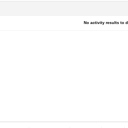
No activity results to 