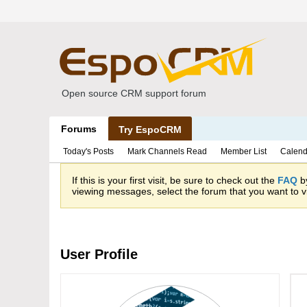
Open source CRM support forum
Forums
Try EspoCRM
Today's Posts
Mark Channels Read
Member List
Calend
If this is your first visit, be sure to check out the
FAQ
by
viewing messages, select the forum that you want to vi
User Profile