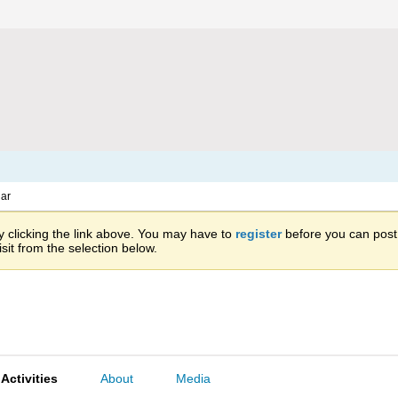
ar
 clicking the link above. You may have to
register
before you can post: 
sit from the selection below.
Activities
About
Media