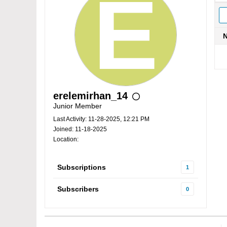
erelemirhan_14
Junior Member
Last Activity: 11-28-2025, 12:21 PM
Joined: 11-18-2025
Location:
Subscriptions
1
Subscribers
0