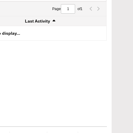
Page
of
1
Last Activity
 display...