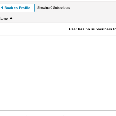
Back to Profile
Showing
0
Subscribers
Name
User has no subscribers to