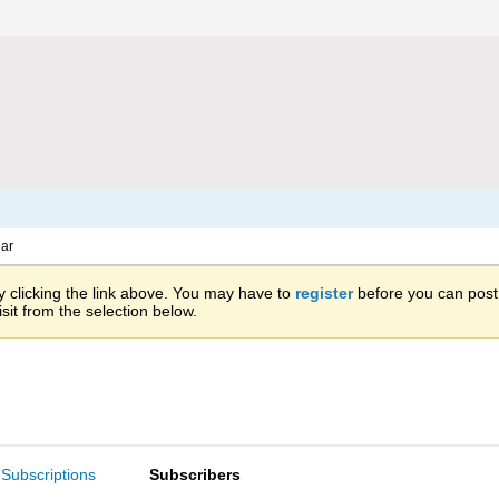
ar
 clicking the link above. You may have to
register
before you can post: 
sit from the selection below.
Subscriptions
Subscribers