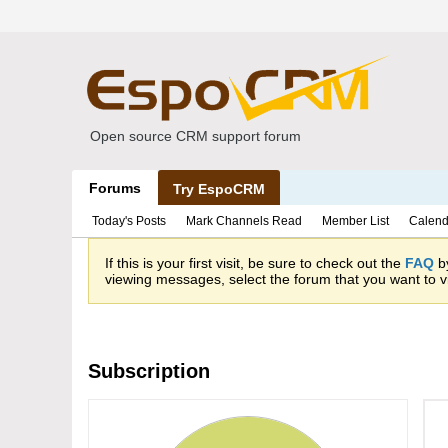
Open source CRM support forum
Forums
Try EspoCRM
Today's Posts
Mark Channels Read
Member List
Calend
If this is your first visit, be sure to check out the
FAQ
by
viewing messages, select the forum that you want to vi
Subscription