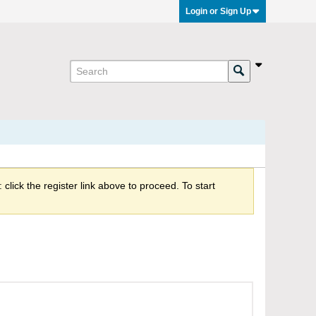
Login or Sign Up
click the register link above to proceed. To start