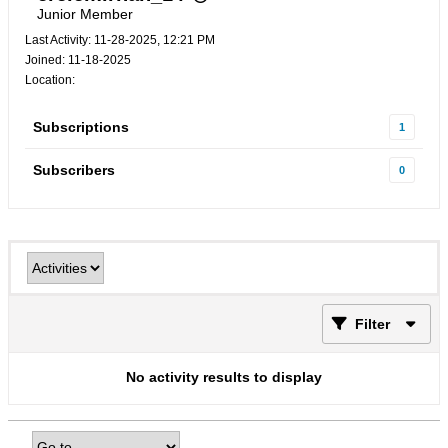
Junior Member
Last Activity: 11-28-2025, 12:21 PM
Joined: 11-18-2025
Location:
Subscriptions
1
Subscribers
0
Filter
No activity results to display