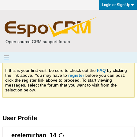
Login or Sign Up
Open source CRM support forum
If this is your first visit, be sure to check out the
FAQ
by clicking
the link above. You may have to
register
before you can post:
click the register link above to proceed. To start viewing
messages, select the forum that you want to visit from the
selection below.
User Profile
erelemirhan_14