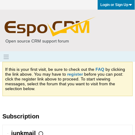
Login or Sign Up
Open source CRM support forum
If this is your first visit, be sure to check out the
FAQ
by clicking
the link above. You may have to
register
before you can post:
click the register link above to proceed. To start viewing
messages, select the forum that you want to visit from the
selection below.
Subscription
junkmail