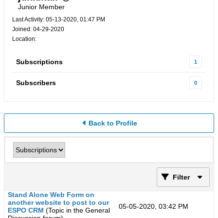
Junior Member
Last Activity: 05-13-2020, 01:47 PM
Joined: 04-29-2020
Location:
Subscriptions
1
Subscribers
0
Back to Profile
Filter
Stand Alone Web Form on
another website to post to our
05-05-2020, 03:42 PM
ESPO CRM
(Topic in the
General