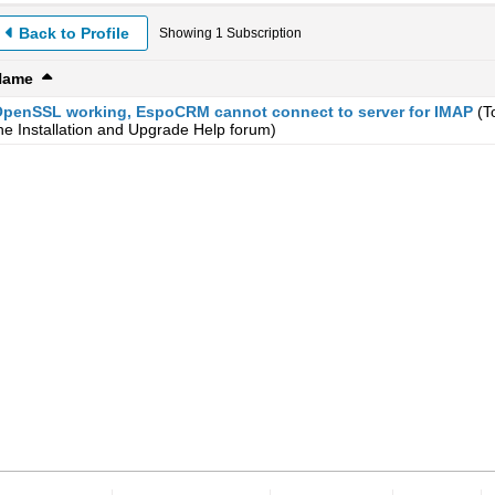
Back to Profile
Showing
1
Subscription
Name
penSSL working, EspoCRM cannot connect to server for IMAP
(T
he
Installation and Upgrade Help
forum)