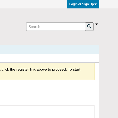
Login or Sign Up
click the register link above to proceed. To start