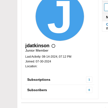
O
t
jdatkinson
Junior Member
Last Activity: 08-14-2024, 07:12 PM
Joined: 07-30-2024
Location:
Subscriptions
1
Subscribers
0