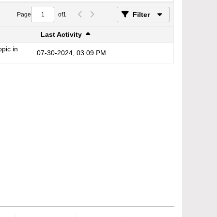
Filter
Page
of
1
Last Activity
opic in
07-30-2024, 03:09 PM