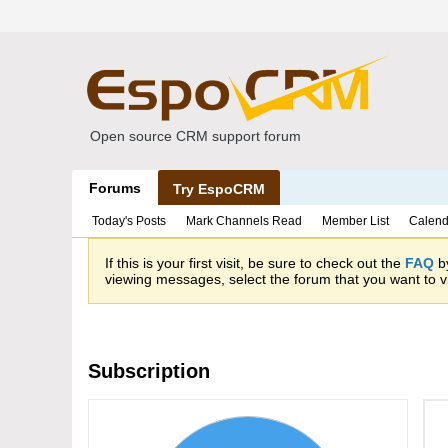
Open source CRM support forum
Forums
Try EspoCRM
Today's Posts
Mark Channels Read
Member List
Calend
If this is your first visit, be sure to check out the
FAQ
by
viewing messages, select the forum that you want to vi
Subscription