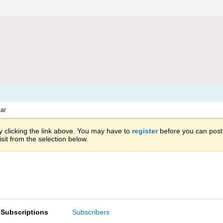
ar
 clicking the link above. You may have to
register
before you can post: 
sit from the selection below.
Subscriptions
Subscribers