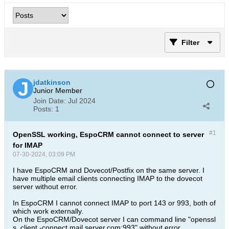
Filter
jdatkinson
Junior Member
Join Date:
Jul 2024
Posts:
1
#1
OpenSSL working, EspoCRM cannot connect to server
for IMAP
07-30-2024, 03:09 PM
I have EspoCRM and Dovecot/Postfix on the same server. I
have multiple email clients connecting IMAP to the dovecot
server without error.
In EspoCRM I cannot connect IMAP to port 143 or 993, both of
which work externally.
On the EspoCRM/Dovecot server I can command line "openssl
s_client -connect mail.server.com:993" without error,