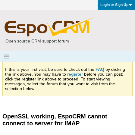
Login or Sign Up
Open source CRM support forum
If this is your first visit, be sure to check out the
FAQ
by clicking
the link above. You may have to
register
before you can post:
click the register link above to proceed. To start viewing
messages, select the forum that you want to visit from the
selection below.
OpenSSL working, EspoCRM cannot
connect to server for IMAP