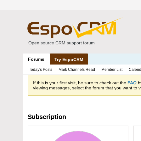
Open source CRM support forum
Forums
Try EspoCRM
Today's Posts
Mark Channels Read
Member List
Calend
If this is your first visit, be sure to check out the
FAQ
by
viewing messages, select the forum that you want to vi
Subscription