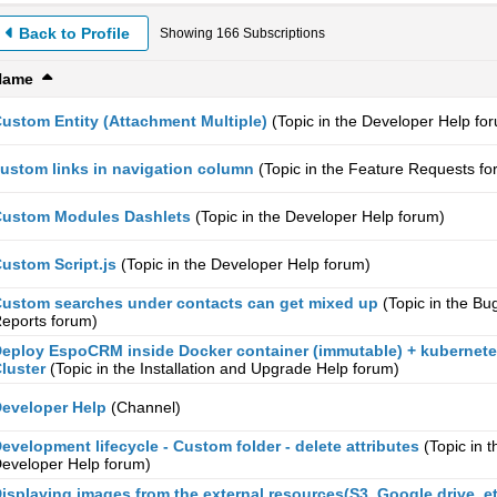
Back to Profile
Showing
166
Subscriptions
Name
ustom Entity (Attachment Multiple)
(Topic in the
Developer Help
for
ustom links in navigation column
(Topic in the
Feature Requests
fo
ustom Modules Dashlets
(Topic in the
Developer Help
forum)
ustom Script.js
(Topic in the
Developer Help
forum)
ustom searches under contacts can get mixed up
(Topic in the
Bu
eports
forum)
eploy EspoCRM inside Docker container (immutable) + kubernet
luster
(Topic in the
Installation and Upgrade Help
forum)
eveloper Help
(Channel)
evelopment lifecycle - Custom folder - delete attributes
(Topic in t
eveloper Help
forum)
isplaying images from the external resources(S3, Google drive, et