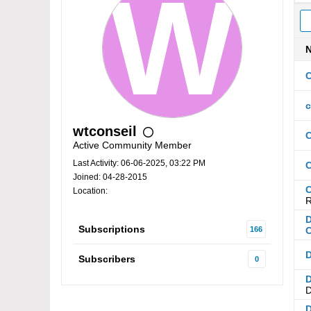
C
c
wtconseil
C
Active Community Member
Last Activity: 06-06-2025, 03:22 PM
C
Joined: 04-28-2015
C
Location:
R
D
Subscriptions
166
C
D
Subscribers
0
D
D
D