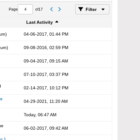
Filter
Page
of
17
Last Activity
um)
04-06-2017, 01:44 PM
rum)
09-08-2016, 02:59 PM
09-04-2017, 09:15 AM
07-10-2017, 03:37 PM
g
02-14-2017, 10:12 PM
es
04-29-2021, 11:20 AM
Today, 06:47 AM
he
06-02-2017, 09:42 AM
c.)