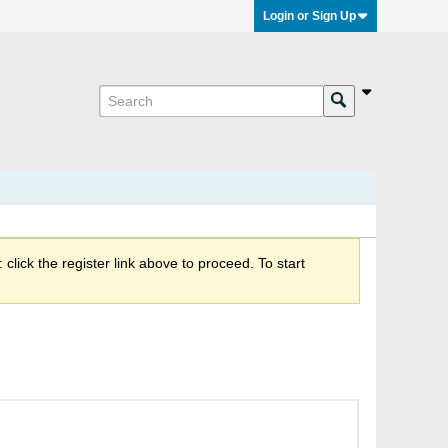
Login or Sign Up
click the register link above to proceed. To start