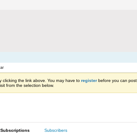
ar
 clicking the link above. You may have to
register
before you can post: 
sit from the selection below.
Subscriptions
Subscribers