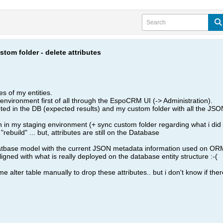
tom folder - delete attributes
es of my entities.
environment first of all through the EspoCRM UI (-> Administration).
ed in the DB (expected results) and my custom folder with all the JSON 
 in my staging environment (+ sync custom folder regarding what i did
 "rebuild" ... but, attributes are still on the Database
 Datbase model with the current JSON metadata information used on OR
igned with what is really deployed on the database entity structure :-(
me alter table manually to drop these attributes.. but i don't know if ther