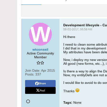
Development lifecycle - Cus
06-02-2017, 06:59 AM
Hi there
I need to clean some attribut
I did that in my development 
wtconseil
My attributes have been delet
Active Community
Member
Now, i deploy my new version
All good (new forms, etc...), i
Join Date:
Apr 2015
Is there a way to align the
Posts:
337
Now, my entityDefs are not al
I would like to avoid to do so
Share
Post
Thanks
Tags:
None