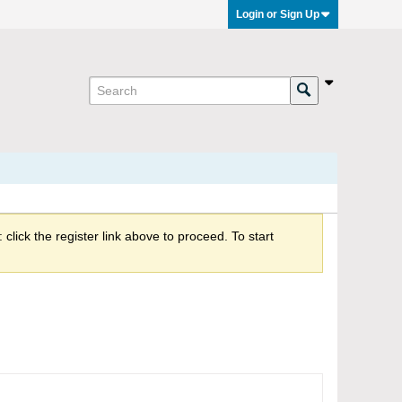
Login or Sign Up
click the register link above to proceed. To start