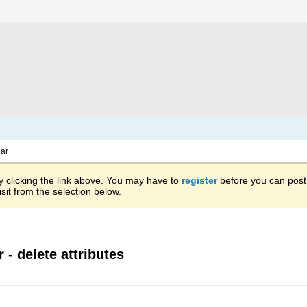
ar
 clicking the link above. You may have to
register
before you can post: 
sit from the selection below.
 - delete attributes