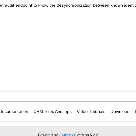
an audit endpoint to know the desynchronization between known identity 
Documentation
CRM Hints And Tips
Video Tutorials
Download
Powered by
vBulletin®
Version 6.2.2