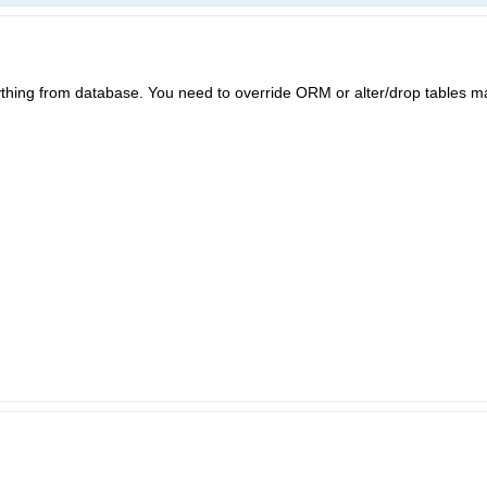
hing from database. You need to override ORM or alter/drop tables m