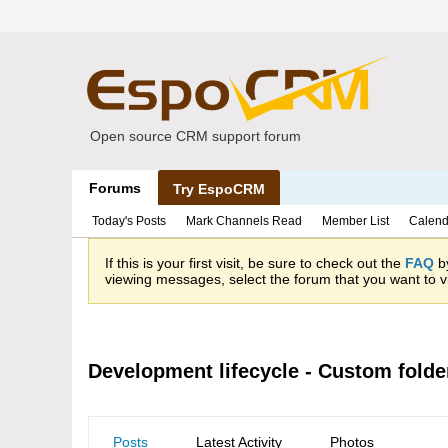
Open source CRM support forum
Forums
Try EspoCRM
Today's Posts
Mark Channels Read
Member List
Calend
If this is your first visit, be sure to check out the
FAQ
by
viewing messages, select the forum that you want to vi
Development lifecycle - Custom folder
Posts
Latest Activity
Photos