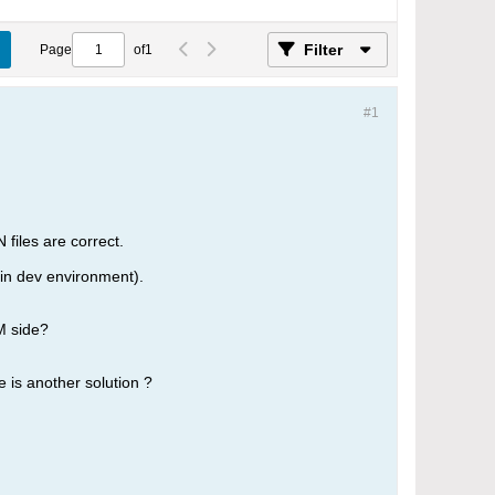
Filter
Page
of
1
#1
files are correct.
 in dev environment).
M side?
e is another solution ?