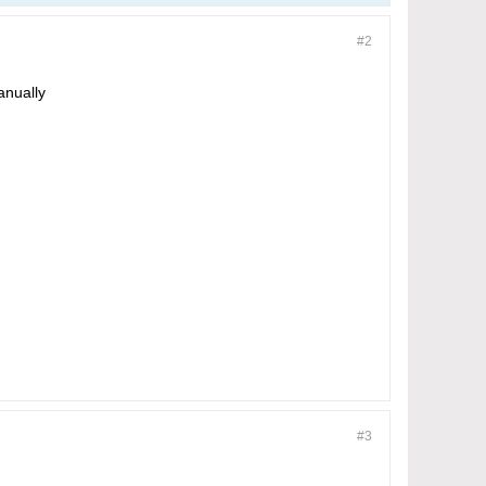
#2
anually
#3