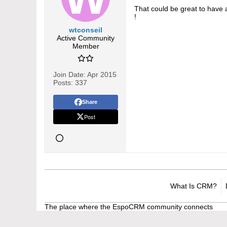
That could be great to have 
!
wtconseil
Active Community
Member
Join Date:
Apr 2015
Posts:
337
Share
Post
What Is CRM?
The place where the EspoCRM community connects