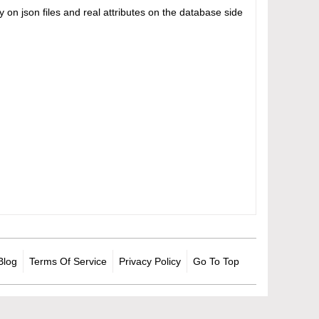
on json files and real attributes on the database side
Blog
Terms Of Service
Privacy Policy
Go To Top