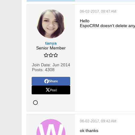
06-02-2017, 08:47 AM
Hello
EspoCRM doesn't delete anyt
tanya
Senior Member
Join Date:
Jun 2014
Posts:
4308
Share
Post
06-02-2017, 09:42 AM
ok thanks