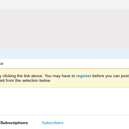
ar
 clicking the link above. You may have to
register
before you can post: 
sit from the selection below.
Subscriptions
Subscribers