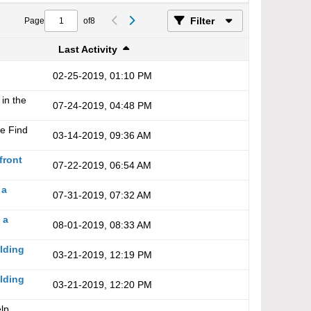
Filter
Page
of
8
Last Activity
02-25-2019, 01:10 PM
 in the
07-24-2019, 04:48 PM
he
Find
03-14-2019, 09:36 AM
front
07-22-2019, 06:54 AM
 a
07-31-2019, 07:32 AM
 a
08-01-2019, 08:33 AM
ilding
03-21-2019, 12:19 PM
ilding
03-21-2019, 12:20 PM
lp