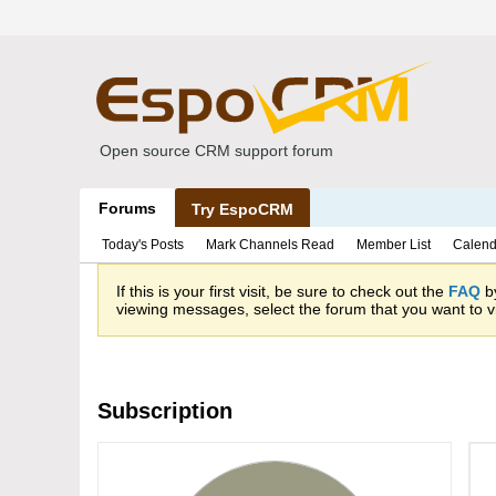
Open source CRM support forum
Forums
Try EspoCRM
Today's Posts
Mark Channels Read
Member List
Calend
If this is your first visit, be sure to check out the
FAQ
by
viewing messages, select the forum that you want to vi
Subscription