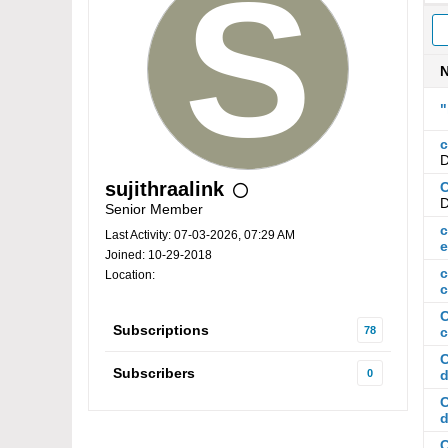
"
c
D
sujithraalink
C
D
Senior Member
c
Last Activity: 07-03-2026, 07:29 AM
Joined: 10-29-2018
c
Location:
c
C
Subscriptions
78
c
C
Subscribers
0
d
C
d
C