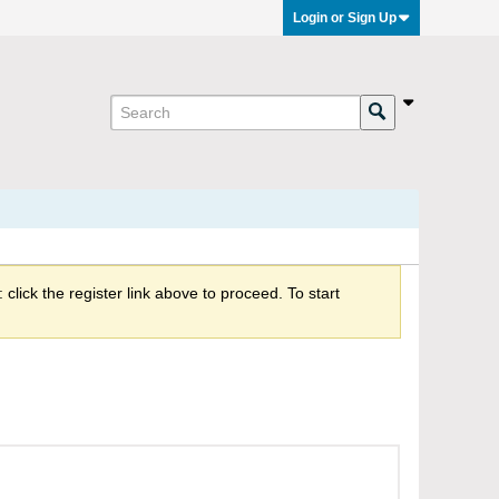
Login or Sign Up
click the register link above to proceed. To start