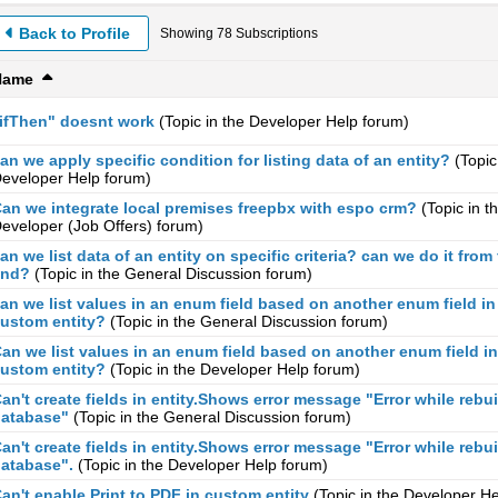
Back to Profile
Showing
78
Subscriptions
Name
ifThen" doesnt work
(Topic in the
Developer Help
forum)
an we apply specific condition for listing data of an entity?
(Topic
eveloper Help
forum)
an we integrate local premises freepbx with espo crm?
(Topic in t
eveloper (Job Offers)
forum)
an we list data of an entity on specific criteria? can we do it from 
end?
(Topic in the
General Discussion
forum)
an we list values in an enum field based on another enum field in
ustom entity?
(Topic in the
General Discussion
forum)
an we list values in an enum field based on another enum field in
ustom entity?
(Topic in the
Developer Help
forum)
an't create fields in entity.Shows error message "Error while rebu
atabase"
(Topic in the
General Discussion
forum)
an't create fields in entity.Shows error message "Error while rebu
atabase".
(Topic in the
Developer Help
forum)
an't enable Print to PDF in custom entity
(Topic in the
Developer He