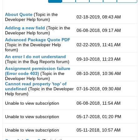
About Quote
(Topic in the
02-18-2019, 08:43 AM
Developer Help
forum)
Adding a new field
(Topic in the
06-08-2018, 09:17 AM
Developer Help
forum)
Advanced Package Quote PDF
(Topic in the
Developer Help
02-22-2019, 11:41 AM
forum)
An error I do not understand
09-10-2018, 11:23 AM
(Topic in the
Bug Reports
forum)
Assignment permission failure
(Error code 403)
(Topic in the
08-10-2018, 10:36 AM
Developer Help
forum)
Cannot read property 'top' of
undefined
(Topic in the
Developer
07-16-2018, 09:30 AM
Help
forum)
Unable to view subscription
06-08-2018, 11:54 AM
Unable to view subscription
05-17-2018, 01:20 PM
Unable to view subscription
05-11-2018, 10:57 AM