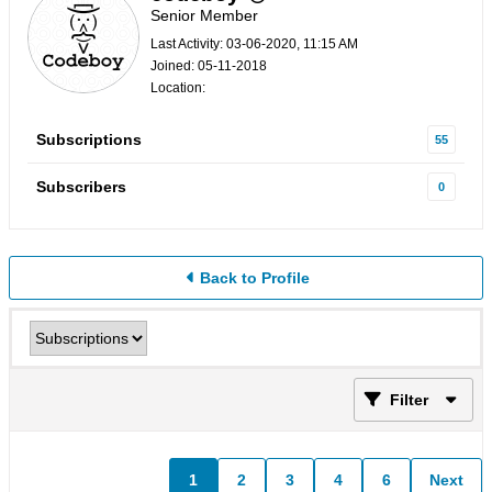
Senior Member
Last Activity: 03-06-2020, 11:15 AM
Joined: 05-11-2018
Location:
Subscriptions
55
Subscribers
0
Back to Profile
Filter
1
2
3
4
6
Next