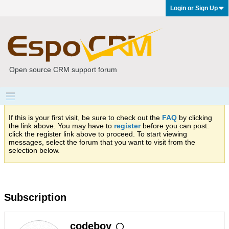
Login or Sign Up
Open source CRM support forum
If this is your first visit, be sure to check out the
FAQ
by clicking
the link above. You may have to
register
before you can post:
click the register link above to proceed. To start viewing
messages, select the forum that you want to visit from the
selection below.
Subscription
codeboy