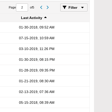
Filter
Page
of
5
Last Activity
01-30-2018, 09:52 AM
07-15-2019, 10:59 AM
03-10-2019, 11:26 PM
01-30-2019, 08:15 PM
01-28-2019, 09:35 PM
01-21-2019, 08:30 AM
02-13-2019, 07:36 AM
05-15-2018, 08:39 AM