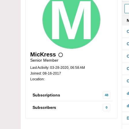
C
C
MicKress
C
Senior Member
Last Activity: 03-28-2020, 06:58 AM
Joined: 08-16-2017
Location:
d
Subscriptions
48
d
Subscribers
0
D