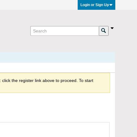
Login or Sign Up
click the register link above to proceed. To start