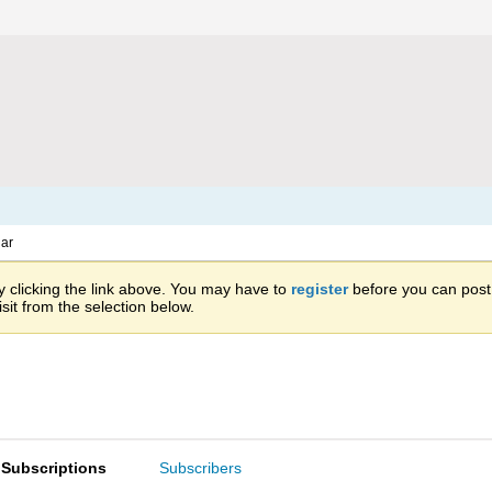
ar
 clicking the link above. You may have to
register
before you can post: 
sit from the selection below.
Subscriptions
Subscribers