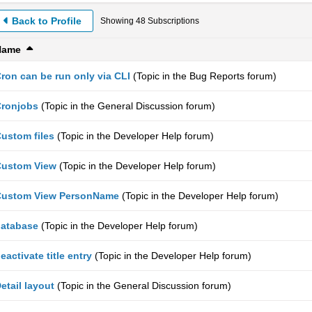
Back to Profile
Showing
48
Subscriptions
Name
ron can be run only via CLI
(Topic in the
Bug Reports
forum)
ronjobs
(Topic in the
General Discussion
forum)
ustom files
(Topic in the
Developer Help
forum)
Custom View
(Topic in the
Developer Help
forum)
Custom View PersonName
(Topic in the
Developer Help
forum)
atabase
(Topic in the
Developer Help
forum)
eactivate title entry
(Topic in the
Developer Help
forum)
etail layout
(Topic in the
General Discussion
forum)