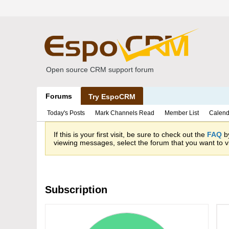
Open source CRM support forum
Forums
Try EspoCRM
Today's Posts
Mark Channels Read
Member List
Calend
If this is your first visit, be sure to check out the
FAQ
by
viewing messages, select the forum that you want to vi
Subscription