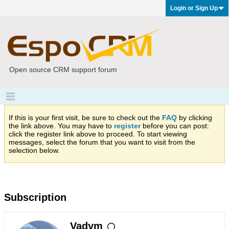
Login or Sign Up
Open source CRM support forum
If this is your first visit, be sure to check out the
FAQ
by clicking
the link above. You may have to
register
before you can post:
click the register link above to proceed. To start viewing
messages, select the forum that you want to visit from the
selection below.
Subscription
Vadym