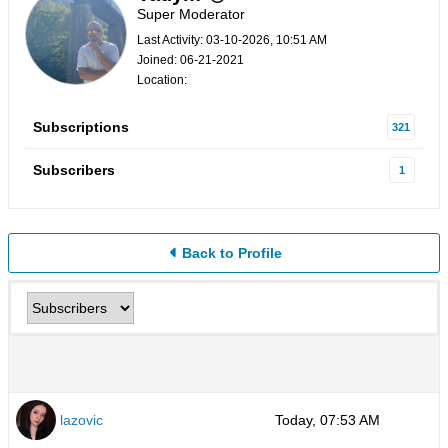
Super Moderator
Last Activity: 03-10-2026, 10:51 AM
Joined: 06-21-2021
Location:
Subscriptions
321
Subscribers
1
Back to Profile
lazovic
Today, 07:53 AM