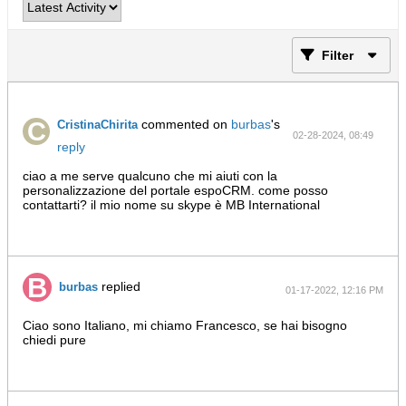
Filter
commented on
burbas
's
CristinaChirita
02-28-2024, 08:49
reply
PM
ciao a me serve qualcuno che mi aiuti con la
personalizzazione del portale espoCRM. come posso
contattarti? il mio nome su skype è MB International
replied
burbas
01-17-2022, 12:16 PM
Ciao sono Italiano, mi chiamo Francesco, se hai bisogno
chiedi pure