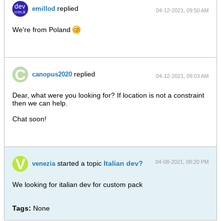
replied
emillod
04-12-2021, 09:50 AM
We're from Poland
replied
canopus2020
04-12-2021, 09:03 AM
Dear, what were you looking for? If location is not a constraint
then we can help.
Chat soon!
04-08-2021, 08:20 PM
started a topic
Italian dev?
venezia
We looking for italian dev for custom pack
Tags:
None