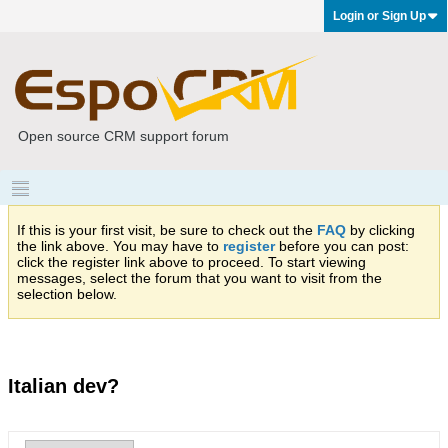
Login or Sign Up
Open source CRM support forum
If this is your first visit, be sure to check out the
FAQ
by clicking
the link above. You may have to
register
before you can post:
click the register link above to proceed. To start viewing
messages, select the forum that you want to visit from the
selection below.
Italian dev?