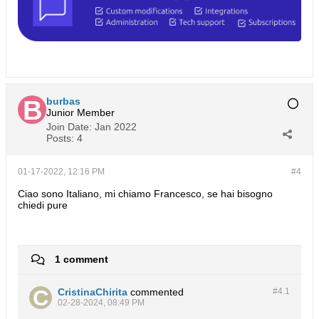
burbas
Junior Member
Join Date:
Jan 2022
Posts:
4
01-17-2022, 12:16 PM
#4
Ciao sono Italiano, mi chiamo Francesco, se hai bisogno
chiedi pure
1 comment
CristinaChirita
commented
#4.
1
02-28-2024, 08:49 PM