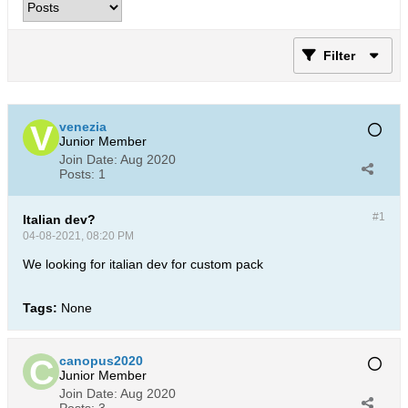
Filter
venezia
Junior Member
Join Date:
Aug 2020
Posts:
1
#1
Italian dev?
04-08-2021, 08:20 PM
We looking for italian dev for custom pack
Tags:
None
canopus2020
Junior Member
Join Date:
Aug 2020