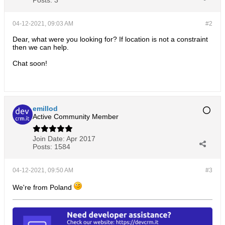
Posts:
3
04-12-2021, 09:03 AM
#2
Dear, what were you looking for? If location is not a constraint
then we can help.
Chat soon!
emillod
Active Community Member
Join Date:
Apr 2017
Posts:
1584
04-12-2021, 09:50 AM
#3
We're from Poland