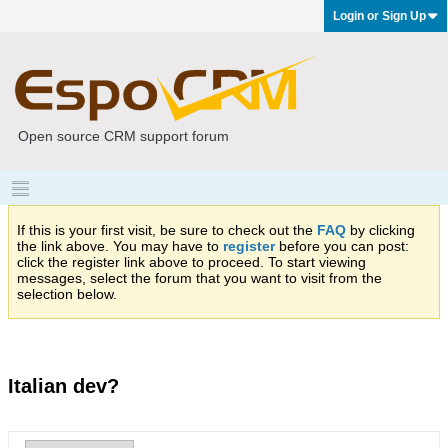
Login or Sign Up
Open source CRM support forum
If this is your first visit, be sure to check out the
FAQ
by clicking
the link above. You may have to
register
before you can post:
click the register link above to proceed. To start viewing
messages, select the forum that you want to visit from the
selection below.
Italian dev?