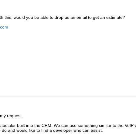
th this, would you be able to drop us an email to get an estimate?
.com
 my request.
autodialer built into the CRM. We can use something similar to the VoI
o do and would like to find a developer who can assist.