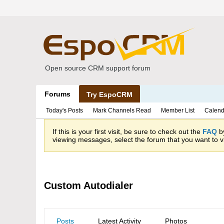
Open source CRM support forum
Forums
Try EspoCRM
Today's Posts
Mark Channels Read
Member List
Calend
If this is your first visit, be sure to check out the
FAQ
by
viewing messages, select the forum that you want to vi
Custom Autodialer
Posts
Latest Activity
Photos