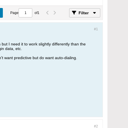
Filter
Page
of
1
#1
but I need it to work slightly differently than the
in data, etc.
't want predictive but do want auto-dialing.
#2