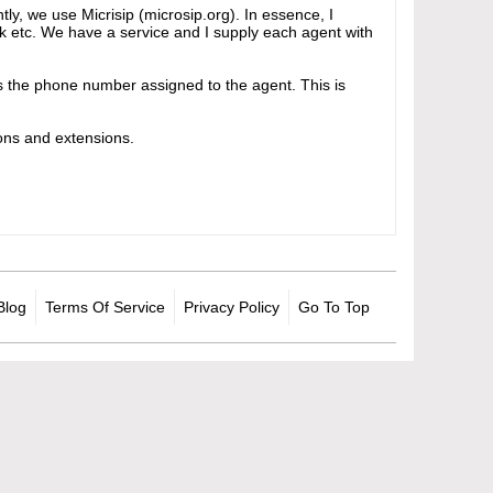
tly, we use Micrisip (microsip.org). In essence, I
isk etc. We have a service and I supply each agent with
ays the phone number assigned to the agent. This is
ons and extensions.
Blog
Terms Of Service
Privacy Policy
Go To Top