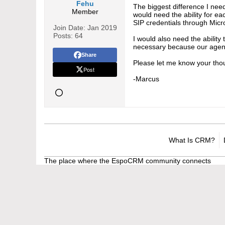
Fehu
The biggest difference I need
Member
would need the ability for ea
SIP credentials through Micr
Join Date:
Jan 2019
Posts:
64
I would also need the ability
necessary because our agents
Share
Please let me know your thou
Post
-Marcus
What Is CRM?
The place where the EspoCRM community connects