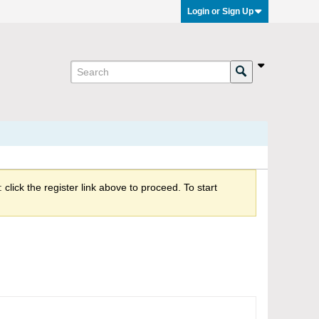
Login or Sign Up
click the register link above to proceed. To start