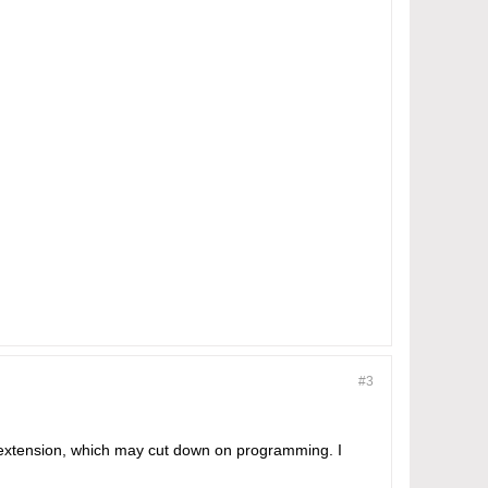
#3
P extension, which may cut down on programming. I