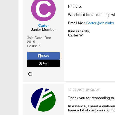
Hi there,
We should be able to help wi
Email Me :
Carter@cisinlabs
Carter
Junior Member
Kind regards,
Carter W
Join Date:
Dec
2019
Posts:
7
Share
Post
12-09-2020, 04:00 AM
Thank you for responding to
In essence, I need a dialer/
have a lot of customization t