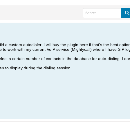
d a custom autodialer. I will buy the plugin here if that's the best option 
ble to work with my current VoIP service (Mightycall) where I have SIP log
lect a certain number of contacts in the database for auto-dialing. I don
een to display during the dialing session.