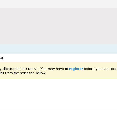
ar
 clicking the link above. You may have to
register
before you can post: 
sit from the selection below.