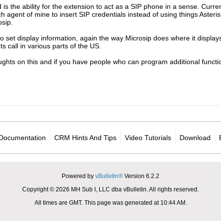
 is the ability for the extension to act as a SIP phone in a sense. Curren
ch agent of mine to insert SIP credentials instead of using things Aster
osip.
 to set display information, again the way Microsip does where it displ
 call in various parts of the US.
ghts on this and if you have people who can program additional functi
Documentation
CRM Hints And Tips
Video Tutorials
Download
Powered by
vBulletin®
Version 6.2.2
Copyright © 2026 MH Sub I, LLC dba vBulletin. All rights reserved.
All times are GMT. This page was generated at 10:44 AM.