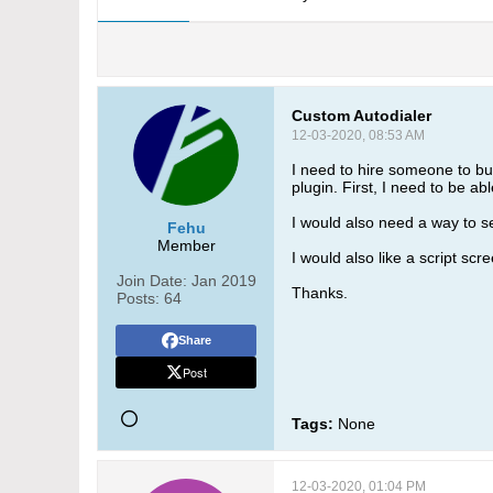
Custom Autodialer
12-03-2020, 08:53 AM
I need to hire someone to buil
plugin. First, I need to be a
I would also need a way to se
Fehu
Member
I would also like a script scr
Join Date:
Jan 2019
Thanks.
Posts:
64
Share
Post
Tags:
None
12-03-2020, 01:04 PM