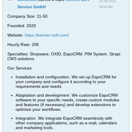
03-30-2021,
Service GmbH
08:54 AM
Company Size: 11-50
Founded: 2020
Website:
https://kenner-soft.com/
Hourly Rate: 20€
Specialties: Shopware, OXID, EspoCRM, PIM System, Strapi
CMS solutions
Our Services:
Installation and configuration. We set up EspoCRM for
your company and configure it according to your
requirements and needs.
Adaptation and development. We customize EspoCRM
software to your specific needs, create custom modules
and features (if necessary) and develop extensions to
optimize your workflows.
Integration. We integrate EspoCRM seamlessly with
other company applications, such as e-mail, calendars
and marketing tools.