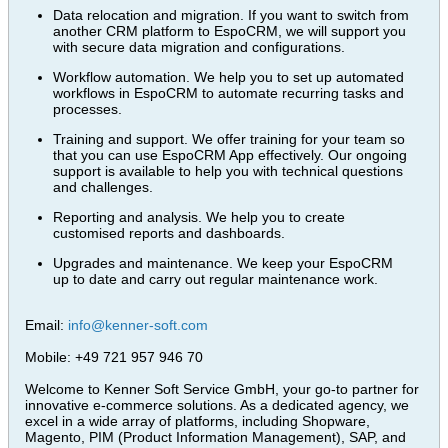
Data relocation and migration. If you want to switch from
another CRM platform to EspoCRM, we will support you
with secure data migration and configurations.
Workflow automation. We help you to set up automated
workflows in EspoCRM to automate recurring tasks and
processes.
Training and support. We offer training for your team so
that you can use EspoCRM App effectively. Our ongoing
support is available to help you with technical questions
and challenges.
Reporting and analysis. We help you to create
customised reports and dashboards.
Upgrades and maintenance. We keep your EspoCRM
up to date and carry out regular maintenance work.
Email:
info@kenner-soft.com
Mobile: +49 721 957 946 70
Welcome to Kenner Soft Service GmbH, your go-to partner for
innovative e-commerce solutions. As a dedicated agency, we
excel in a wide array of platforms, including Shopware,
Magento, PIM (Product Information Management), SAP, and