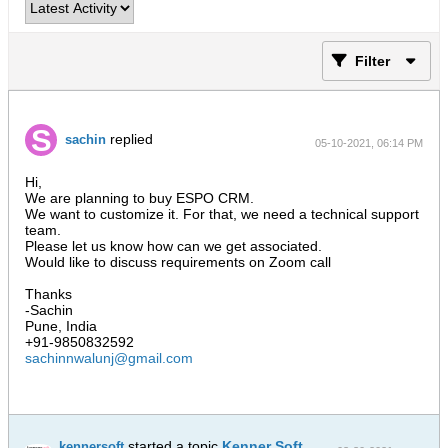
Filter
replied
sachin
05-10-2021, 06:14 PM
Hi,
We are planning to buy ESPO CRM.
We want to customize it. For that, we need a technical support
team.
Please let us know how can we get associated.
Would like to discuss requirements on Zoom call
Thanks
-Sachin
Pune, India
+91-9850832592
sachinnwalunj@gmail.com
started a topic
Kenner Soft
kennersoft