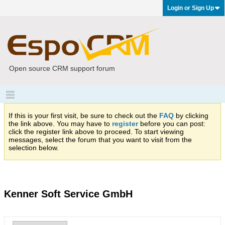
Login or Sign Up
Open source CRM support forum
If this is your first visit, be sure to check out the
FAQ
by clicking
the link above. You may have to
register
before you can post:
click the register link above to proceed. To start viewing
messages, select the forum that you want to visit from the
selection below.
Kenner Soft Service GmbH