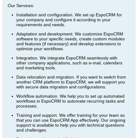
Our Services:
Installation and configuration. We set up EspoCRM for
your company and configure it according to your
requirements and needs.
Adaptation and development. We customize EspoCRM
software to your specific needs, create custom modules
and features (if necessary) and develop extensions to
optimize your workflows.
Integration. We integrate EspoCRM seamlessly with
other company applications, such as e-mail, calendars
and marketing tools.
Data relocation and migration. If you want to switch from
another CRM platform to EspoCRM, we will support you
with secure data migration and configurations.
Workflow automation. We help you to set up automated
workflows in EspoCRM to automate recurring tasks and
processes.
Training and support. We offer training for your team so
that you can use EspoCRM App effectively. Our ongoing
support is available to help you with technical questions
and challenges.