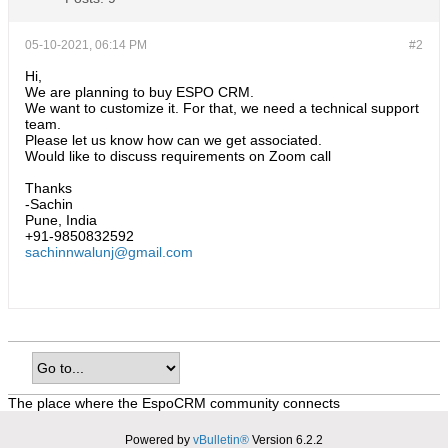
05-10-2021, 06:14 PM
#2
Hi,
We are planning to buy ESPO CRM.
We want to customize it. For that, we need a technical support
team.
Please let us know how can we get associated.
Would like to discuss requirements on Zoom call
Thanks
-Sachin
Pune, India
+91-9850832592
sachinnwalunj@gmail.com
The place where the EspoCRM community connects
Powered by
vBulletin®
Version 6.2.2