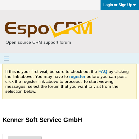
Login or Sign Up
Open source CRM support forum
If this is your first visit, be sure to check out the
FAQ
by clicking
the link above. You may have to
register
before you can post:
click the register link above to proceed. To start viewing
messages, select the forum that you want to visit from the
selection below.
Kenner Soft Service GmbH