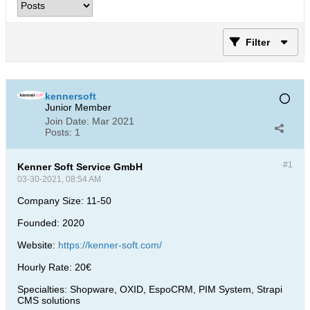
Filter
kennersoft
Junior Member
Join Date:
Mar 2021
Posts:
1
#1
Kenner Soft Service GmbH
03-30-2021, 08:54 AM
Company Size: 11-50
Founded: 2020
Website:
https://kenner-soft.com/
Hourly Rate: 20€
Specialties: Shopware, OXID, EspoCRM, PIM System, Strapi
CMS solutions