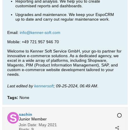
Reporting and analysis. We help you to create
customised reports and dashboards.
Upgrades and maintenance. We keep your EspoCRM
up to date and carry out regular maintenance work.
Email:
info@kenner-soft.com
Mobile: +49 721 957 946 70
Welcome to Kenner Soft Service GmbH, your go-to partner for
innovative e-commerce solutions. As a dedicated agency, we
excel in a wide array of platforms, including Shopware,
Magento, PIM (Product Information Management), SAP, and
custom e-commerce website development tailored to your
needs.​
Last edited by
kennersoft
;
09-25-2024, 06:49 AM
.
Tags:
None
sachin
Junior Member
Join Date:
May 2021
Posts:
9