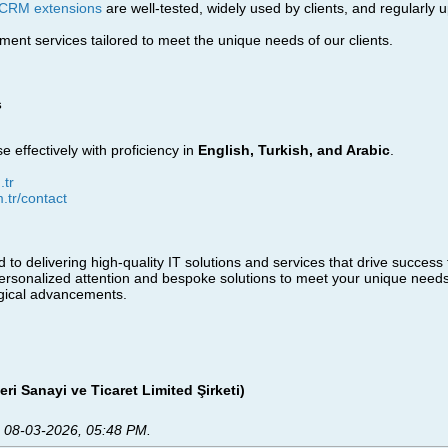
CRM extensions
are well-tested, widely used by clients, and regularly 
nt services tailored to meet the unique needs of our clients.
s
e effectively with proficiency in
English, Turkish, and Arabic
.
tr
m.tr/contact
 to delivering high-quality IT solutions and services that drive success
personalized attention and bespoke solutions to meet your unique needs
ogical advancements.
eri Sanayi ve Ticaret Limited Şirketi)
;
08-03-2026, 05:48 PM
.