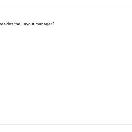
besides the Layout manager?