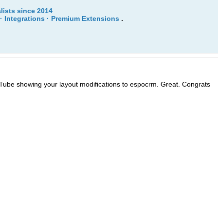
lists since 2014
· Integrations · Premium Extensions
.
Tube showing your layout modifications to espocrm. Great. Congrats