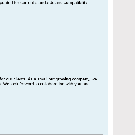
updated for current standards and compatibility.
 for our clients. As a small but growing company, we
. We look forward to collaborating with you and