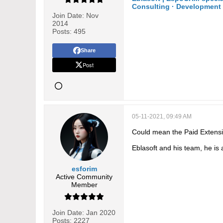
Consulting · Development 
Join Date:
Nov
2014
Posts:
495
Share
Post
05-11-2021, 09:49 AM
Could mean the Paid Extensio
Eblasoft and his team, he is
esforim
Active Community
Member
Join Date:
Jan 2020
Posts:
2227