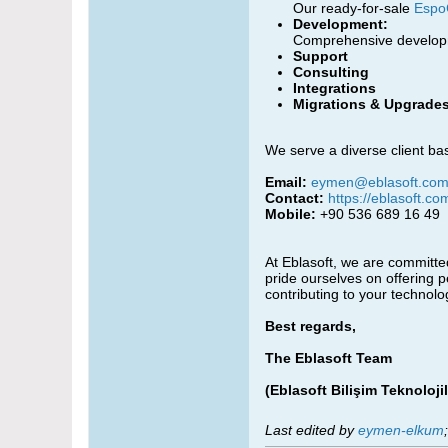
Our ready-for-sale
Espo
Development:
Comprehensive developme
Support
Consulting
Integrations
Migrations & Upgrade
We serve a diverse client bas
Email:
eymen@eblasoft.com.
Contact:
https://eblasoft.co
Mobile:
+90 536 689 16 49
At Eblasoft, we are committed
pride ourselves on offering 
contributing to your technol
Best regards,
The Eblasoft Team
(Eblasoft Bilişim Teknolojil
Last edited by
eymen-elkum