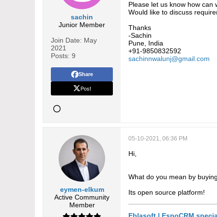
Please let us know how can 
Would like to discuss requir
sachin
Junior Member
Thanks
-Sachin
Join Date:
May
Pune, India
2021
+91-9850832592
Posts:
9
sachinnwalunj@gmail.com
Share
Post
05-10-2021, 06:36 PM
Hi,
What do you mean by buyi
eymen-elkum
Its open source platform!
Active Community
Member
Eblasoft | EspoCRM specia