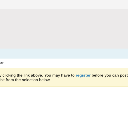
ar
 clicking the link above. You may have to
register
before you can post: 
sit from the selection below.