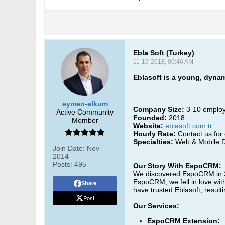
Ebla Soft (Turkey)
11-19-2018, 06:46 AM
Eblasoft is a young, dyna
eymen-elkum
Company Size:
3-10 emplo
Active Community
Founded:
2018
Member
Website:
eblasoft.com.tr
Hourly Rate:
Contact us for 
Specialties:
Web & Mobile D
Join Date:
Nov
2014
Posts:
495
Our Story With EspoCRM:
We discovered EspoCRM in 201
EspoCRM, we fell in love wit
Share
have trusted Eblasoft, result
Post
Our Services:
EspoCRM Extension: