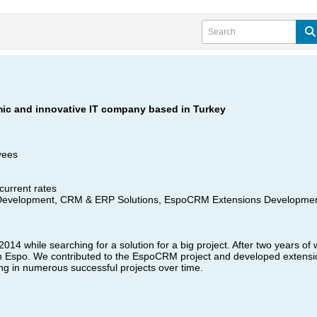
mic and innovative IT company based in Turkey
yees
current rates​
evelopment, CRM & ERP Solutions, EspoCRM Extensions Developmen
4 while searching for a solution for a big project. After two years of 
h Espo. We contributed to the EspoCRM project and developed extension
ing in numerous successful projects over time.