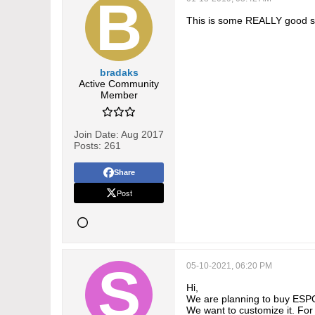
This is some REALLY good st
bradaks
Active Community
Member
Join Date:
Aug 2017
Posts:
261
Share
Post
05-10-2021, 06:20 PM
Hi,
We are planning to buy ES
We want to customize it. For