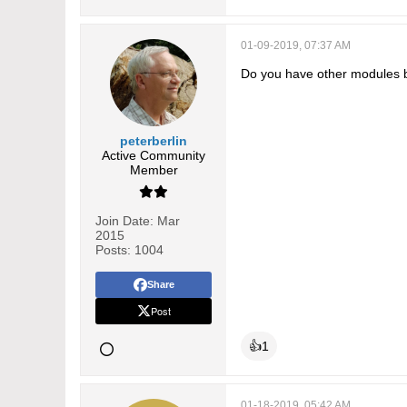
01-09-2019, 07:37 AM
Do you have other modules 
peterberlin
Active Community
Member
Join Date:
Mar
2015
Posts:
1004
Share
Post
👍
1
01-18-2019, 05:42 AM