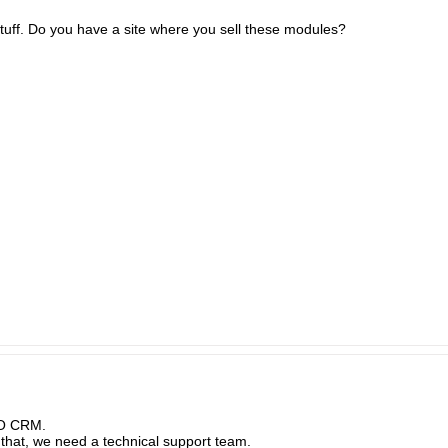
uff. Do you have a site where you sell these modules?
PO CRM.
 that, we need a technical support team.