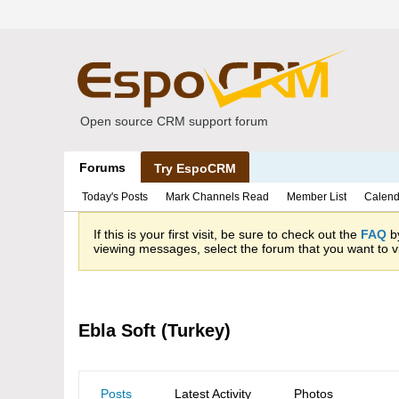
Open source CRM support forum
Forums
Try EspoCRM
Today's Posts
Mark Channels Read
Member List
Calend
If this is your first visit, be sure to check out the
FAQ
by
viewing messages, select the forum that you want to vi
Ebla Soft (Turkey)
Posts
Latest Activity
Photos