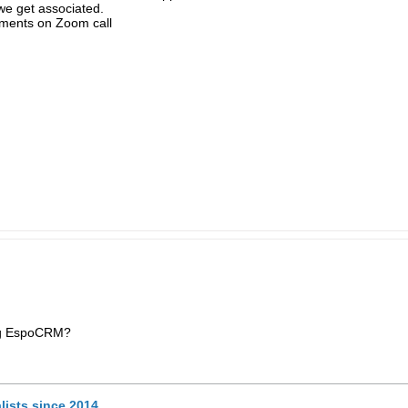
we get associated.
ements on Zoom call
ng EspoCRM?
lists since 2014