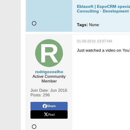
Eblasoft | EspoCRM specia
Consulting · Development 
Tags:
None
01-09-2019, 03:07 AM
Just watched a video on You
rodrigocoelho
Active Community
Member
Join Date:
Jun 2016
Posts:
296
Share
Post