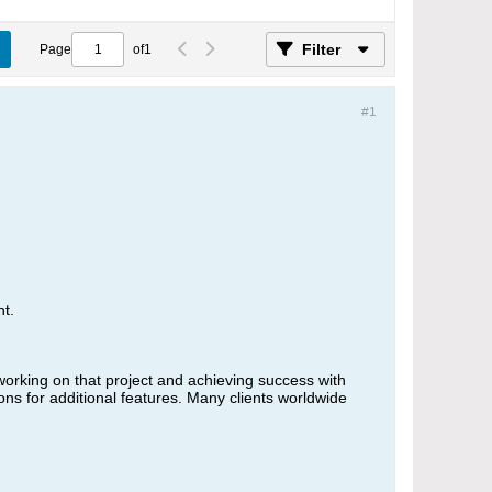
Filter
Page
of
1
#1
t.
working on that project and achieving success with
s for additional features. Many clients worldwide