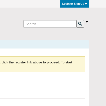
Login or Sign Up
click the register link above to proceed. To start