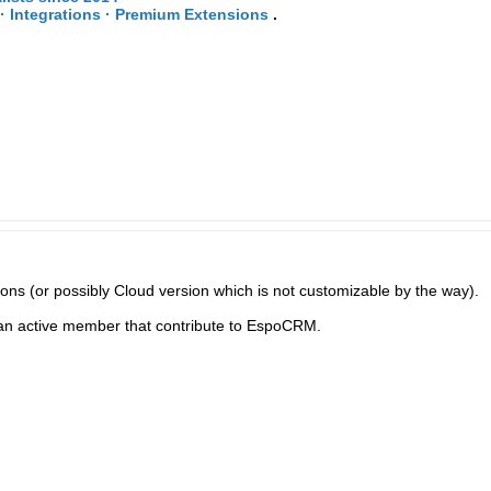
· Integrations · Premium Extensions
.
ns (or possibly Cloud version which is not customizable by the way).
 an active member that contribute to EspoCRM.