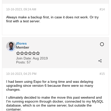
10-16-2023, 09:24 AM
#14
Always make a backup first, in case it does not work. Or try
first with a test server.
jflores
Member
Join Date:
Aug 2019
Posts:
57
10-16-2023, 04:25 PM
#15
I had been using Espo for a long time and was delaying
upgrading since version 6 because there were so many
changes.
I ultimately decided to make the move this past weekend and
I'm running espocrm through docker, connected to my MySQL
database, which is on the same server, but outside the
container.