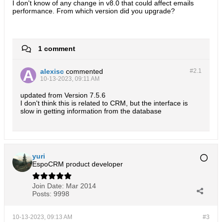
I don't know of any change in v8.0 that could affect emails
performance. From which version did you upgrade?
1 comment
alexisc
commented
#2.
1
10-13-2023, 09:11 AM
updated from Version 7.5.6
I don't think this is related to CRM, but the interface is
slow in getting information from the database
yuri
EspoCRM product developer
Join Date:
Mar 2014
Posts:
9998
10-13-2023, 09:13 AM
#3