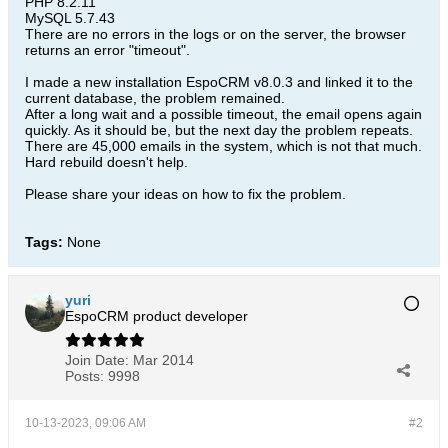
PHP 8.2.11
MySQL 5.7.43
There are no errors in the logs or on the server, the browser
returns an error "timeout".
I made a new installation EspoCRM v8.0.3 and linked it to the
current database, the problem remained.​
After a long wait and a possible timeout, the email opens again
quickly. As it should be, but the next day the problem repeats.
There are 45,000 emails in the system, which is not that much.
Hard rebuild doesn't help.
Please share your ideas on how to fix the problem.​
Tags:
None
yuri
EspoCRM product developer
Join Date:
Mar 2014
Posts:
9998
10-13-2023, 09:06 AM
#2