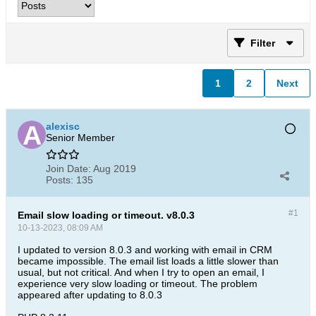
Filter
1
2
Next
alexisc
Senior Member
Join Date:
Aug 2019
Posts:
135
#1
Email slow loading or timeout. v8.0.3
10-13-2023, 08:09 AM
I updated to version 8.0.3 and working with email in CRM
became impossible. The email list loads a little slower than
usual, but not critical. And when I try to open an email, I
experience very slow loading or timeout. The problem
appeared after updating to 8.0.3