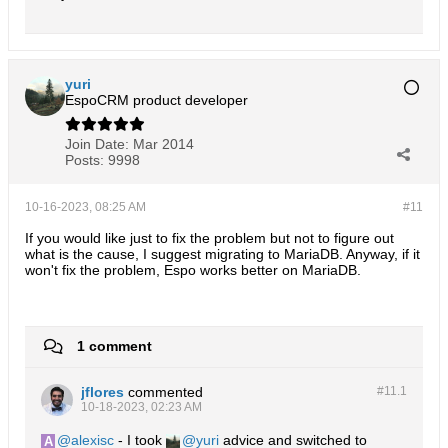
CONCAT
IFNULL
(
modifiedBy
.
first_name
, 
''
' '
IFNULL
(
modifiedBy
.
last_name
, 
''
)

)

yuri
EspoCRM product developer
) AS `
modifiedByName
email
.
assigned_user_id 
AS `
assignedUserId
NULLIF
Join Date:
Mar 2014
TRIM
Posts:
9998
CONCAT
IFNULL
(
assignedUser
.
first_name
, 
''
' '
IFNULL
(
assignedUser
.
last_name
, 
''
)

10-16-2023, 08:25 AM
#11
)

If you would like just to fix the problem but not to figure out
what is the cause, I suggest migrating to MariaDB. Anyway, if it
) AS `
assignedUserName
won't fix the problem, Espo works better on MariaDB.
email
.
replied_id 
AS `
repliedId
replied
.
name 
AS `
repliedName
email
.
created_event_id 
AS `
createdEventId
email
.
created_event_type 
AS `
createdEventType
email
.
group_folder_id 
AS `
groupFolderId
1 comment
groupFolder
.
name 
AS `
groupFolderName
email
.
account_id 
AS `
accountId
account
.
name 
AS `
accountName
emailUser
.
is_read 
AS `
isRead
jflores
commented
#11.
1
emailUser
.
is_important 
AS `
isImportant
10-18-2023, 02:23 AM
emailUser
.
in_trash 
AS `
inTrash
emailUser
.
folder_id 
AS `
folderId
alexisc
- I took
yuri
advice and switched to