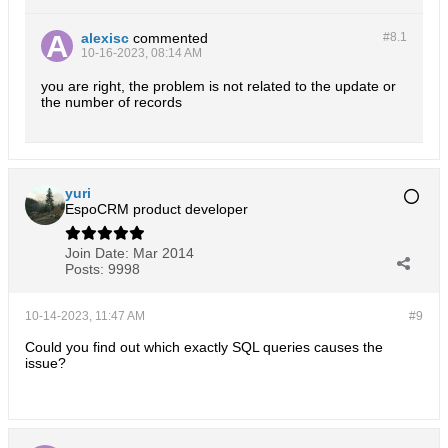
alexisc
commented
#8.
1
10-16-2023, 08:14 AM
you are right, the problem is not related to the update or
the number of records
yuri
EspoCRM product developer
Join Date:
Mar 2014
Posts:
9998
10-14-2023, 11:47 AM
#9
Could you find out which exactly SQL queries causes the
issue?