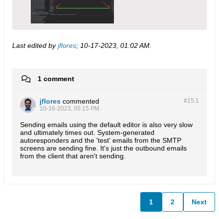
Last edited by
jflores
;
10-17-2023, 01:02 AM
.
1 comment
jflores
commented
#15.
1
10-16-2023, 05:15 PM
Sending emails using the default editor is also very slow
and ultimately times out. System-generated
autoresponders and the 'test' emails from the SMTP
screens are sending fine. It's just the outbound emails
from the client that aren't sending.
1
2
Next