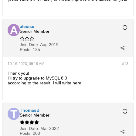
alexisc
Senior Member
Join Date:
Aug 2019
Posts:
135
10-16-2023, 09:19 AM
#13
Thank you!
I'll try to upgrade to MySQL 8.0
according to the result, I will write here​
ThomasB
Senior Member
Join Date:
Mar 2022
Posts:
200