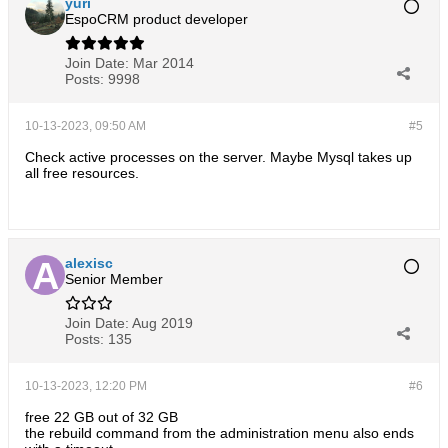
yuri
EspoCRM product developer
Join Date:
Mar 2014
Posts:
9998
10-13-2023, 09:50 AM
#5
Check active processes on the server. Maybe Mysql takes up
all free resources.
alexisc
Senior Member
Join Date:
Aug 2019
Posts:
135
10-13-2023, 12:20 PM
#6
free 22 GB out of 32 GB
the rebuild command from the administration menu also ends