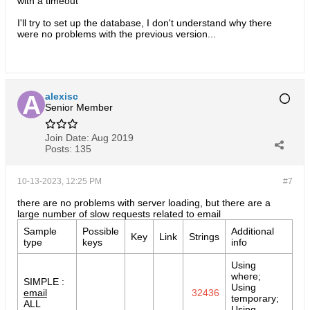
with a timeout
I'll try to set up the database, I don't understand why there
were no problems with the previous version...​
alexisc
Senior Member
Join Date:
Aug 2019
Posts:
135
10-13-2023, 12:25 PM
#7
there are no problems with server loading, but there are a
large number of slow requests related to email
Sample
Possible
Additional
Key
Link
Strings
type
keys
info
Using
where;
SIMPLE :
Using
email
32436
temporary;
ALL
Using