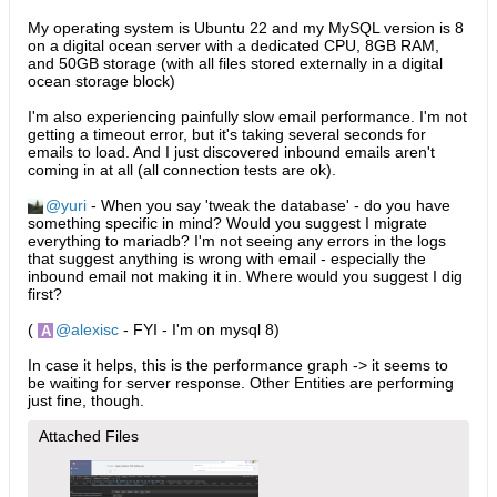
My operating system is Ubuntu 22 and my MySQL version is 8
on a digital ocean server with a dedicated CPU, 8GB RAM,
and 50GB storage (with all files stored externally in a digital
ocean storage block)
I'm also experiencing painfully slow email performance. I'm not
getting a timeout error, but it's taking several seconds for
emails to load. And I just discovered inbound emails aren't
coming in at all (all connection tests are ok).
yuri
- When you say 'tweak the database' - do you have
something specific in mind? Would you suggest I migrate
everything to mariadb? I'm not seeing any errors in the logs
that suggest anything is wrong with email - especially the
inbound email not making it in. Where would you suggest I dig
first?
(
alexisc
- FYI - I'm on mysql 8)
In case it helps, this is the performance graph -> it seems to
be waiting for server response. Other Entities are performing
just fine, though.
Attached Files