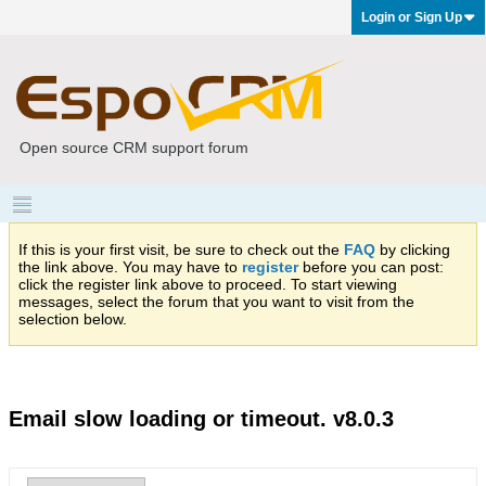
Login or Sign Up
Open source CRM support forum
If this is your first visit, be sure to check out the
FAQ
by clicking
the link above. You may have to
register
before you can post:
click the register link above to proceed. To start viewing
messages, select the forum that you want to visit from the
selection below.
Email slow loading or timeout. v8.0.3