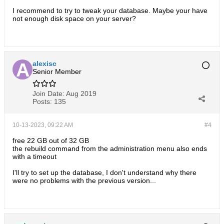
I recommend to try to tweak your database. Maybe your have
not enough disk space on your server?
alexisc
Senior Member
Join Date:
Aug 2019
Posts:
135
10-13-2023, 09:22 AM
#4
free 22 GB out of 32 GB
the rebuild command from the administration menu also ends
with a timeout
I'll try to set up the database, I don't understand why there
were no problems with the previous version...​