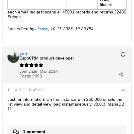
filesort
each email request scans all 45091 records and returns 32436​
Strings
Last edited by
alexisc
;
10-13-2023, 12:29 PM
.
yuri
EspoCRM product developer
Join Date:
Mar 2014
Posts:
9998
10-14-2023, 11:45 AM
#8
Just for information. On the instance with 250,000 emails the
list view and detail view load instantaneously. v8.0.3, MariaDB
11.
1 comment