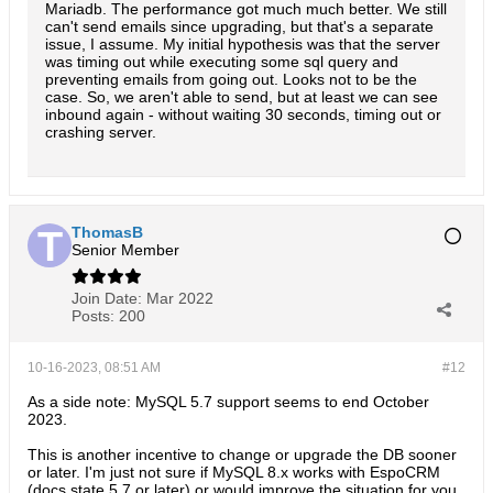
Mariadb. The performance got much much better. We still
`
email
` AS `
email
` USE 
INDEX 
(`
IDX_DATE_SENT
LEFT JOIN 
can't send emails since upgrading, but that's a separate
`
account
` AS `
account
` 
ON email
.
account_id 
= 
acco
LEFT JOIN 
`
group_email_folder
` AS `
groupFolder
` 
ON email
.
gr
issue, I assume. My initial hypothesis was that the server
LEFT JOIN 
`
email_address
` AS `
fromEmailAddress
` 
ON email
.
fr
was timing out while executing some sql query and
LEFT JOIN 
`
email
` AS `
replied
` 
ON email
.
replied_id 
= 
replie
preventing emails from going out. Looks not to be the
LEFT JOIN 
`
user
` AS `
sentBy
` 
ON email
.
sent_by_id 
= 
sentBy
.
i
case. So, we aren't able to send, but at least we can see
LEFT JOIN 
`
user
` AS `
assignedUser
` 
ON email
.
assigned_user_i
inbound again - without waiting 30 seconds, timing out or
LEFT JOIN 
`
user
` AS `
modifiedBy
` 
ON email
.
modified_by_id 
= 
crashing server.
LEFT JOIN 
`
user
` AS `
createdBy
` 
ON email
.
created_by_id 
= 
cr
LEFT JOIN 
`
email_user
` AS `
emailUser
` 
ON emailUser
.
email_id
AND 
emailUser
.
deleted 
= 
AND 
emailUser
.
user_id 
= 
WHERE

email
.
id 
= 
AND 
email
.
deleted 
= 
0

ThomasB
ORDER BY

Senior Member
email
.
date_sent DESC
email
.
id DESC

LIMIT

Join Date:
Mar 2022
0
, 
Posts:
200
10-16-2023, 08:51 AM
#12
As a side note: MySQL 5.7 support seems to end October
2023.
This is another incentive to change or upgrade the DB sooner
or later. I'm just not sure if MySQL 8.x works with EspoCRM
(docs state 5.7 or later) or would improve the situation for you.