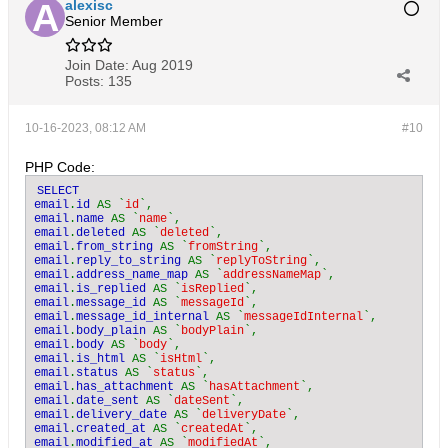
alexisc
Senior Member
Join Date:
Aug 2019
Posts:
135
10-16-2023, 08:12 AM
#10
PHP Code:
SELECT

email
.
id 
AS `
id
email
.
name 
AS `
name
email
.
deleted 
AS `
deleted
email
.
from_string 
AS `
fromString
email
.
reply_to_string 
AS `
replyToString
email
.
address_name_map 
AS `
addressNameMap
email
.
is_replied 
AS `
isReplied
email
.
message_id 
AS `
messageId
email
.
message_id_internal 
AS `
messageIdInternal
email
.
body_plain 
AS `
bodyPlain
email
.
body 
AS `
body
email
.
is_html 
AS `
isHtml
email
.
status 
AS `
status
email
.
has_attachment 
AS `
hasAttachment
email
.
date_sent 
AS `
dateSent
email
.
delivery_date 
AS `
deliveryDate
email
.
created_at 
AS `
createdAt
email
.
modified_at 
AS `
modifiedAt