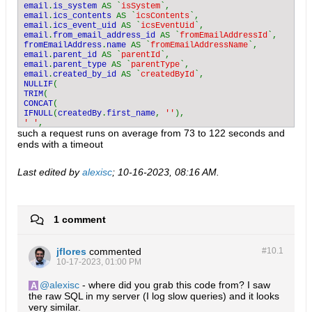
email
.
is_system 
AS `
isSystem
email
.
ics_contents 
AS `
icsContents
email
.
ics_event_uid 
AS `
icsEventUid
email
.
from_email_address_id 
AS `
fromEmailAddressId
fromEmailAddress
.
name 
AS `
fromEmailAddressName
email
.
parent_id 
AS `
parentId
email
.
parent_type 
AS `
parentType
email
.
created_by_id 
AS `
createdById
NULLIF
TRIM
CONCAT
IFNULL
(
createdBy
.
first_name
, 
''
' '
such a request runs on average from 73 to 122 seconds and
IFNULL
(
createdBy
.
last_name
, 
''
)

)

ends with a timeout
Last edited by
alexisc
;
10-16-2023, 08:16 AM
.
) AS `
createdByName
email
.
sent_by_id 
AS `
sentById
NULLIF
TRIM
CONCAT
1 comment
IFNULL
(
sentBy
.
first_name
, 
''
' '
IFNULL
(
sentBy
.
last_name
, 
''
)

)

jflores
commented
#10.
1
10-17-2023, 01:00 PM
) AS `
sentByName
alexisc
- where did you grab this code from? I saw
email
.
modified_by_id 
AS `
modifiedById
the raw SQL in my server (I log slow queries) and it looks
NULLIF
very similar.
TRIM