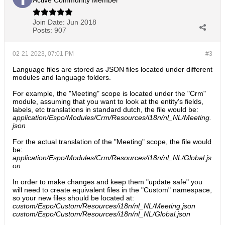
Active Community Member
Join Date:
Jun 2018
Posts:
907
02-21-2023, 07:01 PM
#3
Language files are stored as JSON files located under different
modules and language folders.
For example, the "Meeting" scope is located under the "Crm"
module, assuming that you want to look at the entity's fields,
labels, etc translations in standard dutch, the file would be:
application/Espo/Modules/Crm/Resources/i18n/nl_NL/Meeting.
json
For the actual translation of the "Meeting" scope, the file would
be:
application/Espo/Modules/Crm/Resources/i18n/nl_NL/Global.js
on
In order to make changes and keep them "update safe" you
will need to create equivalent files in the "Custom" namespace,
so your new files should be located at:
custom/Espo/Custom/Resources/i18n/nl_NL/Meeting.json
custom/Espo/Custom/Resources/i18n/nl_NL/Global.json