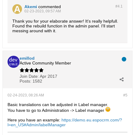
Akemi
commented
#4.
1
02-23-2023, 09:57 AM
Thank you for your elaborate answer! It's really helpfull.
Found the rebuild function in the admin panel. I'll start
messing around with it.
emillod
Active Community Member
Join Date:
Apr 2017
Posts:
1582
02-24-2023, 08:26 AM
#5
Basic translations can be adjusted in Label manager.
You have to go to Administration -> Label manager
Here you have an example:
https://demo.eu.espocrm.com/?
l=en_US#Admin/labelManager