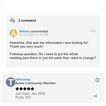
1 comment
Akemi
commented
#3.
1
02-22-2023, 01:47 PM
Awesome, that was the information i was looking for!
Thank you very much!
Followup question: Do i need to put the whole
meeting.json there or just the parts that i want to change?
telecastg
Active Community Member
Join Date:
Jun 2018
Posts:
907