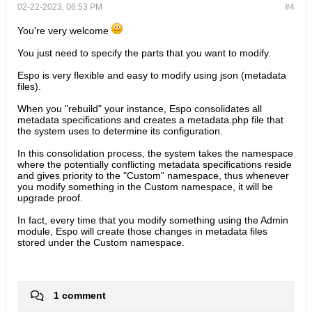
02-22-2023, 06:53 PM
#4
You're very welcome
You just need to specify the parts that you want to modify.
Espo is very flexible and easy to modify using json (metadata
files).
When you "rebuild" your instance, Espo consolidates all
metadata specifications and creates a metadata.php file that
the system uses to determine its configuration.
In this consolidation process, the system takes the namespace
where the potentially conflicting metadata specifications reside
and gives priority to the "Custom" namespace, thus whenever
you modify something in the Custom namespace, it will be
upgrade proof.
In fact, every time that you modify something using the Admin
module, Espo will create those changes in metadata files
stored under the Custom namespace.​
1 comment