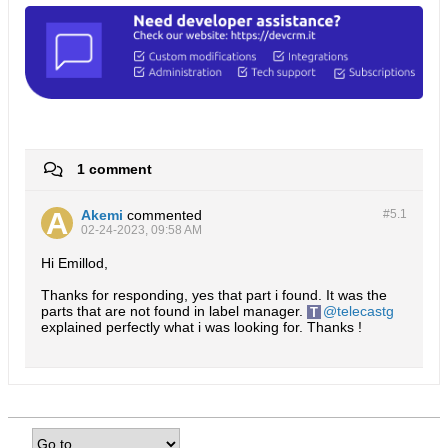
1 comment
Akemi
commented
#5.
1
02-24-2023, 09:58 AM
Hi Emillod,
Thanks for responding, yes that part i found. It was the
parts that are not found in label manager.
telecastg
explained perfectly what i was looking for. Thanks !