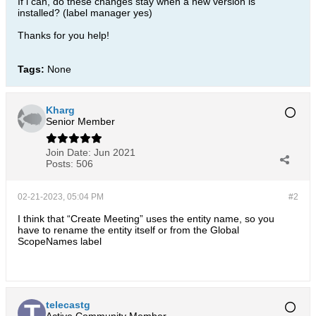
If i can, do these changes stay when a new version is
installed? (label manager yes)
Thanks for you help!
Tags:
None
Kharg
Senior Member
Join Date:
Jun 2021
Posts:
506
02-21-2023, 05:04 PM
#2
I think that “Create Meeting” uses the entity name, so you
have to rename the entity itself or from the Global
ScopeNames label
telecastg