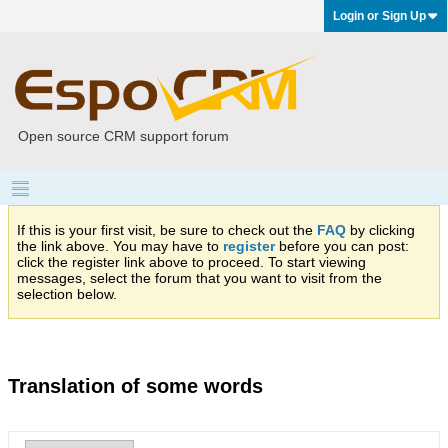
Login or Sign Up
Open source CRM support forum
If this is your first visit, be sure to check out the
FAQ
by clicking
the link above. You may have to
register
before you can post:
click the register link above to proceed. To start viewing
messages, select the forum that you want to visit from the
selection below.
Translation of some words