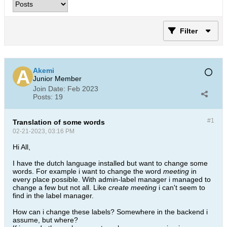
Filter
Akemi
Junior Member
Join Date:
Feb 2023
Posts:
19
#1
Translation of some words
02-21-2023, 03:16 PM
Hi All,
I have the dutch language installed but want to change some
words. For example i want to change the word
meeting
in
every place possible. With admin-label manager i managed to
change a few but not all. Like
create meeting
i can't seem to
find in the label manager.
How can i change these labels? Somewhere in the backend i
assume, but where?