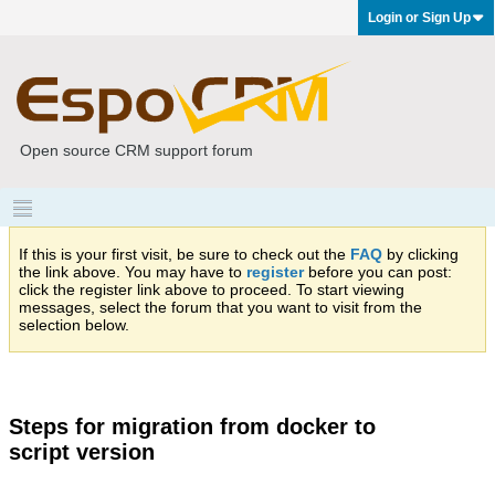
Login or Sign Up
Open source CRM support forum
If this is your first visit, be sure to check out the
FAQ
by clicking
the link above. You may have to
register
before you can post:
click the register link above to proceed. To start viewing
messages, select the forum that you want to visit from the
selection below.
Steps for migration from docker to
script version