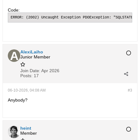
Code:
ERROR: (2002) Uncaught Exception PDOException: "SQLSTATE[HY
AlexiLaiho
Junior Member
Join Date:
Apr 2026
Posts:
17
06-10-2026, 04:08 AM
#3
Anybody?
heint
Member