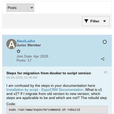
Filter
AlexiLaiho
Junior Member
Join Date:
Apr 2026
Posts:
17
#1
Steps for migration from docker to script version
06-06-2026, 02:48 AM
I am confused by the steps in your documentation here
Installation by script - EspoCRM Documentation
. What is v1
and v2? If I migrate from old version to new version, which
steps are applicable to be and which are not? The rebuild step
Code:
sudo /var/www/espocrm/command.sh rebuild