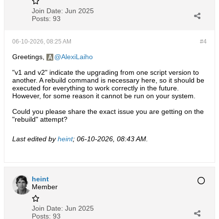
Join Date:
Jun 2025
Posts:
93
06-10-2026, 08:25 AM
#4
Greetings,
AlexiLaiho
"v1 and v2" indicate the upgrading from one script version to
another. A rebuild command is necessary here, so it should be
executed for everything to work correctly in the future.
However, for some reason it cannot be run on your system.
Could you please share the exact issue you are getting on the
"rebuild" attempt?
Last edited by
heint
;
06-10-2026, 08:43 AM
.
heint
Member
Join Date:
Jun 2025
Posts:
93