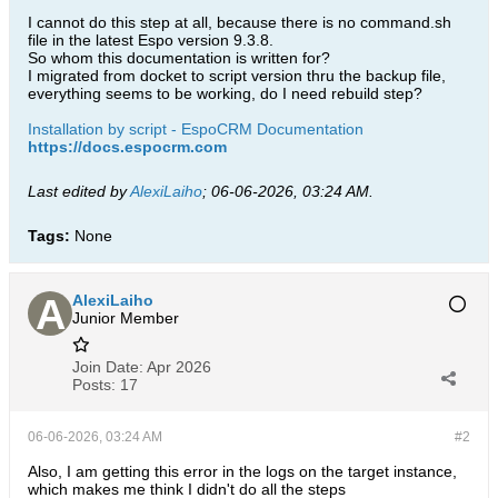
I cannot do this step at all, because there is no command.sh
file in the latest Espo version 9.3.8.
So whom this documentation is written for?
I migrated from docket to script version thru the backup file,
everything seems to be working, do I need rebuild step?
Installation by script - EspoCRM Documentation
https://docs.espocrm.com
Last edited by
AlexiLaiho
;
06-06-2026, 03:24 AM
.
Tags:
None
AlexiLaiho
Junior Member
Join Date:
Apr 2026
Posts:
17
06-06-2026, 03:24 AM
#2
Also, I am getting this error in the logs on the target instance,
which makes me think I didn't do all the steps