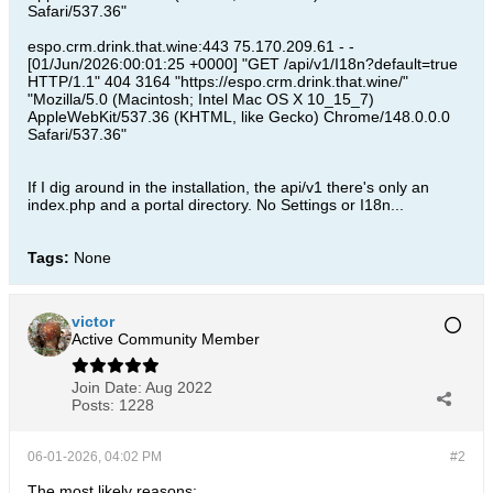
Safari/537.36"
espo.crm.drink.that.wine:443 75.170.209.61 - -
[01/Jun/2026:00:01:25 +0000] "GET /api/v1/I18n?default=true
HTTP/1.1" 404 3164 "https://espo.crm.drink.that.wine/"
"Mozilla/5.0 (Macintosh; Intel Mac OS X 10_15_7)
AppleWebKit/537.36 (KHTML, like Gecko) Chrome/148.0.0.0
Safari/537.36"
If I dig around in the installation, the api/v1 there's only an
index.php and a portal directory. No Settings or I18n...
Tags:
None
victor
Active Community Member
Join Date:
Aug 2022
Posts:
1228
06-01-2026, 04:02 PM
#2
The most likely reasons: