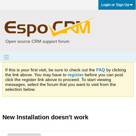
Login or Sign Up
Open source CRM support forum
If this is your first visit, be sure to check out the
FAQ
by clicking
the link above. You may have to
register
before you can post:
click the register link above to proceed. To start viewing
messages, select the forum that you want to visit from the
selection below.
New Installation doesn't work