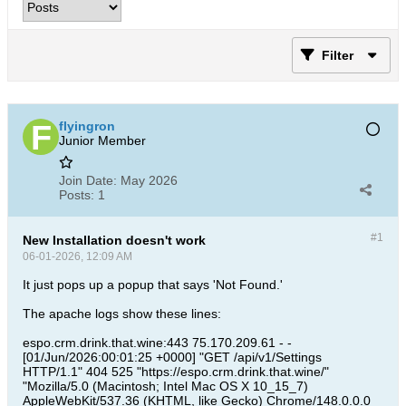
Filter
flyingron
Junior Member
Join Date:
May 2026
Posts:
1
#1
New Installation doesn't work
06-01-2026, 12:09 AM
It just pops up a popup that says 'Not Found.'
The apache logs show these lines:
espo.crm.drink.that.wine:443 75.170.209.61 - -
[01/Jun/2026:00:01:25 +0000] "GET /api/v1/Settings
HTTP/1.1" 404 525 "https://espo.crm.drink.that.wine/"
"Mozilla/5.0 (Macintosh; Intel Mac OS X 10_15_7)
AppleWebKit/537.36 (KHTML, like Gecko) Chrome/148.0.0.0